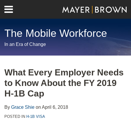
Skip
Menu
to
Home
content
Search
About
The Mobile Workforce
Contact
In an Era of Change
Print:
RSS
Twitter
LinkedIn
Facebook
Show/Hide
Email
Tweet
Like
Share
Your website url
Archives
this
this
this
this
What Every Employer Needs
post
post
post
post
to Know About the FY 2019
on
LinkedIn
H-1B Cap
By
Grace Shie
on
April 6, 2018
POSTED IN
H-1B VISA