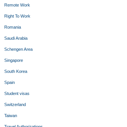
Remote Work
Right To Work
Romania
Saudi Arabia
Schengen Area
Singapore
South Korea
Spain
Student visas
Switzerland
Taiwan
Travel Authorizations