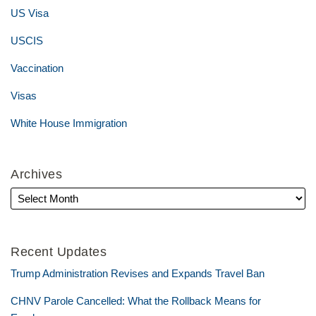
US Visa
USCIS
Vaccination
Visas
White House Immigration
Archives
Recent Updates
Trump Administration Revises and Expands Travel Ban
CHNV Parole Cancelled: What the Rollback Means for