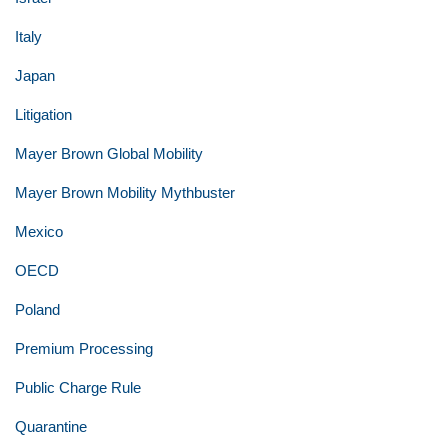
Italy
Japan
Litigation
Mayer Brown Global Mobility
Mayer Brown Mobility Mythbuster
Mexico
OECD
Poland
Premium Processing
Public Charge Rule
Quarantine