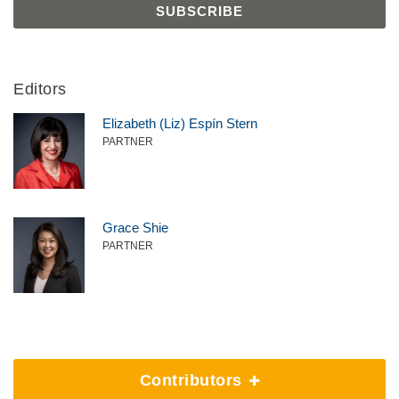
Editors
Elizabeth (Liz) Espín Stern
PARTNER
Grace Shie
PARTNER
Contributors