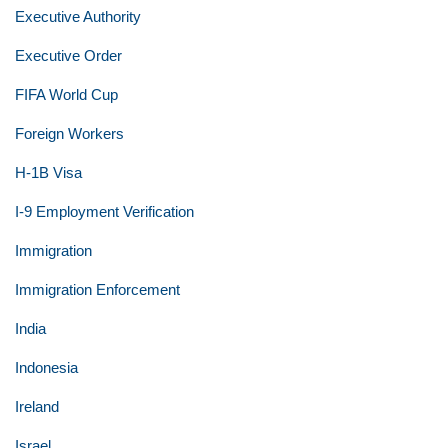
Executive Authority
Executive Order
FIFA World Cup
Foreign Workers
H-1B Visa
I-9 Employment Verification
Immigration
Immigration Enforcement
India
Indonesia
Ireland
Israel