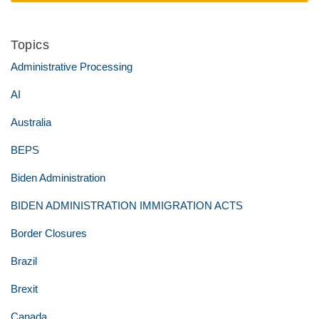
Topics
Administrative Processing
AI
Australia
BEPS
Biden Administration
BIDEN ADMINISTRATION IMMIGRATION ACTS
Border Closures
Brazil
Brexit
Canada