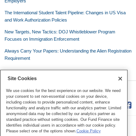
Employers
The International Student Talent Pipeline: Changes in US Visa
and Work Authorization Policies
New Targets, New Tactics: DOJ Whistleblower Program
Focuses on Immigration Enforcement
Always Carry Your Papers: Understanding the Alien Registration
Requirement
Site Cookies
RSS
Twitter
LinkedIn
Facebook
The Mobile Workforce
We use cookies for the best experience on our website. We need
your consent to set non-essential cookies on your device,
including cookies to provide personalized content, enhance
functionality and analyze traffic with our analytics partner. Limited
anonymised data may be collected by our analytics partner as
standard practice without setting cookies. Our Fund Finance site
identifies individual users in accordance with our cookie policy.
Please select one of the options shown.
Cookie Policy