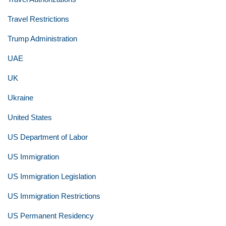
Travel Restrictions
Trump Administration
UAE
UK
Ukraine
United States
US Department of Labor
US Immigration
US Immigration Legislation
US Immigration Restrictions
US Permanent Residency