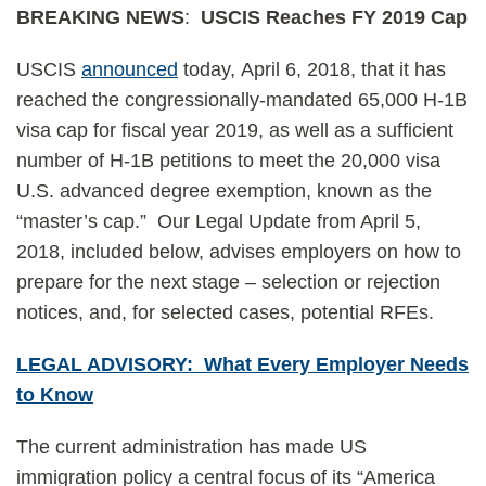
BREAKING NEWS
:
USCIS Reaches FY 2019 Cap
USCIS
announced
today, April 6, 2018, that it has
reached the congressionally-mandated 65,000 H-1B
visa cap for fiscal year 2019, as well as a sufficient
number of H-1B petitions to meet the 20,000 visa
U.S. advanced degree exemption, known as the
“master’s cap.” Our Legal Update from April 5,
2018, included below, advises employers on how to
prepare for the next stage – selection or rejection
notices, and, for selected cases, potential RFEs.
LEGAL ADVISORY: What Every Employer Needs
to Know
The current administration has made US
immigration policy a central focus of its “America