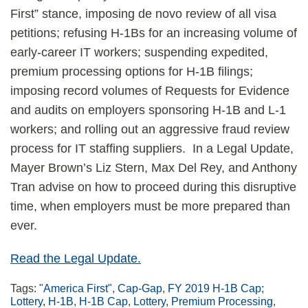
First” stance, imposing de novo review of all visa
petitions; refusing H-1Bs for an increasing volume of
early-career IT workers; suspending expedited,
premium processing options for H-1B filings;
imposing record volumes of Requests for Evidence
and audits on employers sponsoring H-1B and L-1
workers; and rolling out an aggressive fraud review
process for IT staffing suppliers. In a Legal Update,
Mayer Brown’s Liz Stern, Max Del Rey, and Anthony
Tran advise on how to proceed during this disruptive
time, when employers must be more prepared than
ever.
Read the Legal Update.
Tags:
"America First"
,
Cap-Gap
,
FY 2019 H-1B Cap;
Lottery
,
H-1B
,
H-1B Cap
,
Lottery
,
Premium Processing
,