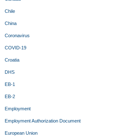
Chile
China
Coronavirus
COVID-19
Croatia
DHS
EB-1
EB-2
Employment
Employment Authorization Document
European Union