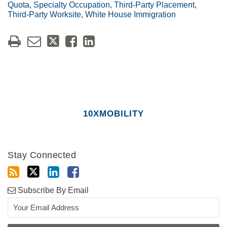
Quota
,
Specialty Occupation
,
Third-Party Placement
,
Third-Party Worksite
,
White House Immigration
10XMOBILITY
Stay Connected
Subscribe By Email