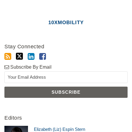
10XMOBILITY
Stay Connected
Subscribe By Email
Editors
Elizabeth (Liz) Espín Stern