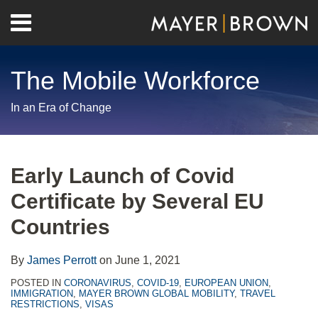
Skip
Menu
to
Home
content
Search
About
The Mobile Workforce
Contact
In an Era of Change
Print:
RSS
Twitter
LinkedIn
Facebook
Show/Hide
Email
Tweet
Like
Share
Your website url
Archives
this
this
this
this
Early Launch of Covid
post
post
post
post
Certificate by Several EU
on
LinkedIn
Countries
By
James Perrott
on
June 1, 2021
POSTED IN
CORONAVIRUS
,
COVID-19
,
EUROPEAN UNION
,
IMMIGRATION
,
MAYER BROWN GLOBAL MOBILITY
,
TRAVEL
RESTRICTIONS
,
VISAS