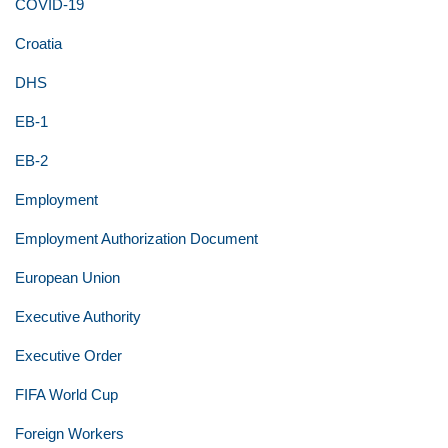
COVID-19
Croatia
DHS
EB-1
EB-2
Employment
Employment Authorization Document
European Union
Executive Authority
Executive Order
FIFA World Cup
Foreign Workers