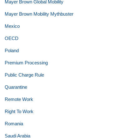
Mayer Brown Global Mobility
Mayer Brown Mobility Mythbuster
Mexico
OECD
Poland
Premium Processing
Public Charge Rule
Quarantine
Remote Work
Right To Work
Romania
Saudi Arabia