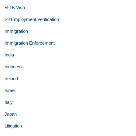
H-1B Visa
I-9 Employment Verification
Immigration
Immigration Enforcement
India
Indonesia
Ireland
Israel
Italy
Japan
Litigation