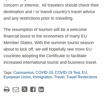
concern or interest. All travelers should check their
destination and / or transit country’s travel advice
and any restrictions prior to travelling.
The resumption of tourism will be a welcome
financial boost to the economies of many EU
Member States. With the summer tourist season
about to kick off, we will hopefully see more EU
countries adopting the Certificate to facilitate
increased international tourist and business travel.
Tags:
Coronavirus
,
COVID-19
,
COVID-19 Test
,
EU
,
European Union
,
Immigration
,
Travel
,
Travel Restrictions