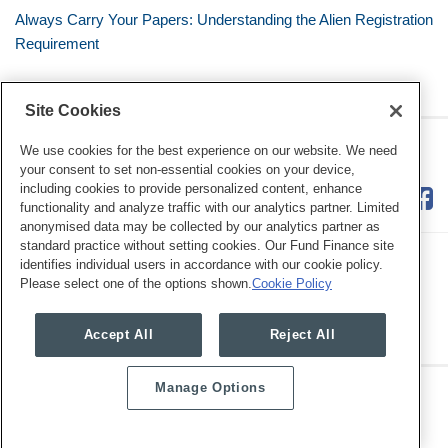
Always Carry Your Papers: Understanding the Alien Registration
Requirement
Site Cookies
RSS
Twitter
LinkedIn
Facebook
The Mobile Workforce
We use cookies for the best experience on our website. We need
your consent to set non-essential cookies on your device,
including cookies to provide personalized content, enhance
functionality and analyze traffic with our analytics partner. Limited
anonymised data may be collected by our analytics partner as
standard practice without setting cookies. Our Fund Finance site
identifies individual users in accordance with our cookie policy.
Please select one of the options shown.
Cookie Policy
Legal Notices
Privacy Policy
Cookie Preferences
Accept All
Reject All
Manage Options
Copyright © 2026, Mayer Brown. All Rights Reserved.
Law blog design & platform by LexBlog