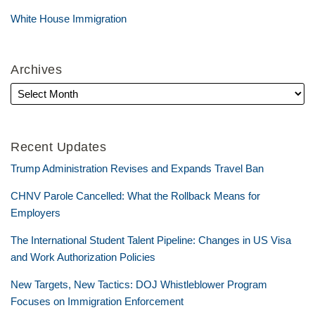
White House Immigration
Archives
Recent Updates
Trump Administration Revises and Expands Travel Ban
CHNV Parole Cancelled: What the Rollback Means for
Employers
The International Student Talent Pipeline: Changes in US Visa
and Work Authorization Policies
New Targets, New Tactics: DOJ Whistleblower Program
Focuses on Immigration Enforcement