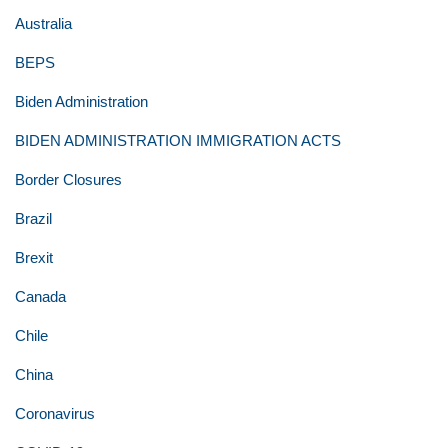
Australia
BEPS
Biden Administration
BIDEN ADMINISTRATION IMMIGRATION ACTS
Border Closures
Brazil
Brexit
Canada
Chile
China
Coronavirus