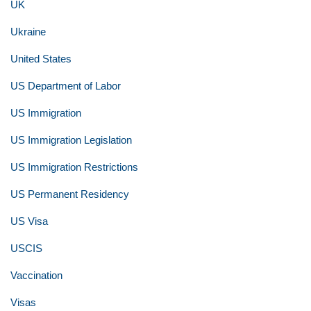
UK
Ukraine
United States
US Department of Labor
US Immigration
US Immigration Legislation
US Immigration Restrictions
US Permanent Residency
US Visa
USCIS
Vaccination
Visas