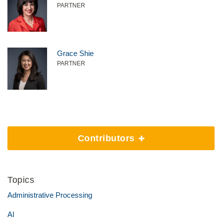
PARTNER
Grace Shie
PARTNER
Contributors
Topics
Administrative Processing
AI