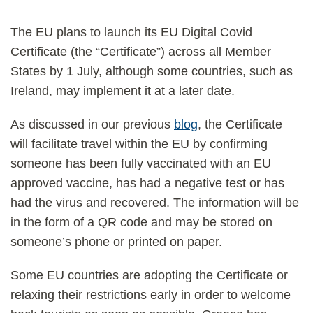
The EU plans to launch its EU Digital Covid
Certificate (the “Certificate”) across all Member
States by 1 July, although some countries, such as
Ireland, may implement it at a later date.
As discussed in our previous
blog
, the Certificate
will facilitate travel within the EU by confirming
someone has been fully vaccinated with an EU
approved vaccine, has had a negative test or has
had the virus and recovered. The information will be
in the form of a QR code and may be stored on
someone’s phone or printed on paper.
Some EU countries are adopting the Certificate or
relaxing their restrictions early in order to welcome