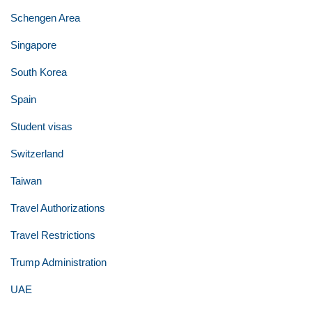
Schengen Area
Singapore
South Korea
Spain
Student visas
Switzerland
Taiwan
Travel Authorizations
Travel Restrictions
Trump Administration
UAE