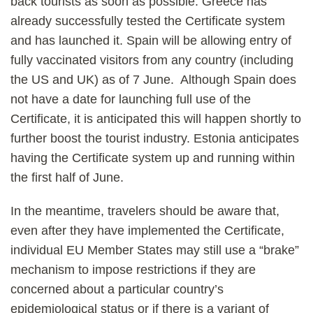
back tourists as soon as possible. Greece has
already successfully tested the Certificate system
and has launched it. Spain will be allowing entry of
fully vaccinated visitors from any country (including
the US and UK) as of 7 June. Although Spain does
not have a date for launching full use of the
Certificate, it is anticipated this will happen shortly to
further boost the tourist industry. Estonia anticipates
having the Certificate system up and running within
the first half of June.
In the meantime, travelers should be aware that,
even after they have implemented the Certificate,
individual EU Member States may still use a “brake”
mechanism to impose restrictions if they are
concerned about a particular country’s
epidemiological status or if there is a variant of