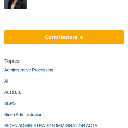
Contributors
Topics
Administrative Processing
AI
Australia
BEPS
Biden Administration
BIDEN ADMINISTRATION IMMIGRATION ACTS