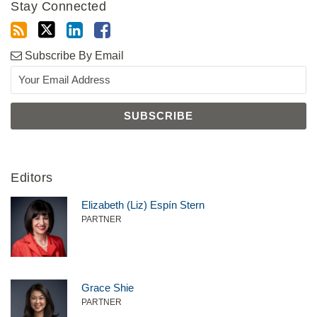
Stay Connected
Subscribe By Email
Editors
Elizabeth (Liz) Espín Stern
PARTNER
Grace Shie
PARTNER