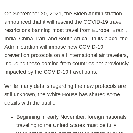
On September 20, 2021, the Biden Administration
announced that it will rescind the COVID-19 travel
restrictions banning most travel from Europe, Brazil,
India, China, Iran, and South Africa. In its place, the
Administration will impose new COVID-19
prevention protocols on all international air travelers,
including those coming from countries not previously
impacted by the COVID-19 travel bans.
While many details regarding the new protocols are
still unknown, the White House has shared some
details with the public:
Beginning in early November, foreign nationals
traveling to the United States must be fully