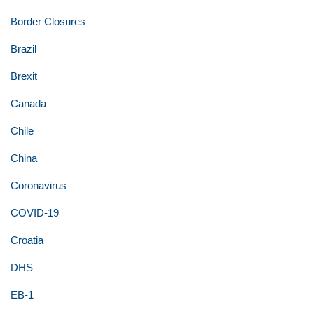
Border Closures
Brazil
Brexit
Canada
Chile
China
Coronavirus
COVID-19
Croatia
DHS
EB-1