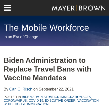
Skip
Menu
to
Home
content
Search
About
The Mobile Workforce
Contact
In an Era of Change
Print:
RSS
Twitter
LinkedIn
Facebook
Show/Hide
Email
Tweet
Like
Share
Your website url
Archives
this
this
this
this
Biden Administration to
post
post
post
post
Replace Travel Bans with
on
LinkedIn
Vaccine Mandates
By
Carl C. Risch
on
September 22, 2021
POSTED IN
BIDEN ADMINISTRATION IMMIGRATION ACTS
,
CORONAVIRUS
,
COVID-19
,
EXECUTIVE ORDER
,
VACCINATION
,
WHITE HOUSE IMMIGRATION