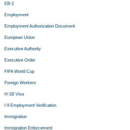
EB-2
Employment
Employment Authorization Document
European Union
Executive Authority
Executive Order
FIFA World Cup
Foreign Workers
H-1B Visa
I-9 Employment Verification
Immigration
Immigration Enforcement