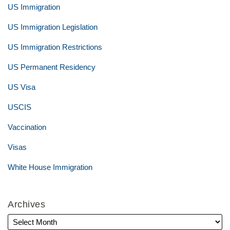
US Immigration
US Immigration Legislation
US Immigration Restrictions
US Permanent Residency
US Visa
USCIS
Vaccination
Visas
White House Immigration
Archives