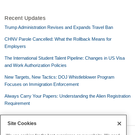
Recent Updates
Trump Administration Revises and Expands Travel Ban
CHNV Parole Cancelled: What the Rollback Means for
Employers
The International Student Talent Pipeline: Changes in US Visa
and Work Authorization Policies
New Targets, New Tactics: DOJ Whistleblower Program
Focuses on Immigration Enforcement
Always Carry Your Papers: Understanding the Alien Registration
Requirement
Site Cookies