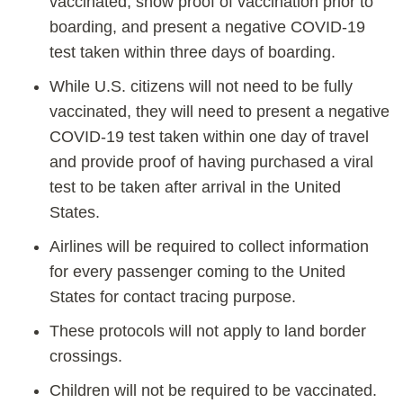
vaccinated, show proof of vaccination prior to
boarding, and present a negative COVID-19
test taken within three days of boarding.
While U.S. citizens will not need to be fully
vaccinated, they will need to present a negative
COVID-19 test taken within one day of travel
and provide proof of having purchased a viral
test to be taken after arrival in the United
States.
Airlines will be required to collect information
for every passenger coming to the United
States for contact tracing purpose.
These protocols will not apply to land border
crossings.
Children will not be required to be vaccinated.