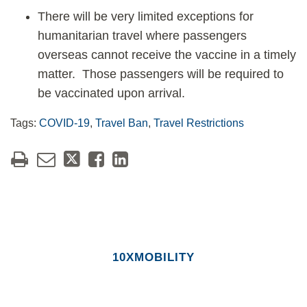
There will be very limited exceptions for
humanitarian travel where passengers
overseas cannot receive the vaccine in a timely
matter. Those passengers will be required to
be vaccinated upon arrival.
Tags:
COVID-19
,
Travel Ban
,
Travel Restrictions
10XMOBILITY