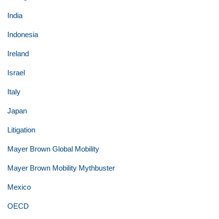
India
Indonesia
Ireland
Israel
Italy
Japan
Litigation
Mayer Brown Global Mobility
Mayer Brown Mobility Mythbuster
Mexico
OECD