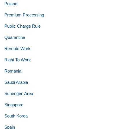
Poland
Premium Processing
Public Charge Rule
Quarantine
Remote Work
Right To Work
Romania
Saudi Arabia
Schengen Area
Singapore
South Korea
Spain