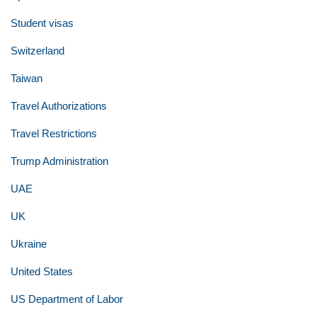
Student visas
Switzerland
Taiwan
Travel Authorizations
Travel Restrictions
Trump Administration
UAE
UK
Ukraine
United States
US Department of Labor