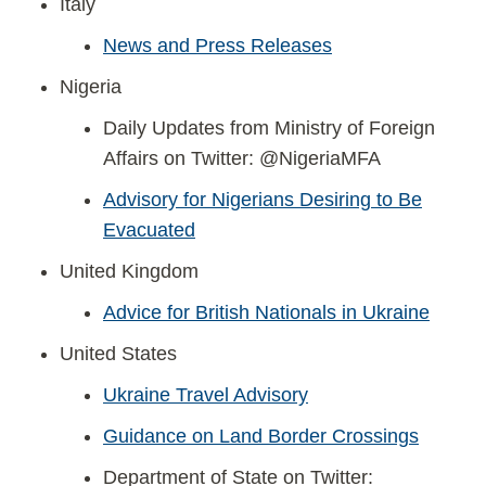
Italy
News and Press Releases
Nigeria
Daily Updates from Ministry of Foreign
Affairs on Twitter: @NigeriaMFA
Advisory for Nigerians Desiring to Be
Evacuated
United Kingdom
Advice for British Nationals in Ukraine
United States
Ukraine Travel Advisory
Guidance on Land Border Crossings
Department of State on Twitter: