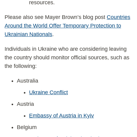
resources.
Please also see Mayer Brown’s blog post
Countries
Around the World Offer Temporary Protection to
Ukrainian Nationals
.
Individuals in Ukraine who are considering leaving
the country should monitor official sources, such as
the following:
Australia
Ukraine Conflict
Austria
Embassy of Austria in Kyiv
Belgium