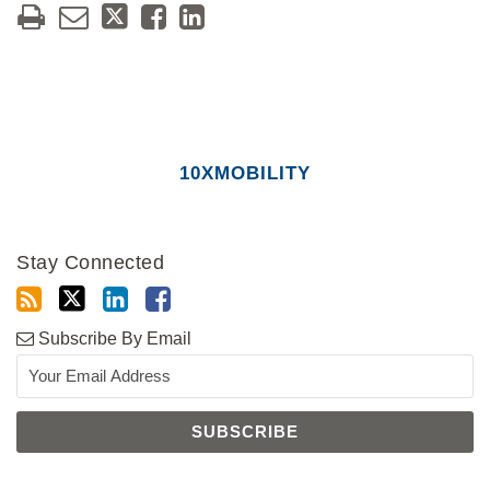
10XMOBILITY
Stay Connected
Subscribe By Email