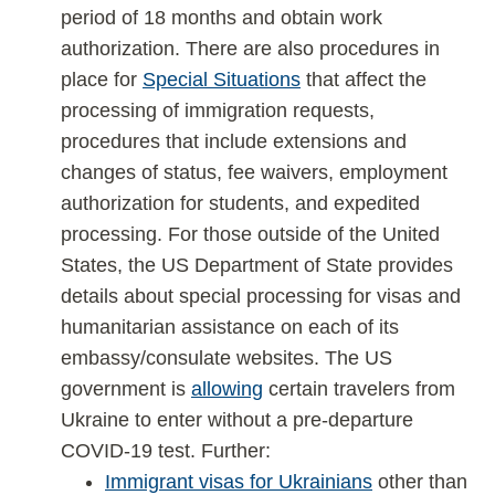
period of 18 months and obtain work
authorization. There are also procedures in
place for
Special Situations
that affect the
processing of immigration requests,
procedures that include extensions and
changes of status, fee waivers, employment
authorization for students, and expedited
processing. For those outside of the United
States, the US Department of State provides
details about special processing for visas and
humanitarian assistance on each of its
embassy/consulate websites. The US
government is
allowing
certain travelers from
Ukraine to enter without a pre-departure
COVID-19 test. Further:
Immigrant visas for Ukrainians
other than