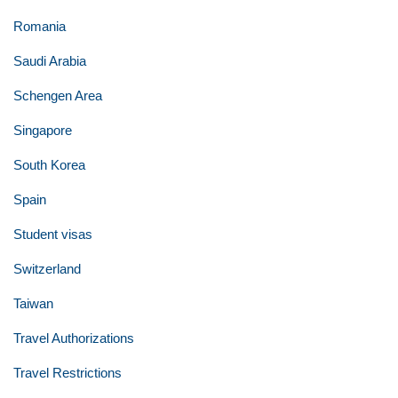
Romania
Saudi Arabia
Schengen Area
Singapore
South Korea
Spain
Student visas
Switzerland
Taiwan
Travel Authorizations
Travel Restrictions