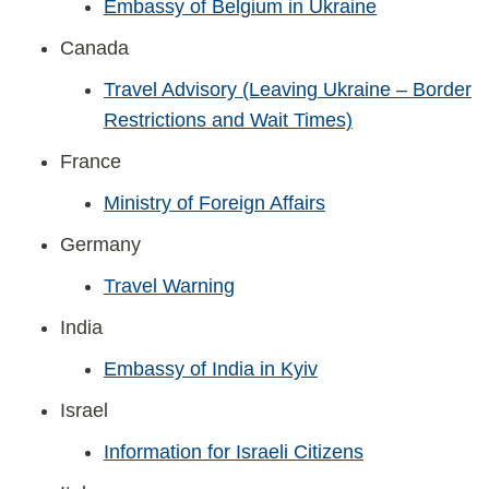
Embassy of Belgium in Ukraine
Canada
Travel Advisory (Leaving Ukraine – Border
Restrictions and Wait Times)
France
Ministry of Foreign Affairs
Germany
Travel Warning
India
Embassy of India in Kyiv
Israel
Information for Israeli Citizens