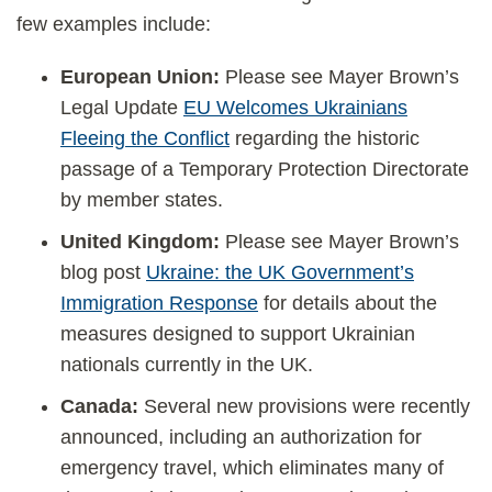
few examples include:
European Union:
Please see Mayer Brown’s
Legal Update
EU Welcomes Ukrainians
Fleeing the Conflict
regarding the historic
passage of a Temporary Protection Directorate
by member states.
United Kingdom:
Please see Mayer Brown’s
blog post
Ukraine: the UK Government’s
Immigration Response
for details about the
measures designed to support Ukrainian
nationals currently in the UK.
Canada:
Several new provisions were recently
announced, including an authorization for
emergency travel, which eliminates many of