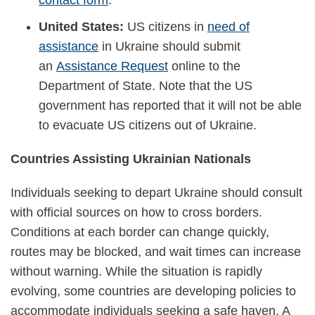
contact form
.
United States:
US citizens in
need of
assistance
in Ukraine should submit
an
Assistance Request
online to the
Department of State. Note that the US
government has reported that it will not be able
to evacuate US citizens out of Ukraine.
Countries Assisting Ukrainian Nationals
Individuals seeking to depart Ukraine should consult
with official sources on how to cross borders.
Conditions at each border can change quickly,
routes may be blocked, and wait times can increase
without warning. While the situation is rapidly
evolving, some countries are developing policies to
accommodate individuals seeking a safe haven. A