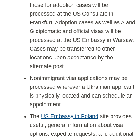
those for adoption cases will be
processed at the US Consulate in
Frankfurt. Adoption cases as well as A and
G diplomatic and official visas will be
processed at the US Embassy in Warsaw.
Cases may be transferred to other
locations upon acceptance by the
alternate post.
Nonimmigrant visa applications may be
processed wherever a Ukrainian applicant
is physically located and can schedule an
appointment.
The
US Embassy in Poland
site provides
useful, general information about visa
options, expedite requests, and additional