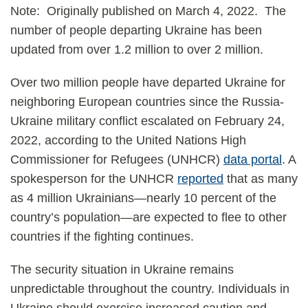
Note: Originally published on March 4, 2022. The
number of people departing Ukraine has been
updated from over 1.2 million to over 2 million.
Over two million people have departed Ukraine for
neighboring European countries since the Russia-
Ukraine military conflict escalated on February 24,
2022, according to the United Nations High
Commissioner for Refugees (UNHCR)
data portal
. A
spokesperson for the UNHCR
reported
that as many
as 4 million Ukrainians—nearly 10 percent of the
country’s population—are expected to flee to other
countries if the fighting continues.
The security situation in Ukraine remains
unpredictable throughout the country. Individuals in