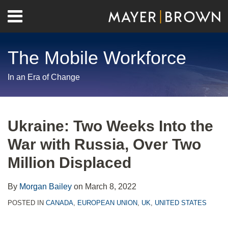
Skip
Menu
to
Home
content
Search
About
The Mobile Workforce
Contact
In an Era of Change
Print:
RSS
Twitter
LinkedIn
Facebook
Show/Hide
Email
Tweet
Like
Share
Your website url
Archives
this
this
this
this
Ukraine: Two Weeks Into the
post
post
post
post
War with Russia, Over Two
on
LinkedIn
Million Displaced
By
Morgan Bailey
on
March 8, 2022
POSTED IN
CANADA
,
EUROPEAN UNION
,
UK
,
UNITED STATES