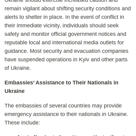
Ukraine should exercise increased caution and
remain vigilant about shifting security conditions and
alerts to shelter in place. In the event of conflict in
their immediate vicinity, individuals should seek
safety and monitor official government notices and
reputable local and international media outlets for
guidance. Most security and evacuation companies
have suspended operations in Kyiv and other parts
of Ukraine.
Embassies’ Assistance to Their Nationals in
Ukraine
The embassies of several countries may provide
emergency assistance to their nationals in Ukraine.
These include: