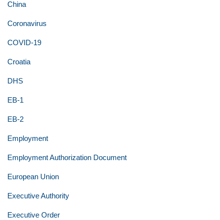
China
Coronavirus
COVID-19
Croatia
DHS
EB-1
EB-2
Employment
Employment Authorization Document
European Union
Executive Authority
Executive Order