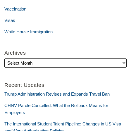
Vaccination
Visas
White House Immigration
Archives
Recent Updates
Trump Administration Revises and Expands Travel Ban
CHNV Parole Cancelled: What the Rollback Means for
Employers
The International Student Talent Pipeline: Changes in US Visa
and Work Authorization Policies