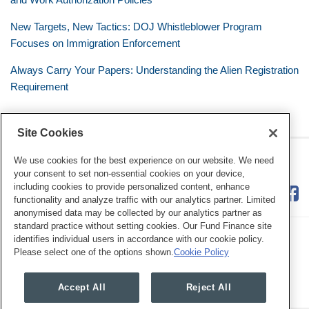
New Targets, New Tactics: DOJ Whistleblower Program
Focuses on Immigration Enforcement
Always Carry Your Papers: Understanding the Alien Registration
Requirement
Site Cookies
RSS
Twitter
LinkedIn
Facebook
The Mobile Workforce
We use cookies for the best experience on our website. We need
your consent to set non-essential cookies on your device,
including cookies to provide personalized content, enhance
functionality and analyze traffic with our analytics partner. Limited
anonymised data may be collected by our analytics partner as
standard practice without setting cookies. Our Fund Finance site
identifies individual users in accordance with our cookie policy.
Please select one of the options shown.
Cookie Policy
Legal Notices
Privacy Policy
Cookie Preferences
Accept All
Reject All