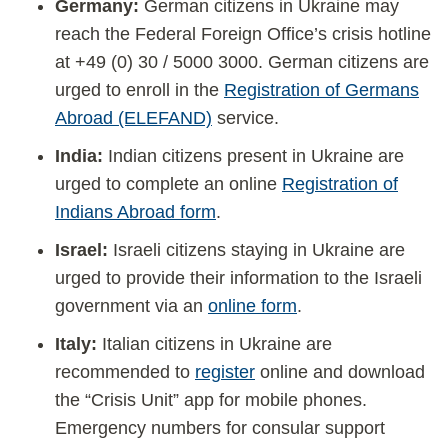
Germany:
German citizens in Ukraine may
reach the Federal Foreign Office’s crisis hotline
at +49 (0) 30 / 5000 3000. German citizens are
urged to enroll in the
Registration of Germans
Abroad (ELEFAND)
service.
India:
Indian citizens present in Ukraine are
urged to complete an online
Registration of
Indians Abroad form
.
Israel:
Israeli citizens staying in Ukraine are
urged to provide their information to the Israeli
government via an
online form
.
Italy:
Italian citizens in Ukraine are
recommended to
register
online and download
the “Crisis Unit” app for mobile phones.
Emergency numbers for consular support