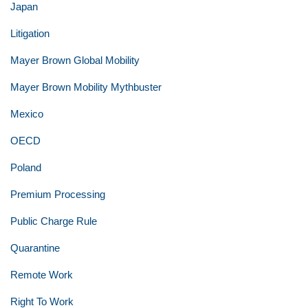
Japan
Litigation
Mayer Brown Global Mobility
Mayer Brown Mobility Mythbuster
Mexico
OECD
Poland
Premium Processing
Public Charge Rule
Quarantine
Remote Work
Right To Work