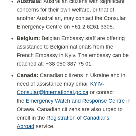
Australia:
Australian citizens with significant
concerns for their own welfare, or that of
another Australian, may contact the Consular
Emergency Centre on +61 2 6261 3305.
Belgium:
Belgian Embassy staff are offering
assistance to Belgian nationals from the
French Embassy in Kyiv. The embassy can be
reached at: +38 050 387 75 01.
Canada:
Canadian citizens in Ukraine and in
need of assistance may email
KYIV-
Consular@international.gc.ca
or contact
the
Emergency Watch and Response Centre
in
Ottawa. Canadian citizens are also urged to
enroll in the
Registration of Canadians
Abroad
service.