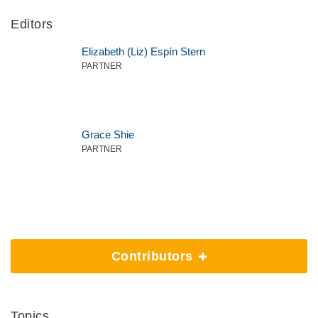
Editors
Elizabeth (Liz) Espín Stern
PARTNER
Grace Shie
PARTNER
Contributors
Topics