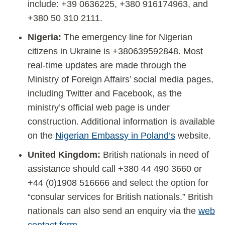
include: +39 0636225, +380 916174963, and
+380 50 310 2111.
Nigeria:
The emergency line for Nigerian
citizens in Ukraine is +380639592848. Most
real-time updates are made through the
Ministry of Foreign Affairs’ social media pages,
including Twitter and Facebook, as the
ministry’s official web page is under
construction. Additional information is available
on the
Nigerian Embassy in Poland’s
website.
United Kingdom:
British nationals in need of
assistance should call +380 44 490 3660 or
+44 (0)1908 516666 and select the option for
“consular services for British nationals.” British
nationals can also send an enquiry via the
web