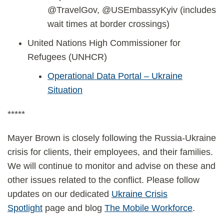
@TravelGov, @USEmbassyKyiv (includes
wait times at border crossings)
United Nations High Commissioner for
Refugees (UNHCR)
Operational Data Portal – Ukraine
Situation
*****
Mayer Brown is closely following the Russia-Ukraine
crisis for clients, their employees, and their families.
We will continue to monitor and advise on these and
other issues related to the conflict. Please follow
updates on our dedicated
Ukraine Crisis
Spotlight
page and blog
The Mobile Workforce
.