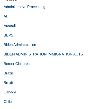
Administrative Processing
AI
Australia
BEPS
Biden Administration
BIDEN ADMINISTRATION IMMIGRATION ACTS
Border Closures
Brazil
Brexit
Canada
Chile