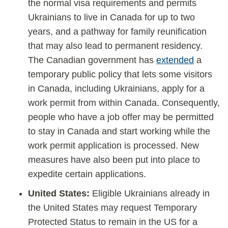
the normal visa requirements and permits
Ukrainians to live in Canada for up to two
years, and a pathway for family reunification
that may also lead to permanent residency.
The Canadian government has
extended
a
temporary public policy that lets some visitors
in Canada, including Ukrainians, apply for a
work permit from within Canada. Consequently,
people who have a job offer may be permitted
to stay in Canada and start working while the
work permit application is processed. New
measures have also been put into place to
expedite certain applications.
United States:
Eligible Ukrainians already in
the United States may request Temporary
Protected Status to remain in the US for a