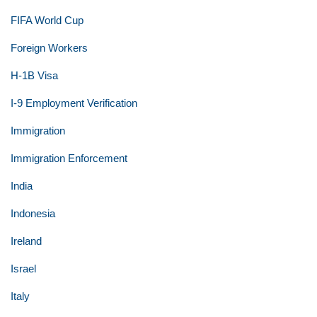
FIFA World Cup
Foreign Workers
H-1B Visa
I-9 Employment Verification
Immigration
Immigration Enforcement
India
Indonesia
Ireland
Israel
Italy