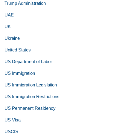
Trump Administration
UAE
UK
Ukraine
United States
US Department of Labor
US Immigration
US Immigration Legislation
US Immigration Restrictions
US Permanent Residency
US Visa
USCIS