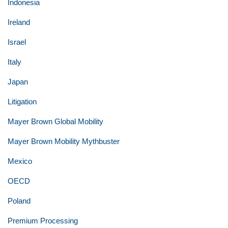
Indonesia
Ireland
Israel
Italy
Japan
Litigation
Mayer Brown Global Mobility
Mayer Brown Mobility Mythbuster
Mexico
OECD
Poland
Premium Processing