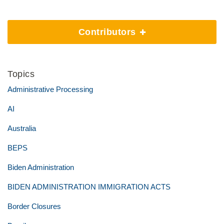
Contributors
Topics
Administrative Processing
AI
Australia
BEPS
Biden Administration
BIDEN ADMINISTRATION IMMIGRATION ACTS
Border Closures