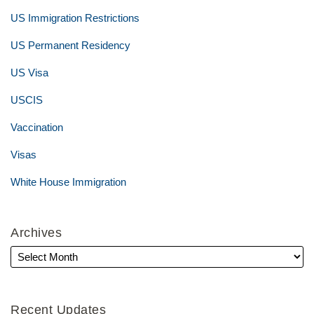
US Immigration Restrictions
US Permanent Residency
US Visa
USCIS
Vaccination
Visas
White House Immigration
Archives
Recent Updates