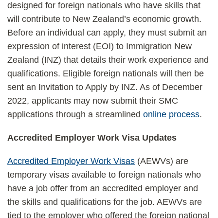
designed for foreign nationals who have skills that
will contribute to New Zealand’s economic growth.
Before an individual can apply, they must submit an
expression of interest (EOI) to Immigration New
Zealand (INZ) that details their work experience and
qualifications. Eligible foreign nationals will then be
sent an Invitation to Apply by INZ. As of December
2022, applicants may now submit their SMC
applications through a streamlined
online process
.
Accredited Employer Work Visa Updates
Accredited Employer Work Visas
(AEWVs) are
temporary visas available to foreign nationals who
have a job offer from an accredited employer and
the skills and qualifications for the job. AEWVs are
tied to the employer who offered the foreign national