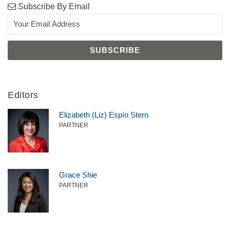
Subscribe By Email
Editors
Elizabeth (Liz) Espín Stern
PARTNER
Grace Shie
PARTNER