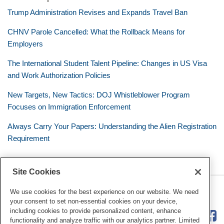
Trump Administration Revises and Expands Travel Ban
CHNV Parole Cancelled: What the Rollback Means for
Employers
The International Student Talent Pipeline: Changes in US Visa
and Work Authorization Policies
New Targets, New Tactics: DOJ Whistleblower Program
Focuses on Immigration Enforcement
Always Carry Your Papers: Understanding the Alien Registration
Requirement
Site Cookies
RSS
Twitter
LinkedIn
Facebook
The Mobile Workforce
We use cookies for the best experience on our website. We need
your consent to set non-essential cookies on your device,
including cookies to provide personalized content, enhance
functionality and analyze traffic with our analytics partner. Limited