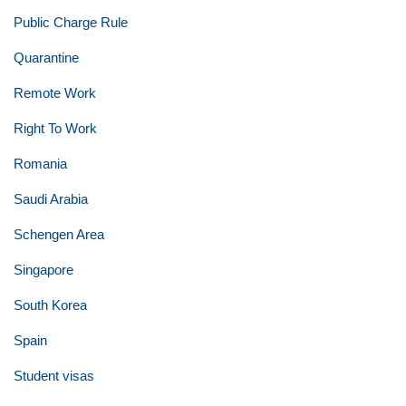
Public Charge Rule
Quarantine
Remote Work
Right To Work
Romania
Saudi Arabia
Schengen Area
Singapore
South Korea
Spain
Student visas