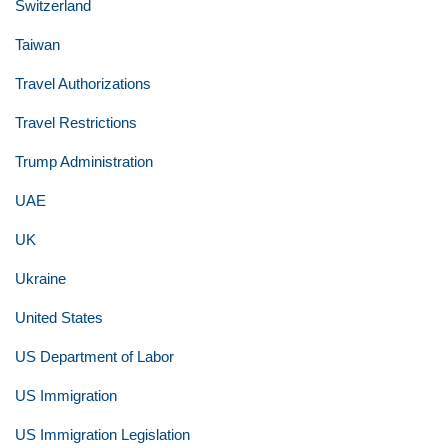
Switzerland
Taiwan
Travel Authorizations
Travel Restrictions
Trump Administration
UAE
UK
Ukraine
United States
US Department of Labor
US Immigration
US Immigration Legislation