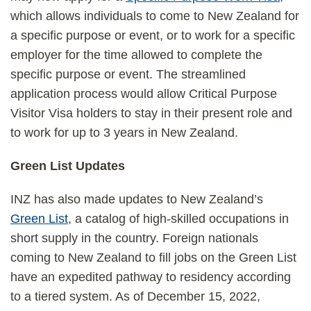
which allows individuals to come to New Zealand for
a specific purpose or event, or to work for a specific
employer for the time allowed to complete the
specific purpose or event. The streamlined
application process would allow Critical Purpose
Visitor Visa holders to stay in their present role and
to work for up to 3 years in New Zealand.
Green List Updates
INZ has also made updates to New Zealand’s
Green List
, a catalog of high-skilled occupations in
short supply in the country. Foreign nationals
coming to New Zealand to fill jobs on the Green List
have an expedited pathway to residency according
to a tiered system. As of December 15, 2022,