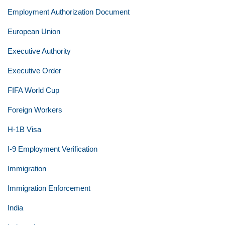
Employment Authorization Document
European Union
Executive Authority
Executive Order
FIFA World Cup
Foreign Workers
H-1B Visa
I-9 Employment Verification
Immigration
Immigration Enforcement
India