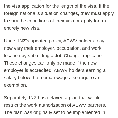
the visa application for the length of the visa. If the
foreign national’s situation changes, they must apply
to vary the conditions of their visa or apply for an
entirely new visa.
Under INZ’s updated policy, AEWV holders may
now vary their employer, occupation, and work
location by submitting a Job Change application.
These changes can only be made if the new
employer is accredited. AEWV holders earning a
salary below the median wage also require an
exemption.
Separately, INZ has delayed a plan that would
restrict the work authorization of AEWV partners.
The plan was originally set to be implemented in