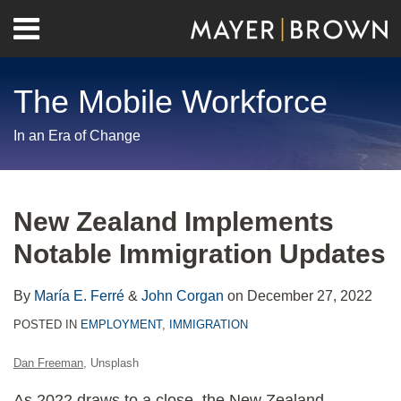
Skip
Menu
to
Home
content
Search
About
The Mobile Workforce
Contact
In an Era of Change
Print:
RSS
Twitter
LinkedIn
Facebook
Show/Hide
Email
Tweet
Like
Share
Your website url
Archives
this
this
this
this
New Zealand Implements
post
post
post
post
Notable Immigration Updates
on
LinkedIn
By
María E. Ferré
&
John Corgan
on
December 27, 2022
POSTED IN
EMPLOYMENT
,
IMMIGRATION
Dan Freeman
, Unsplash
As 2022 draws to a close, the New Zealand