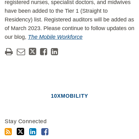
registered nurses, specialist doctors, and midwives
have been added to the Tier 1 (Straight to
Residency) list. Registered auditors will be added as
of March 2023. Please continue to follow updates on
our blog,
The Mobile Workforce
10XMOBILITY
Stay Connected