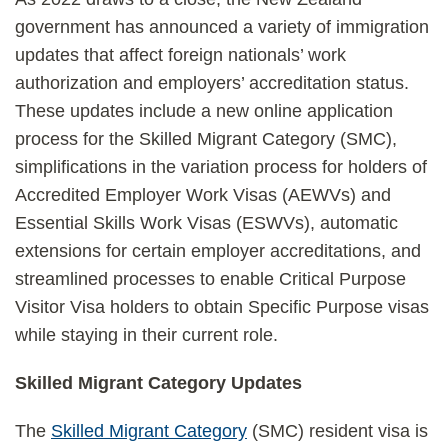
government has announced a variety of immigration
updates that affect foreign nationals’ work
authorization and employers’ accreditation status.
These updates include a new online application
process for the Skilled Migrant Category (SMC),
simplifications in the variation process for holders of
Accredited Employer Work Visas (AEWVs) and
Essential Skills Work Visas (ESWVs), automatic
extensions for certain employer accreditations, and
streamlined processes to enable Critical Purpose
Visitor Visa holders to obtain Specific Purpose visas
while staying in their current role.
Skilled Migrant Category Updates
The
Skilled Migrant Category
(SMC) resident visa is