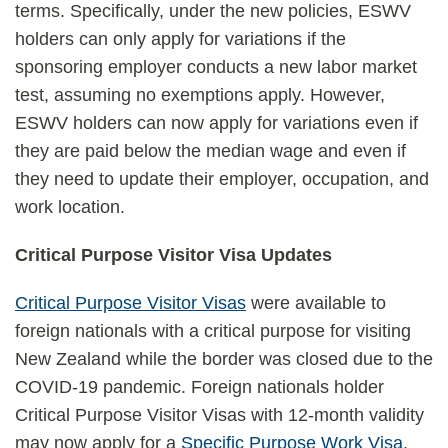
terms. Specifically, under the new policies, ESWV
holders can only apply for variations if the
sponsoring employer conducts a new labor market
test, assuming no exemptions apply. However,
ESWV holders can now apply for variations even if
they are paid below the median wage and even if
they need to update their employer, occupation, and
work location.
Critical Purpose Visitor Visa Updates
Critical Purpose Visitor Visas
were available to
foreign nationals with a critical purpose for visiting
New Zealand while the border was closed due to the
COVID-19 pandemic. Foreign nationals holder
Critical Purpose Visitor Visas with 12-month validity
may now apply for a
Specific Purpose Work Visa
,