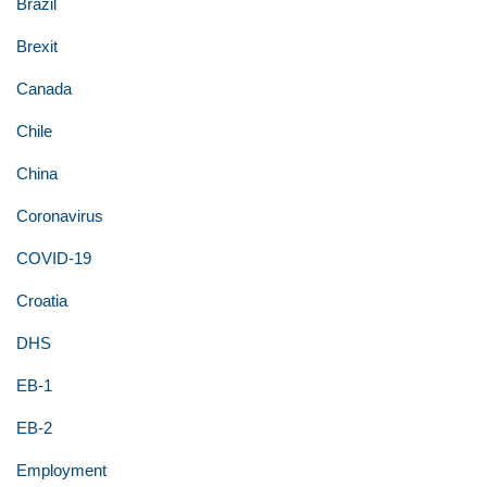
Brazil
Brexit
Canada
Chile
China
Coronavirus
COVID-19
Croatia
DHS
EB-1
EB-2
Employment