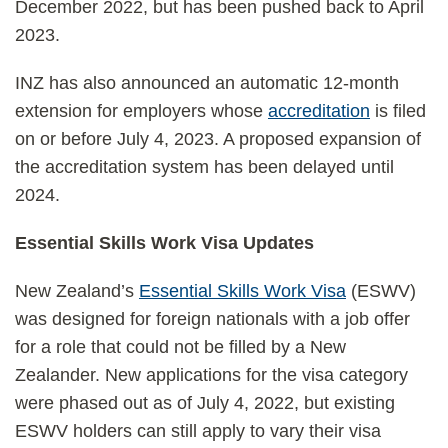
December 2022, but has been pushed back to April
2023.
INZ has also announced an automatic 12-month
extension for employers whose
accreditation
is filed
on or before July 4, 2023. A proposed expansion of
the accreditation system has been delayed until
2024.
Essential Skills Work Visa Updates
New Zealand’s
Essential Skills Work Visa
(ESWV)
was designed for foreign nationals with a job offer
for a role that could not be filled by a New
Zealander. New applications for the visa category
were phased out as of July 4, 2022, but existing
ESWV holders can still apply to vary their visa