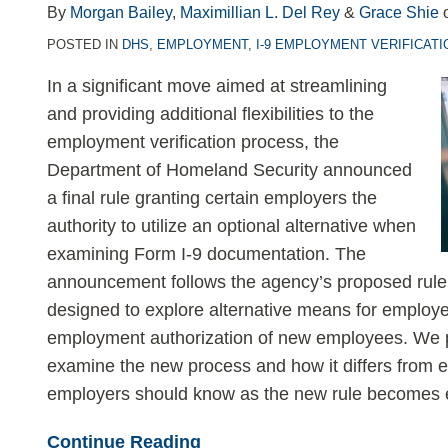
LinkedIn
By
Morgan Bailey
,
Maximillian L. Del Rey
&
Grace Shie
POSTED IN
DHS
,
EMPLOYMENT
,
I-9 EMPLOYMENT VERIFICATI
In a significant move aimed at streamlining
and providing additional flexibilities to the
employment verification process, the
Department of Homeland Security announced
a final rule granting certain employers the
authority to utilize an optional alternative when
examining Form I-9 documentation. The
announcement follows the agency’s proposed rul
designed to explore alternative means for employers
employment authorization of new employees. We 
examine the new process and how it differs from e
employers should know as the new rule becomes e
Continue Reading