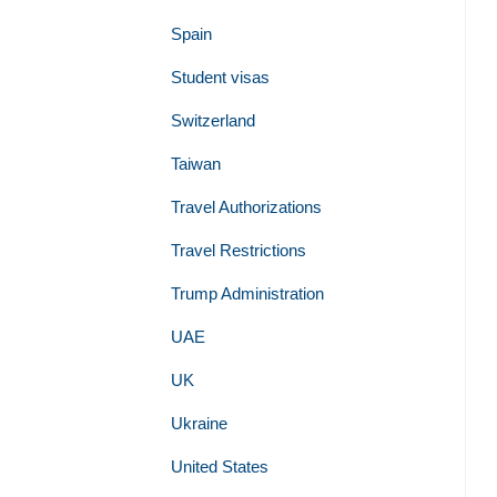
Spain
Student visas
Switzerland
Taiwan
Travel Authorizations
Travel Restrictions
Trump Administration
UAE
UK
Ukraine
United States