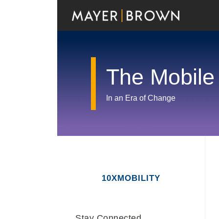
Skip
to
content
The Mobile
In an Era of Change
RSS
Twitter
LinkedIn
Facebook
Show/Hide
Your website url
Archives
10XMOBILITY
Stay Connected