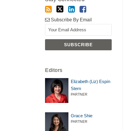
Subscribe By Email
Editors
Elizabeth (Liz) Espín
Stern
PARTNER
Grace Shie
PARTNER