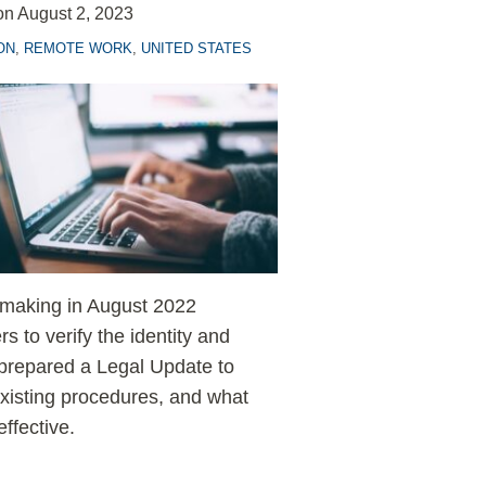
on
August 2, 2023
ON
,
REMOTE WORK
,
UNITED STATES
emaking in August 2022
 to verify the identity and
prepared a Legal Update to
xisting procedures, and what
ffective.