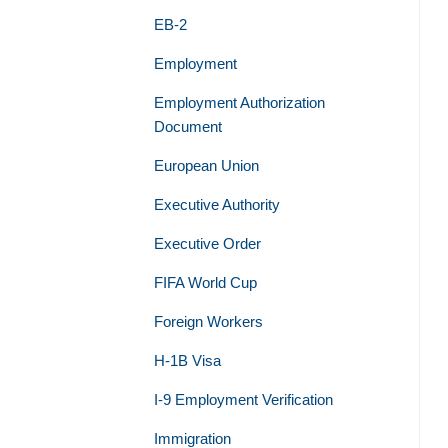
EB-2
Employment
Employment Authorization
Document
European Union
Executive Authority
Executive Order
FIFA World Cup
Foreign Workers
H-1B Visa
I-9 Employment Verification
Immigration