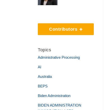
Contributors
Topics
Administrative Processing
AI
Australia
BEPS
Biden Administration
BIDEN ADMINISTRATION