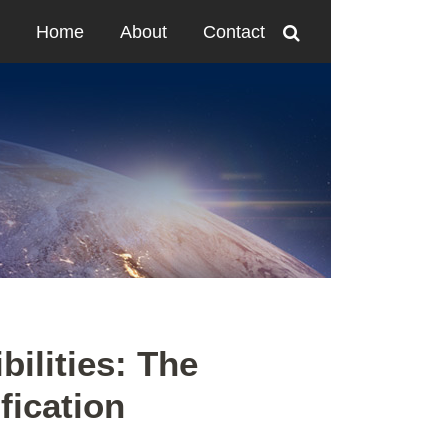
Home
About
Contact
ilities: The
fication