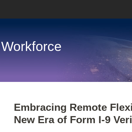
 Workforce
Print:
Email
Tweet
Like
Share
Embracing Remote Flexib
this
this
this
this
New Era of Form I-9 Veri
post
post
post
post
on