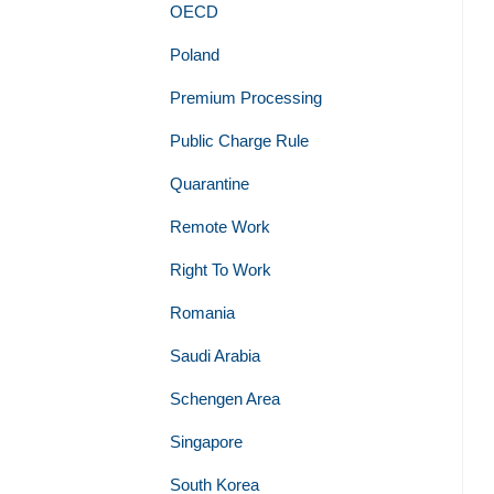
OECD
Poland
Premium Processing
Public Charge Rule
Quarantine
Remote Work
Right To Work
Romania
Saudi Arabia
Schengen Area
Singapore
South Korea