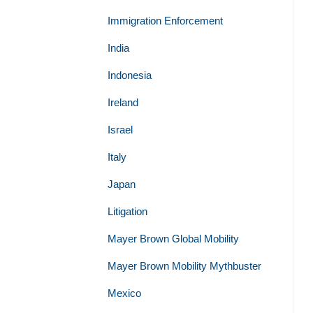
Immigration Enforcement
India
Indonesia
Ireland
Israel
Italy
Japan
Litigation
Mayer Brown Global Mobility
Mayer Brown Mobility Mythbuster
Mexico