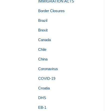
IMMIGRATION ACTS
Border Closures
Brazil
Brexit
Canada
Chile
China
Coronavirus
COVID-19
Croatia
DHS
EB-1