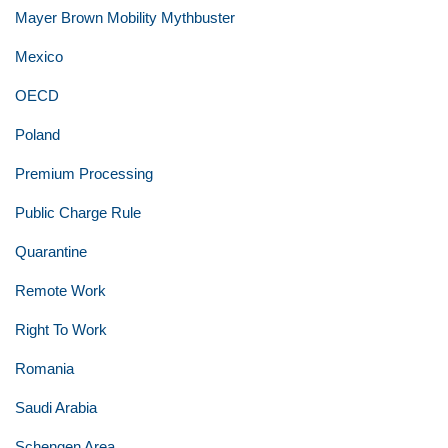
Mayer Brown Mobility Mythbuster
Mexico
OECD
Poland
Premium Processing
Public Charge Rule
Quarantine
Remote Work
Right To Work
Romania
Saudi Arabia
Schengen Area