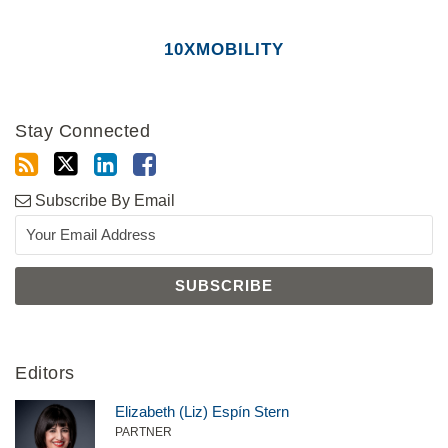
10XMOBILITY
Stay Connected
Subscribe By Email
Editors
Elizabeth (Liz) Espín Stern
PARTNER