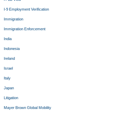
I-9 Employment Verification
Immigration
Immigration Enforcement
India
Indonesia
Ireland
Israel
Italy
Japan
Litigation
Mayer Brown Global Mobility