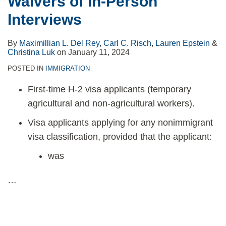
Waivers of In-Person
Interviews
By
Maximillian L. Del Rey
,
Carl C. Risch
,
Lauren Epstein
&
Christina Luk
on
January 11, 2024
POSTED IN
IMMIGRATION
First-time H-2 visa applicants (temporary
agricultural and non-agricultural workers).
Visa applicants applying for any nonimmigrant
visa classification, provided that the applicant:
was
…