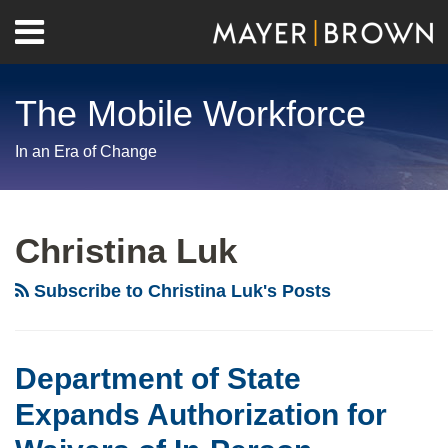
Skip
Menu
to
Home
content
Search
About
The Mobile Workforce
Contact
In an Era of Change
RSS
Twitter
LinkedIn
Facebook
Show/Hide
Your website url
Archives
Christina Luk
Subscribe to Christina Luk's Posts
Department of State
Expands Authorization for