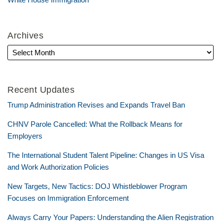
Archives
Recent Updates
Trump Administration Revises and Expands Travel Ban
CHNV Parole Cancelled: What the Rollback Means for
Employers
The International Student Talent Pipeline: Changes in US Visa
and Work Authorization Policies
New Targets, New Tactics: DOJ Whistleblower Program
Focuses on Immigration Enforcement
Always Carry Your Papers: Understanding the Alien Registration