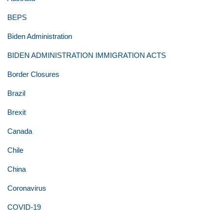
BEPS
Biden Administration
BIDEN ADMINISTRATION IMMIGRATION ACTS
Border Closures
Brazil
Brexit
Canada
Chile
China
Coronavirus
COVID-19