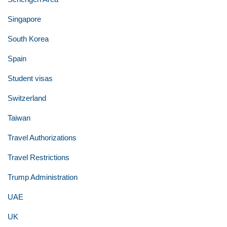
Singapore
South Korea
Spain
Student visas
Switzerland
Taiwan
Travel Authorizations
Travel Restrictions
Trump Administration
UAE
UK