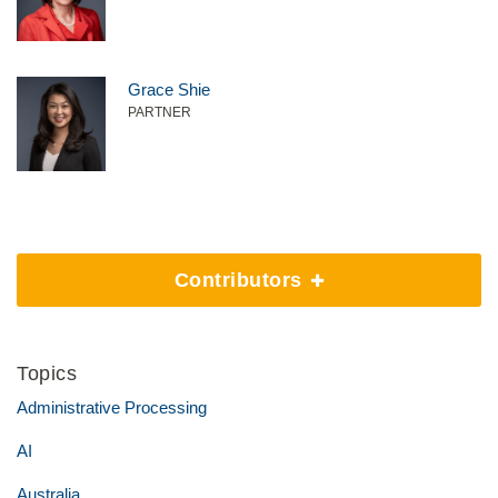
Grace Shie
PARTNER
Contributors
Topics
Administrative Processing
AI
Australia