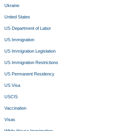
Ukraine
United States
US Department of Labor
US Immigration
US Immigration Legislation
US Immigration Restrictions
US Permanent Residency
US Visa
USCIS
Vaccination
Visas
White House Immigration