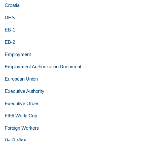
Croatia
DHS
EB-1
EB-2
Employment
Employment Authorization Document
European Union
Executive Authority
Executive Order
FIFA World Cup
Foreign Workers
H-1B Visa