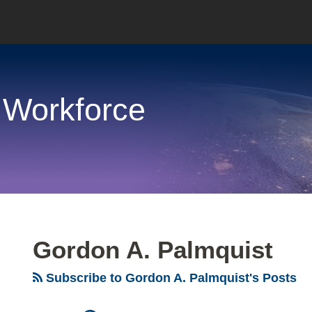
 Workforce
Gordon A. Palmquist
Subscribe to Gordon A. Palmquist's Posts