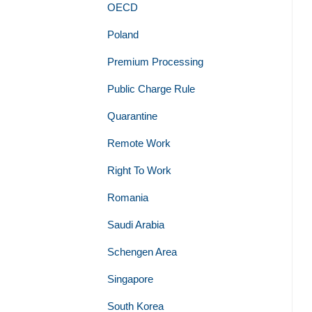
OECD
Poland
Premium Processing
Public Charge Rule
Quarantine
Remote Work
Right To Work
Romania
Saudi Arabia
Schengen Area
Singapore
South Korea