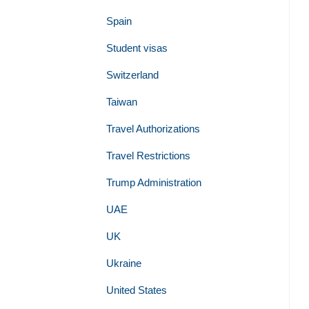
Spain
Student visas
Switzerland
Taiwan
Travel Authorizations
Travel Restrictions
Trump Administration
UAE
UK
Ukraine
United States