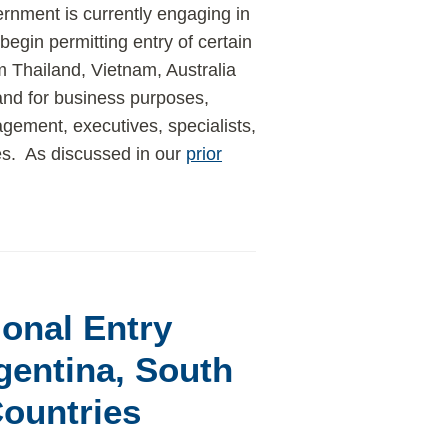
nment is currently engaging in
begin permitting entry of certain
m Thailand, Vietnam, Australia
nd for business purposes,
gement, executives, specialists,
es. As discussed in our
prior
onal Entry
gentina, South
Countries