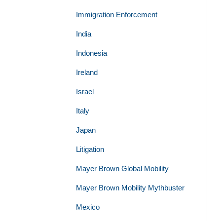
Immigration Enforcement
India
Indonesia
Ireland
Israel
Italy
Japan
Litigation
Mayer Brown Global Mobility
Mayer Brown Mobility Mythbuster
Mexico