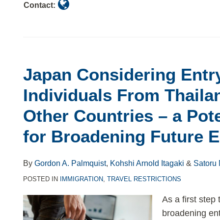
Contact:
Japan Considering Entry
Individuals From Thaila
Other Countries – a Pot
for Broadening Future E
By
Gordon A. Palmquist
,
Kohshi Arnold Itagaki
&
Satoru
POSTED IN
IMMIGRATION
,
TRAVEL RESTRICTIONS
As a first step
broadening entr