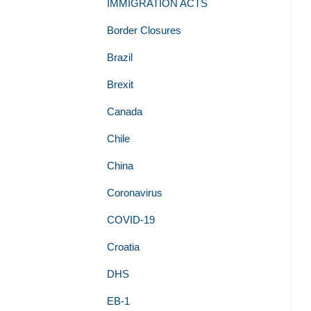
IMMIGRATION ACTS
Border Closures
Brazil
Brexit
Canada
Chile
China
Coronavirus
COVID-19
Croatia
DHS
EB-1