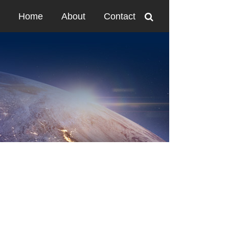
Home
About
Contact