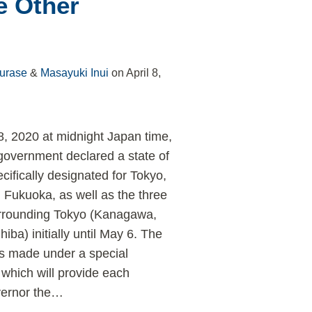
e Other
urase
&
Masayuki Inui
on
April 8,
 8, 2020 at midnight Japan time,
overnment declared a state of
ifically designated for Tokyo,
Fukuoka, as well as the three
urrounding Tokyo (Kanagawa,
ba) initially until May 6. The
s made under a special
which will provide each
vernor the
…