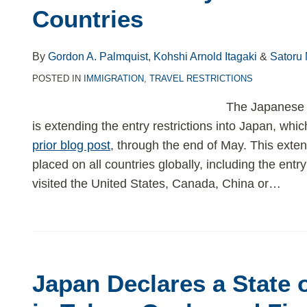
Countries
By
Gordon A. Palmquist
,
Kohshi Arnold Itagaki
&
Satoru
POSTED IN
IMMIGRATION
,
TRAVEL RESTRICTIONS
The Japanese 
is extending the entry restrictions into Japan, whi
prior blog post
, through the end of May. This extens
placed on all countries globally, including the ent
visited the United States, Canada, China or
…
Japan Declares a State