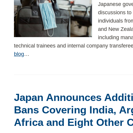
Japanese gover
discussions to 
individuals fro
and New Zeala
including mana
technical trainees and internal company transfere
blog
…
Japan Announces Additi
Bans Covering India, Ar
Africa and Eight Other 