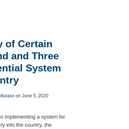
 of Certain
nd and Three
ential System
ntry
 Murase
on
June 5, 2020
 to implementing a system for
y into the country, the