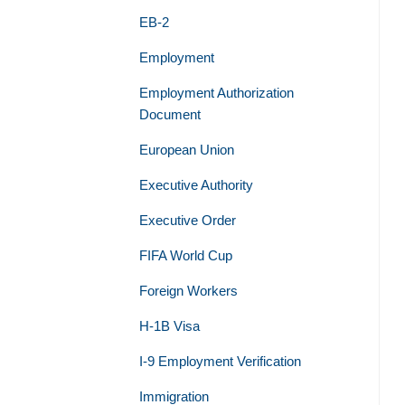
EB-2
Employment
Employment Authorization
Document
European Union
Executive Authority
Executive Order
FIFA World Cup
Foreign Workers
H-1B Visa
I-9 Employment Verification
Immigration