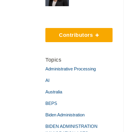
Contributors
Topics
Administrative Processing
AI
Australia
BEPS
Biden Administration
BIDEN ADMINISTRATION