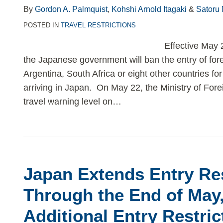
By
Gordon A. Palmquist
,
Kohshi Arnold Itagaki
&
Satoru
POSTED IN
TRAVEL RESTRICTIONS
Effective May 
the Japanese government will ban the entry of fore
Argentina, South Africa or eight other countries for
arriving in Japan. On May 22, the Ministry of Fore
travel warning level on
…
Japan Extends Entry Res
Through the End of May
Additional Entry Restric