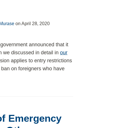
 Murase
on
April 28, 2020
government announced that it
ch we discussed in detail in
our
ion applies to entry restrictions
ry ban on foreigners who have
 of Emergency