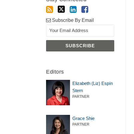
Subscribe By Email
Editors
Elizabeth (Liz) Espín
Stern
PARTNER
Grace Shie
PARTNER