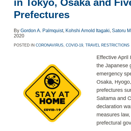
in Tokyo, Osaka and Fiv
Prefectures
By
Gordon A. Palmquist
,
Kohshi Arnold Itagaki
,
Satoru M
2020
POSTED IN
CORONAVIRUS
,
COVID-19
,
TRAVEL RESTRICTIONS
Effective April
the Japanese g
emergency spec
Osaka, Hyogo, 
prefectures s
Saitama and Chi
declaration wa
measures law, 
prefectural go