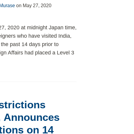
 Murase
on
May 27, 2020
27, 2020 at midnight Japan time,
igners who have visited India,
 the past 14 days prior to
ign Affairs had placed a Level 3
trictions
, Announces
tions on 14