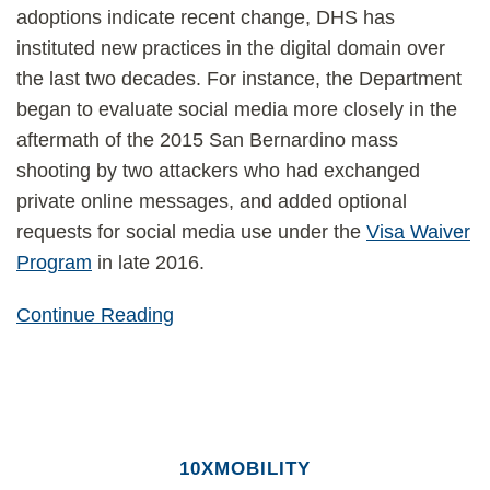
adoptions indicate recent change, DHS has
instituted new practices in the digital domain over
the last two decades. For instance, the Department
began to evaluate social media more closely in the
aftermath of the 2015 San Bernardino mass
shooting by two attackers who had exchanged
private online messages, and added optional
requests for social media use under the
Visa Waiver
Program
in late 2016.
Continue Reading
10XMOBILITY