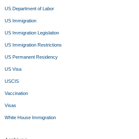
US Department of Labor
US Immigration
US Immigration Legislation
US Immigration Restrictions
US Permanent Residency
US Visa
USCIS
Vaccination
Visas
White House Immigration