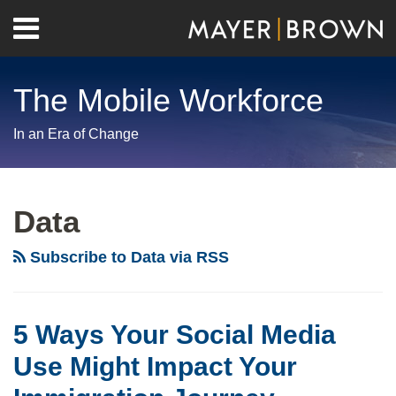
Skip
Menu
to
Home
content
Search
About
The Mobile Workforce
Contact
In an Era of Change
RSS
Twitter
LinkedIn
Facebook
Show/Hide
Your website url
Archives
5
Ways
Data
Your
Social
Subscribe to Data via RSS
Media
Use
Might
5 Ways Your Social Media
Impact
Use Might Impact Your
Your