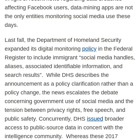
affecting Facebook users, data-mining apps are not
the only entities monitoring social media use these
days.
Last fall, the Department of Homeland Security
expanded its digital monitoring
policy
in the Federal
Register to include immigrant “social media handles,
aliases, associated identifiable information, and
search results”. While DHS describes the
announcement as a policy clarification rather than a
policy change, the news escalates the debate
concerning government use of social media and the
tension between privacy rights, free speech, and
public safety. Concurrently, DHS
issued
broader
access to public-source data in concert with the
intelligence community. Whereas these 2017