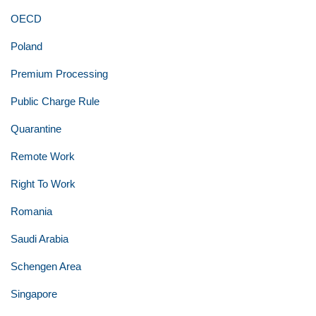
OECD
Poland
Premium Processing
Public Charge Rule
Quarantine
Remote Work
Right To Work
Romania
Saudi Arabia
Schengen Area
Singapore