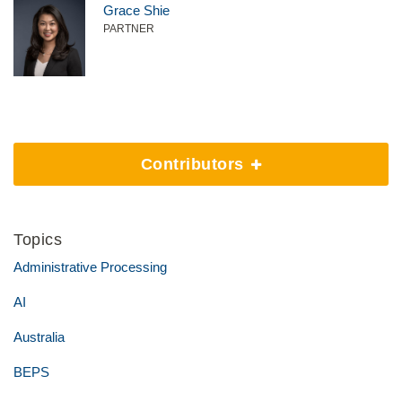
Grace Shie
PARTNER
Contributors
Topics
Administrative Processing
AI
Australia
BEPS