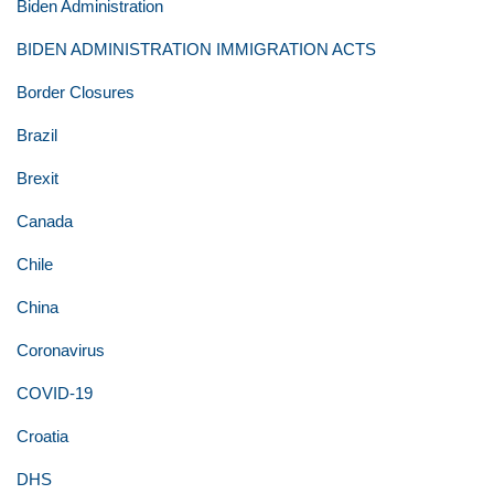
Biden Administration
BIDEN ADMINISTRATION IMMIGRATION ACTS
Border Closures
Brazil
Brexit
Canada
Chile
China
Coronavirus
COVID-19
Croatia
DHS