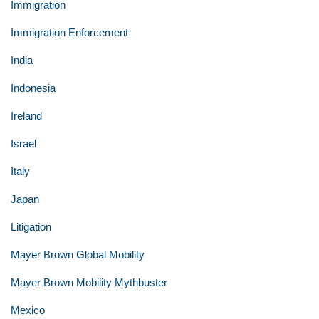
Immigration
Immigration Enforcement
India
Indonesia
Ireland
Israel
Italy
Japan
Litigation
Mayer Brown Global Mobility
Mayer Brown Mobility Mythbuster
Mexico