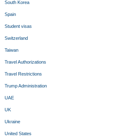
South Korea
Spain
Student visas
Switzerland
Taiwan
Travel Authorizations
Travel Restrictions
Trump Administration
UAE
UK
Ukraine
United States