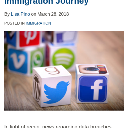
Immigration Journey
Immigration
Journey
By
Lisa Pino
on
March 28, 2018
POSTED IN
IMMIGRATION
.
In light of recent news regarding data breaches