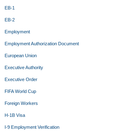
EB-1
EB-2
Employment
Employment Authorization Document
European Union
Executive Authority
Executive Order
FIFA World Cup
Foreign Workers
H-1B Visa
I-9 Employment Verification