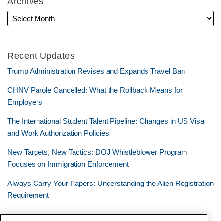
Archives
Recent Updates
Trump Administration Revises and Expands Travel Ban
CHNV Parole Cancelled: What the Rollback Means for
Employers
The International Student Talent Pipeline: Changes in US Visa
and Work Authorization Policies
New Targets, New Tactics: DOJ Whistleblower Program
Focuses on Immigration Enforcement
Always Carry Your Papers: Understanding the Alien Registration
Requirement