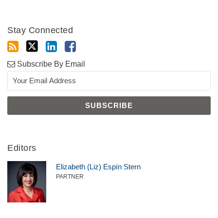
Stay Connected
Subscribe By Email
Editors
Elizabeth (Liz) Espín Stern
PARTNER