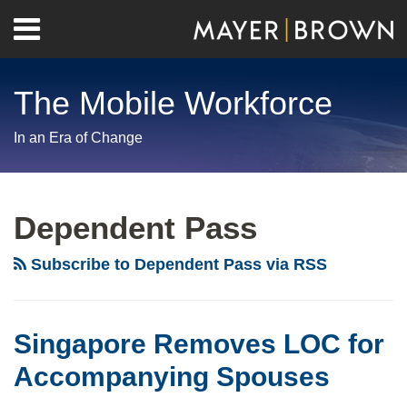
Skip
Menu
to
Home
content
Search
About
The Mobile Workforce
Contact
In an Era of Change
RSS
Twitter
LinkedIn
Facebook
Show/Hide
Your website url
Archives
Dependent Pass
Subscribe to Dependent Pass via RSS
Singapore Removes LOC for
Accompanying Spouses