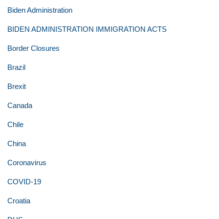
Biden Administration
BIDEN ADMINISTRATION IMMIGRATION ACTS
Border Closures
Brazil
Brexit
Canada
Chile
China
Coronavirus
COVID-19
Croatia