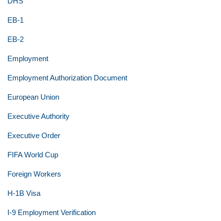
DHS
EB-1
EB-2
Employment
Employment Authorization Document
European Union
Executive Authority
Executive Order
FIFA World Cup
Foreign Workers
H-1B Visa
I-9 Employment Verification