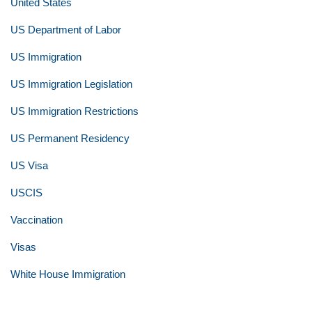
United States
US Department of Labor
US Immigration
US Immigration Legislation
US Immigration Restrictions
US Permanent Residency
US Visa
USCIS
Vaccination
Visas
White House Immigration