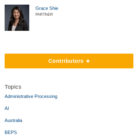
Grace Shie
PARTNER
Contributors
Topics
Administrative Processing
AI
Australia
BEPS