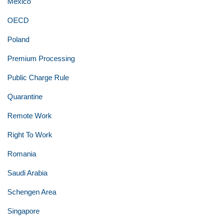
Mexico
OECD
Poland
Premium Processing
Public Charge Rule
Quarantine
Remote Work
Right To Work
Romania
Saudi Arabia
Schengen Area
Singapore