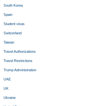
South Korea
Spain
Student visas
Switzerland
Taiwan
Travel Authorizations
Travel Restrictions
Trump Administration
UAE
UK
Ukraine