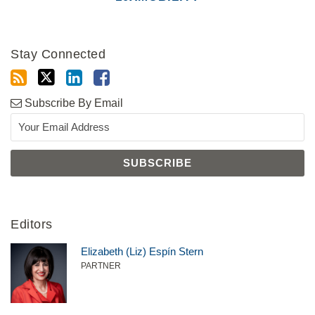
Stay Connected
Subscribe By Email
Editors
Elizabeth (Liz) Espín Stern
PARTNER