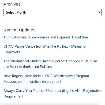
Archives
Recent Updates
Trump Administration Revises and Expands Travel Ban
CHNV Parole Cancelled: What the Rollback Means for
Employers
The International Student Talent Pipeline: Changes in US Visa
and Work Authorization Policies
New Targets, New Tactics: DOJ Whistleblower Program
Focuses on Immigration Enforcement
Always Carry Your Papers: Understanding the Alien Registration
Requirement