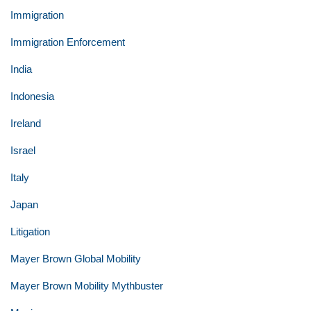
Immigration
Immigration Enforcement
India
Indonesia
Ireland
Israel
Italy
Japan
Litigation
Mayer Brown Global Mobility
Mayer Brown Mobility Mythbuster