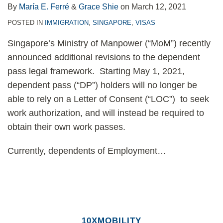
By
María E. Ferré
&
Grace Shie
on
March 12, 2021
POSTED IN
IMMIGRATION
,
SINGAPORE
,
VISAS
Singapore’s Ministry of Manpower (“MoM”) recently
announced additional revisions to the dependent
pass legal framework. Starting May 1, 2021,
dependent pass (“DP”) holders will no longer be
able to rely on a Letter of Consent (“LOC”) to seek
work authorization, and will instead be required to
obtain their own work passes.
Currently, dependents of Employment
…
10XMOBILITY