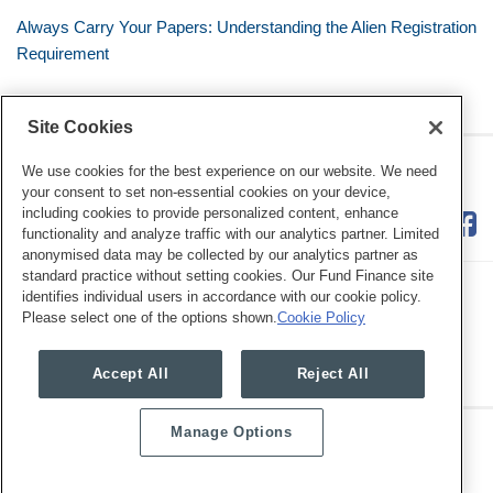
Always Carry Your Papers: Understanding the Alien Registration
Requirement
Site Cookies
RSS
Twitter
LinkedIn
Facebook
The Mobile Workforce
We use cookies for the best experience on our website. We need
your consent to set non-essential cookies on your device,
including cookies to provide personalized content, enhance
functionality and analyze traffic with our analytics partner. Limited
anonymised data may be collected by our analytics partner as
standard practice without setting cookies. Our Fund Finance site
identifies individual users in accordance with our cookie policy.
Please select one of the options shown.
Cookie Policy
Legal Notices
Privacy Policy
Cookie Preferences
Accept All
Reject All
Manage Options
Copyright © 2026, Mayer Brown. All Rights Reserved.
Law blog design & platform by LexBlog