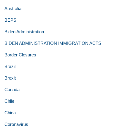
Australia
BEPS
Biden Administration
BIDEN ADMINISTRATION IMMIGRATION ACTS
Border Closures
Brazil
Brexit
Canada
Chile
China
Coronavirus