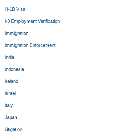
H-1B Visa
I-9 Employment Verification
Immigration
Immigration Enforcement
India
Indonesia
Ireland
Israel
Italy
Japan
Litigation