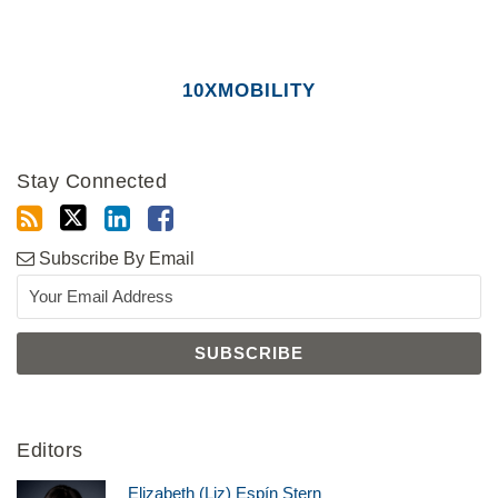
10XMOBILITY
Stay Connected
Subscribe By Email
Editors
Elizabeth (Liz) Espín Stern