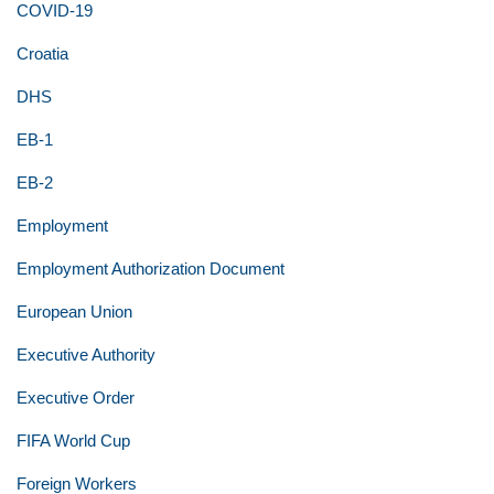
COVID-19
Croatia
DHS
EB-1
EB-2
Employment
Employment Authorization Document
European Union
Executive Authority
Executive Order
FIFA World Cup
Foreign Workers