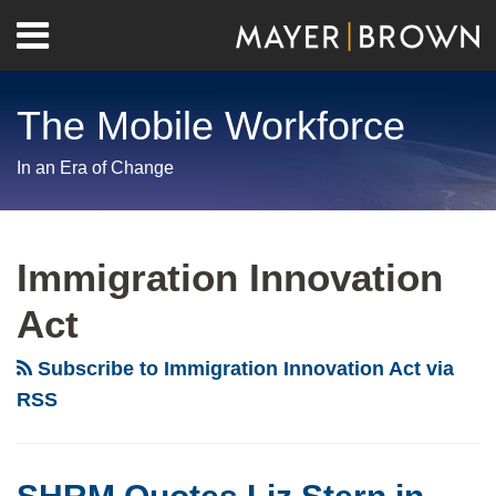
Skip
Menu
to
Home
content
Search
About
The Mobile Workforce
Contact
In an Era of Change
RSS
Twitter
LinkedIn
Facebook
Show/Hide
Your website url
Archives
Immigration Innovation
Act
Subscribe to Immigration Innovation Act via
RSS