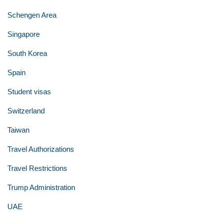
Schengen Area
Singapore
South Korea
Spain
Student visas
Switzerland
Taiwan
Travel Authorizations
Travel Restrictions
Trump Administration
UAE