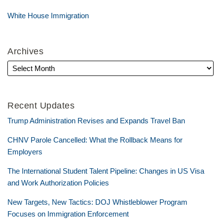
White House Immigration
Archives
Recent Updates
Trump Administration Revises and Expands Travel Ban
CHNV Parole Cancelled: What the Rollback Means for
Employers
The International Student Talent Pipeline: Changes in US Visa
and Work Authorization Policies
New Targets, New Tactics: DOJ Whistleblower Program
Focuses on Immigration Enforcement