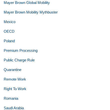
Mayer Brown Global Mobility
Mayer Brown Mobility Mythbuster
Mexico
OECD
Poland
Premium Processing
Public Charge Rule
Quarantine
Remote Work
Right To Work
Romania
Saudi Arabia