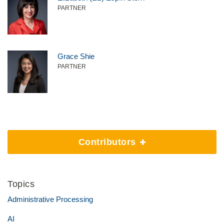
PARTNER
Grace Shie
PARTNER
Contributors
Topics
Administrative Processing
AI