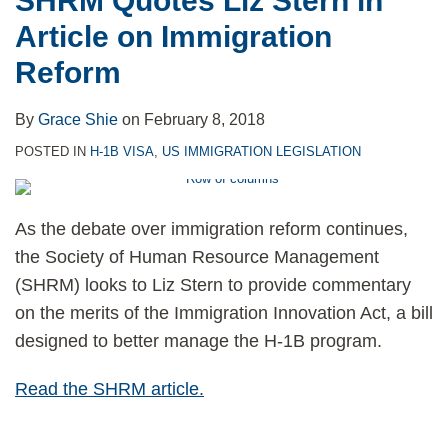
SHRM Quotes Liz Stern in
Article on Immigration
Reform
By
Grace Shie
on
February 8, 2018
POSTED IN
H-1B VISA
,
US IMMIGRATION LEGISLATION
As the debate over immigration reform continues,
the Society of Human Resource Management
(SHRM) looks to Liz Stern to provide commentary
on the merits of the Immigration Innovation Act, a bill
designed to better manage the H-1B program.
Read the SHRM article.