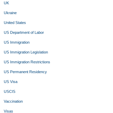
UK
Ukraine
United States
US Department of Labor
US Immigration
US Immigration Legislation
US Immigration Restrictions
US Permanent Residency
US Visa
USCIS
Vaccination
Visas