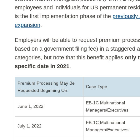
employees and individuals for US permanent resi
is the first implementation phase of the
previously
expansion
.
Employers will be able to request premium process
based on a government filing fee) in a staggered 
categories, but note that this benefit applies
only 
specific date in 2021
.
Premium Processing May Be
Case Type
Requested Beginning On:
EB-1C Multinational
June 1, 2022
Managers/Executives
EB-1C Multinational
July 1, 2022
Managers/Executives