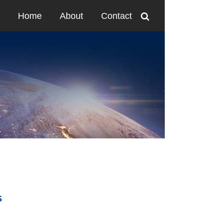
Home
About
Contact
S