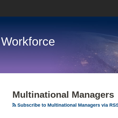
 Workforce
Multinational Managers
Subscribe to Multinational Managers via RS