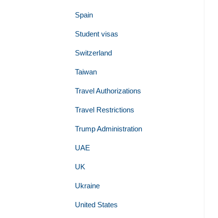
Spain
Student visas
Switzerland
Taiwan
Travel Authorizations
Travel Restrictions
Trump Administration
UAE
UK
Ukraine
United States