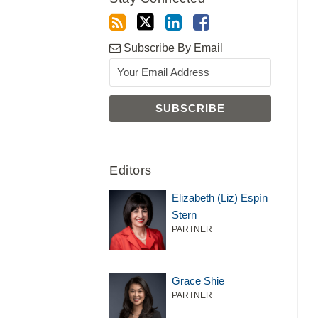
Subscribe By Email
Editors
Elizabeth (Liz) Espín
Stern
PARTNER
Grace Shie
PARTNER