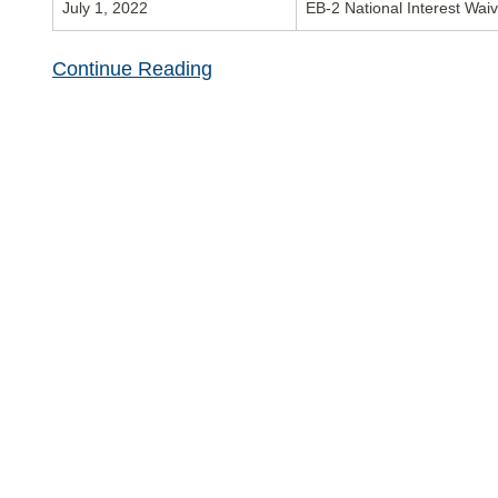
July 1, 2022
EB-2 National Interest Wai
Continue Reading