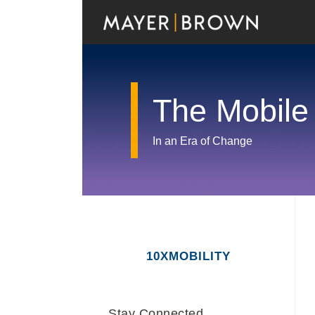
Skip
to
content
The Mobile
In an Era of Change
RSS
Twitter
LinkedIn
Facebook
Show/Hide
Your website url
Archives
10XMOBILITY
Stay Connected