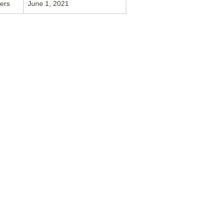
vers
June 1, 2021