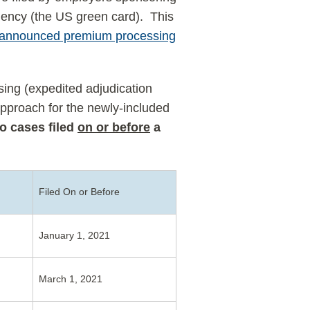
dency (the US green card). This
 announced premium processing
ing (expedited adjudication
approach for the newly-included
to cases filed
on or before
a
Filed On or Before
January 1, 2021
March 1, 2021