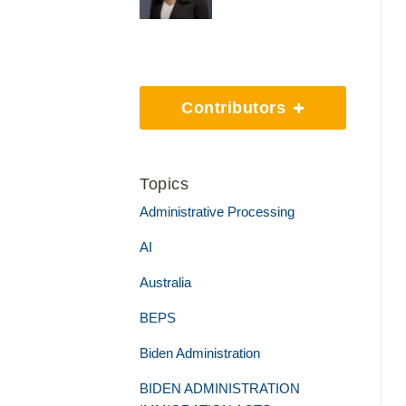
Contributors
Topics
Administrative Processing
AI
Australia
BEPS
Biden Administration
BIDEN ADMINISTRATION