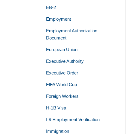
EB-2
Employment
Employment Authorization
Document
European Union
Executive Authority
Executive Order
FIFA World Cup
Foreign Workers
H-1B Visa
I-9 Employment Verification
Immigration