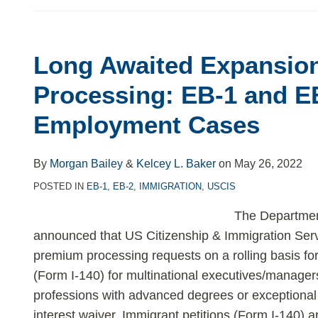
Long Awaited Expansion
Long
Awaited
Processing: EB-1 and E
Expansion
Employment Cases
of
Expedited
Processing:
By
Morgan Bailey
&
Kelcey L. Baker
on
May 26, 2022
EB-
POSTED IN
EB-1
,
EB-2
,
IMMIGRATION
,
USCIS
1
The Departmen
and
announced that US Citizenship & Immigration Serv
EB-
premium processing requests on a rolling basis for
2
(Form I-140) for multinational executives/manage
Employment
professions with advanced degrees or exceptional a
Cases
interest waiver. Immigrant petitions (Form I-140) 