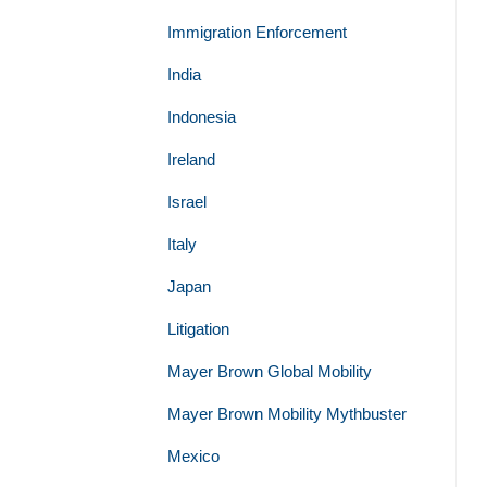
Immigration Enforcement
India
Indonesia
Ireland
Israel
Italy
Japan
Litigation
Mayer Brown Global Mobility
Mayer Brown Mobility Mythbuster
Mexico