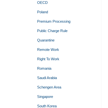
OECD
Poland
Premium Processing
Public Charge Rule
Quarantine
Remote Work
Right To Work
Romania
Saudi Arabia
Schengen Area
Singapore
South Korea