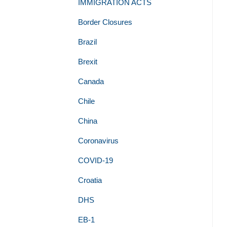
IMMIGRATION ACTS
Border Closures
Brazil
Brexit
Canada
Chile
China
Coronavirus
COVID-19
Croatia
DHS
EB-1