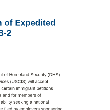
 of Expedited
B-2
t of Homeland Security (DHS)
ices (USCIS) will accept
 certain immigrant petitions
rs and for members of
bility seeking a national
are filed by employers sponsoring