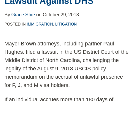
Lawsuit Against DHS
By
Grace Shie
on
October 29, 2018
POSTED IN
IMMIGRATION
,
LITIGATION
Mayer Brown attorneys, including partner Paul
Hughes, filed a lawsuit in the US District Court of the
Middle District of North Carolina, challenging the
legality of the August 9, 2018 USCIS policy
memorandum on the accrual of unlawful presence
for F, J, and M visa holders.
If an individual accrues more than 180 days of
…