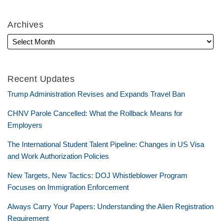
Archives
Recent Updates
Trump Administration Revises and Expands Travel Ban
CHNV Parole Cancelled: What the Rollback Means for
Employers
The International Student Talent Pipeline: Changes in US Visa
and Work Authorization Policies
New Targets, New Tactics: DOJ Whistleblower Program
Focuses on Immigration Enforcement
Always Carry Your Papers: Understanding the Alien Registration
Requirement