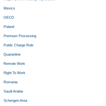
Mexico
OECD
Poland
Premium Processing
Public Charge Rule
Quarantine
Remote Work
Right To Work
Romania
Saudi Arabia
Schengen Area