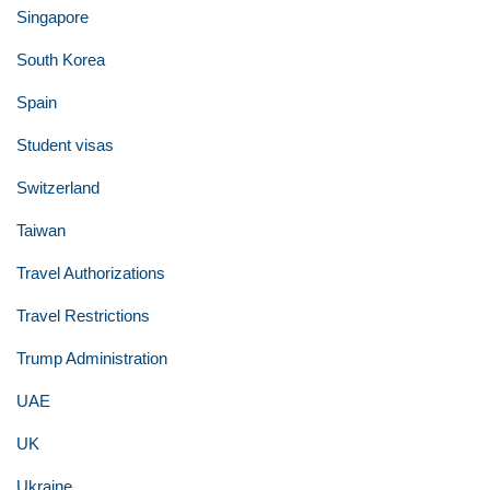
Singapore
South Korea
Spain
Student visas
Switzerland
Taiwan
Travel Authorizations
Travel Restrictions
Trump Administration
UAE
UK
Ukraine