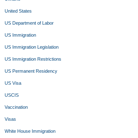
United States
US Department of Labor
US Immigration
US Immigration Legislation
US Immigration Restrictions
US Permanent Residency
US Visa
USCIS
Vaccination
Visas
White House Immigration