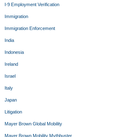
I-9 Employment Verification
Immigration
Immigration Enforcement
India
Indonesia
Ireland
Israel
Italy
Japan
Litigation
Mayer Brown Global Mobility
Mayer Brown Mobility Mythbuster