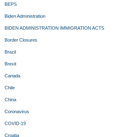
BEPS
Biden Administration
BIDEN ADMINISTRATION IMMIGRATION ACTS
Border Closures
Brazil
Brexit
Canada
Chile
China
Coronavirus
COVID-19
Croatia