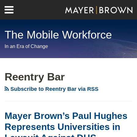
Skip
Menu
to
Home
content
Search
About
The Mobile Workforce
Contact
In an Era of Change
RSS
Twitter
LinkedIn
Facebook
Show/Hide
Your website url
Archives
Reentry Bar
Subscribe to Reentry Bar via RSS
Mayer Brown’s Paul Hughes
Represents Universities in