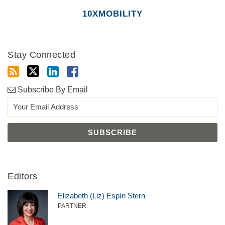
10XMOBILITY
Stay Connected
Subscribe By Email
Editors
Elizabeth (Liz) Espín Stern
PARTNER