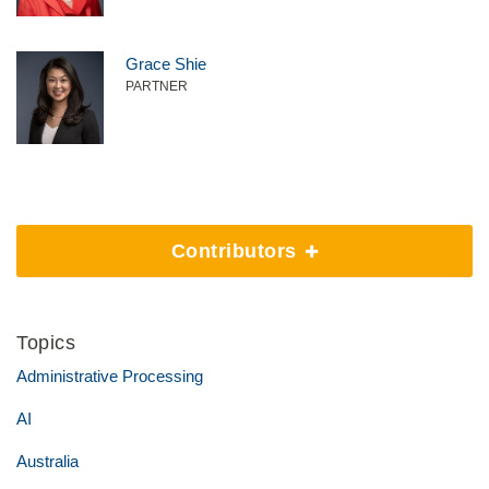
Grace Shie
PARTNER
Contributors
Topics
Administrative Processing
AI
Australia