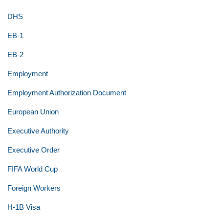
DHS
EB-1
EB-2
Employment
Employment Authorization Document
European Union
Executive Authority
Executive Order
FIFA World Cup
Foreign Workers
H-1B Visa