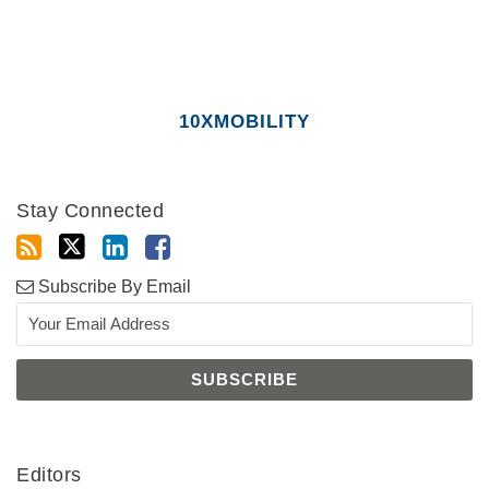
10XMOBILITY
Stay Connected
Subscribe By Email
Editors