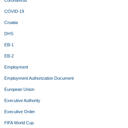
Coronavirus
COVID-19
Croatia
DHS
EB-1
EB-2
Employment
Employment Authorization Document
European Union
Executive Authority
Executive Order
FIFA World Cup