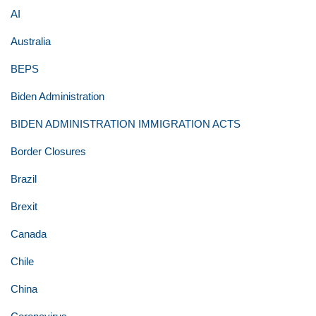
AI
Australia
BEPS
Biden Administration
BIDEN ADMINISTRATION IMMIGRATION ACTS
Border Closures
Brazil
Brexit
Canada
Chile
China