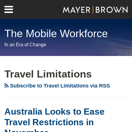
Skip
Menu
to
Home
content
Search
About
The Mobile Workforce
Contact
In an Era of Change
RSS
Twitter
LinkedIn
Facebook
Show/Hide
Your website url
Archives
Australia
Looks
Travel Limitations
to
Ease
Subscribe to Travel Limitations via RSS
Travel
Restrictions
in
Australia Looks to Ease
November
Travel Restrictions in