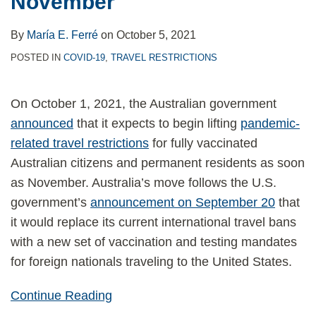
November
By
María E. Ferré
on
October 5, 2021
POSTED IN
COVID-19
,
TRAVEL RESTRICTIONS
On October 1, 2021, the Australian government
announced
that it expects to begin lifting
pandemic-
related travel restrictions
for fully vaccinated
Australian citizens and permanent residents as soon
as November. Australia’s move follows the U.S.
government’s
announcement on September 20
that
it would replace its current international travel bans
with a new set of vaccination and testing mandates
for foreign nationals traveling to the United States.
Continue Reading