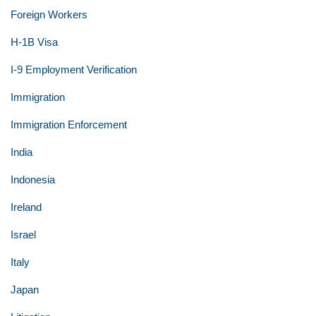
Foreign Workers
H-1B Visa
I-9 Employment Verification
Immigration
Immigration Enforcement
India
Indonesia
Ireland
Israel
Italy
Japan