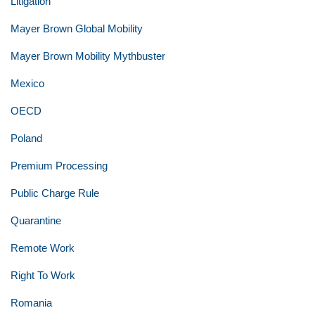
Litigation
Mayer Brown Global Mobility
Mayer Brown Mobility Mythbuster
Mexico
OECD
Poland
Premium Processing
Public Charge Rule
Quarantine
Remote Work
Right To Work
Romania