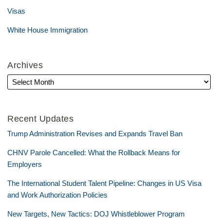
Visas
White House Immigration
Archives
Recent Updates
Trump Administration Revises and Expands Travel Ban
CHNV Parole Cancelled: What the Rollback Means for
Employers
The International Student Talent Pipeline: Changes in US Visa
and Work Authorization Policies
New Targets, New Tactics: DOJ Whistleblower Program