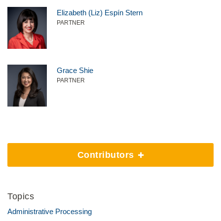
Elizabeth (Liz) Espín Stern
PARTNER
Grace Shie
PARTNER
Contributors
Topics
Administrative Processing