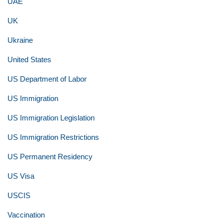
UAE
UK
Ukraine
United States
US Department of Labor
US Immigration
US Immigration Legislation
US Immigration Restrictions
US Permanent Residency
US Visa
USCIS
Vaccination