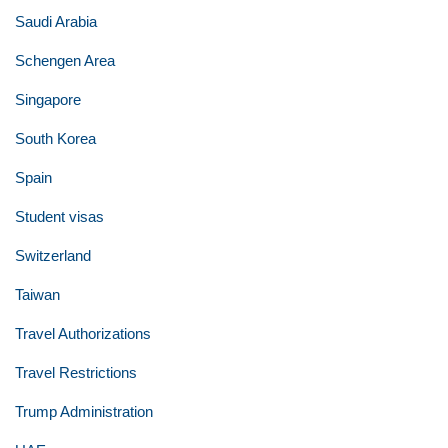
Saudi Arabia
Schengen Area
Singapore
South Korea
Spain
Student visas
Switzerland
Taiwan
Travel Authorizations
Travel Restrictions
Trump Administration