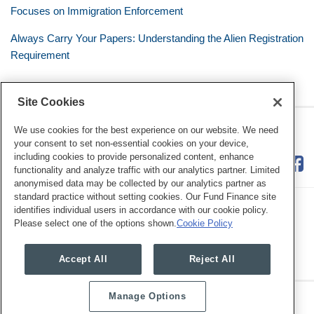
Focuses on Immigration Enforcement
Always Carry Your Papers: Understanding the Alien Registration
Requirement
Site Cookies
RSS
Twitter
LinkedIn
Facebook
The Mobile Workforce
We use cookies for the best experience on our website. We need
your consent to set non-essential cookies on your device,
including cookies to provide personalized content, enhance
functionality and analyze traffic with our analytics partner. Limited
anonymised data may be collected by our analytics partner as
standard practice without setting cookies. Our Fund Finance site
identifies individual users in accordance with our cookie policy.
Please select one of the options shown.
Cookie Policy
Legal Notices
Privacy Policy
Cookie Preferences
Accept All
Reject All
Manage Options
Copyright © 2026, Mayer Brown. All Rights Reserved.