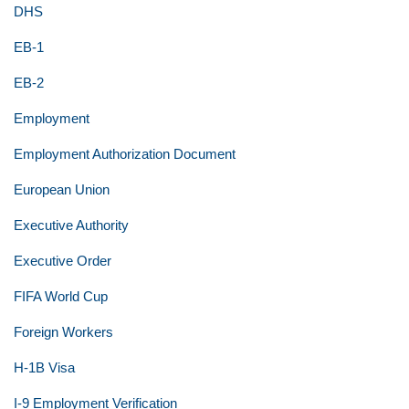
DHS
EB-1
EB-2
Employment
Employment Authorization Document
European Union
Executive Authority
Executive Order
FIFA World Cup
Foreign Workers
H-1B Visa
I-9 Employment Verification