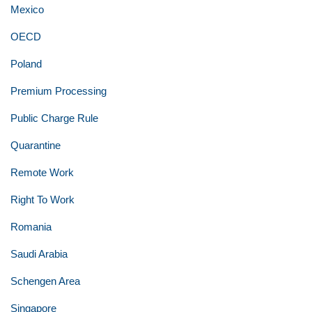
Mexico
OECD
Poland
Premium Processing
Public Charge Rule
Quarantine
Remote Work
Right To Work
Romania
Saudi Arabia
Schengen Area
Singapore