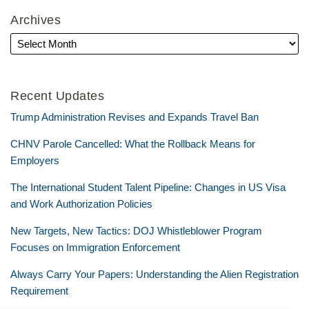
Archives
Recent Updates
Trump Administration Revises and Expands Travel Ban
CHNV Parole Cancelled: What the Rollback Means for
Employers
The International Student Talent Pipeline: Changes in US Visa
and Work Authorization Policies
New Targets, New Tactics: DOJ Whistleblower Program
Focuses on Immigration Enforcement
Always Carry Your Papers: Understanding the Alien Registration
Requirement