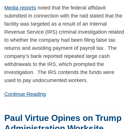
Media reports
noted that the federal affidavit
submitted in connection with the raid stated that the
facility was targeted as a result of an Internal
Revenue Service (IRS) criminal investigation related
to whether the company had been filing false tax
returns and avoiding payment of payroll tax. The
company’s bank reported repeated large cash
withdrawals to the IRS, which prompted the
investigation. The IRS contends the funds were
used to pay undocumented workers.
Continue Reading
Paul Virtue Opines on Trump
Administration Worksite