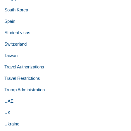
South Korea
Spain
Student visas
Switzerland
Taiwan
Travel Authorizations
Travel Restrictions
Trump Administration
UAE
UK
Ukraine