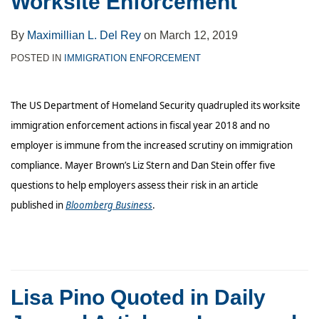
Worksite Enforcement
Cooperation
Across
By
Maximillian L. Del Rey
on
March 12, 2019
Contexts
POSTED IN
IMMIGRATION ENFORCEMENT
The US Department of Homeland Security quadrupled its worksite
immigration enforcement actions in fiscal year 2018 and no
employer is immune from the increased scrutiny on immigration
compliance. Mayer Brown’s Liz Stern and Dan Stein offer five
questions to help employers assess their risk in an article
published in
Bloomberg Business
.
Lisa Pino Quoted in Daily