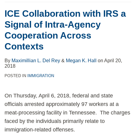
ICE Collaboration with IRS a
Signal of Intra-Agency
Cooperation Across
Contexts
By
Maximillian L. Del Rey
&
Megan K. Hall
on
April 20,
2018
POSTED IN
IMMIGRATION
On Thursday, April 6, 2018, federal and state
officials arrested approximately 97 workers at a
meat-processing facility in Tennessee. The charges
faced by the individuals primarily relate to
immigration-related offenses.