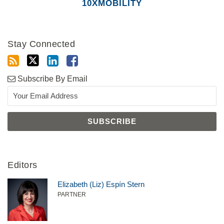
10XMOBILITY
Stay Connected
Subscribe By Email
Editors
Elizabeth (Liz) Espín Stern
PARTNER