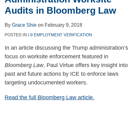
Audits in Bloomberg Law
By
Grace Shie
on
February 9, 2018
POSTED IN
I-9 EMPLOYMENT VERIFICATION
In an article discussing the Trump administration’s
focus on worksite enforcement featured in
Bloomberg Law
, Paul Virtue offers key insight into
past and future actions by ICE to enforce laws
targeting undocumented workers.
Read the full Bloomberg Law article.