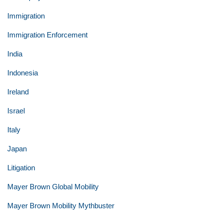
Immigration
Immigration Enforcement
India
Indonesia
Ireland
Israel
Italy
Japan
Litigation
Mayer Brown Global Mobility
Mayer Brown Mobility Mythbuster