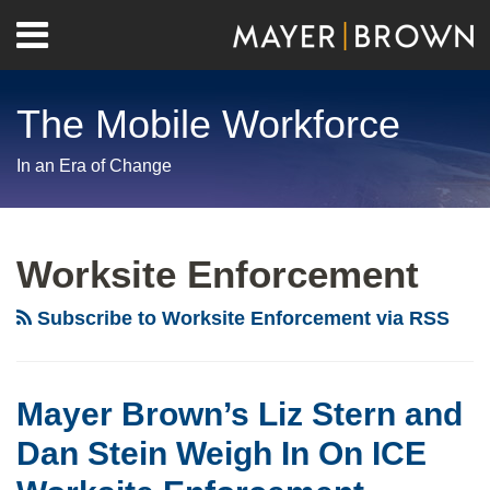
Skip
Menu
to
Home
content
Search
About
The Mobile Workforce
Contact
In an Era of Change
RSS
Twitter
LinkedIn
Facebook
Show/Hide
Your website url
Archives
ICE
Collaboration
Worksite Enforcement
with
IRS
Subscribe to Worksite Enforcement via RSS
a
Signal
of
Mayer Brown’s Liz Stern and
Intra-
Dan Stein Weigh In On ICE
Agency