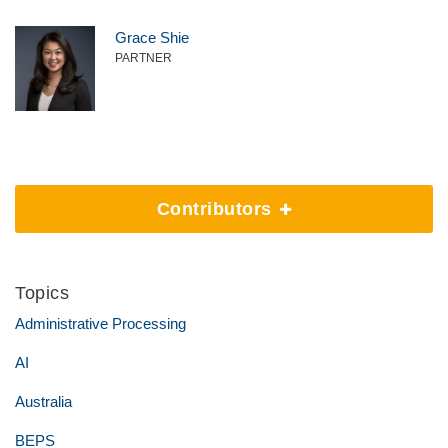
Grace Shie
PARTNER
Contributors
Topics
Administrative Processing
AI
Australia
BEPS