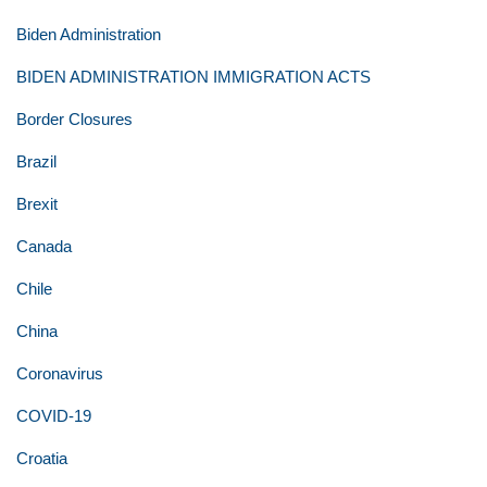
Biden Administration
BIDEN ADMINISTRATION IMMIGRATION ACTS
Border Closures
Brazil
Brexit
Canada
Chile
China
Coronavirus
COVID-19
Croatia