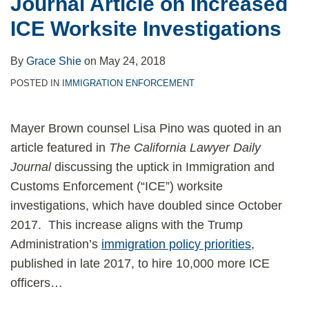
Journal Article on Increased
ICE Worksite Investigations
By
Grace Shie
on
May 24, 2018
POSTED IN
IMMIGRATION ENFORCEMENT
Mayer Brown counsel Lisa Pino was quoted in an
article featured in
The California Lawyer Daily
Journal
discussing the uptick in Immigration and
Customs Enforcement (“ICE”) worksite
investigations, which have doubled since October
2017. This increase aligns with the Trump
Administration’s
immigration policy priorities
,
published in late 2017, to hire 10,000 more ICE
officers
…