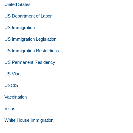
United States
US Department of Labor
US Immigration
US Immigration Legislation
US Immigration Restrictions
US Permanent Residency
US Visa
USCIS
Vaccination
Visas
White House Immigration