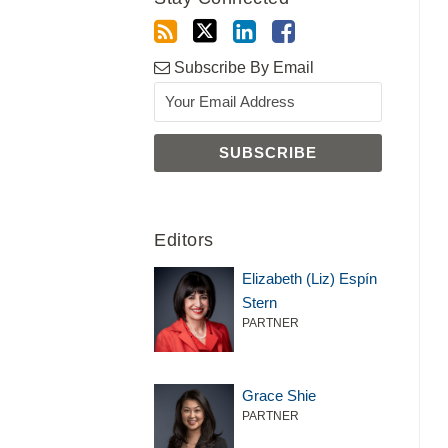
Subscribe By Email
Editors
Elizabeth (Liz) Espín
Stern
PARTNER
Grace Shie
PARTNER