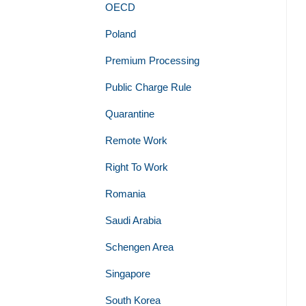
OECD
Poland
Premium Processing
Public Charge Rule
Quarantine
Remote Work
Right To Work
Romania
Saudi Arabia
Schengen Area
Singapore
South Korea