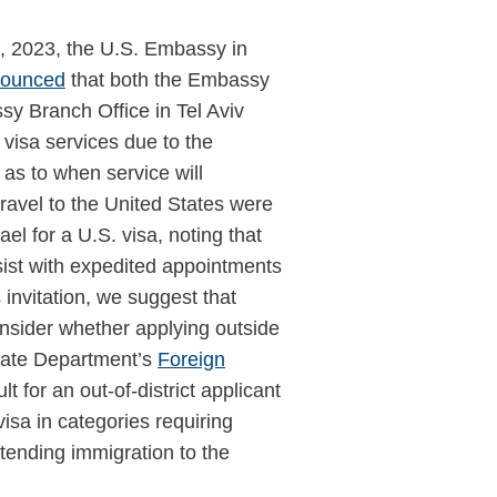
, 2023, the U.S. Embassy in
ounced
that both the Embassy
y Branch Office in Tel Aviv
visa services due to the
as to when service will
avel to the United States were
el for a U.S. visa, noting that
ist with expedited appointments
invitation, we suggest that
consider whether applying outside
 State Department’s
Foreign
lt for an out-of-district applicant
isa in categories requiring
tending immigration to the