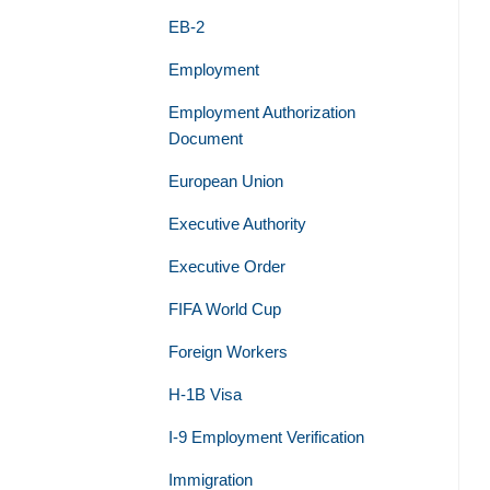
EB-2
Employment
Employment Authorization
Document
European Union
Executive Authority
Executive Order
FIFA World Cup
Foreign Workers
H-1B Visa
I-9 Employment Verification
Immigration