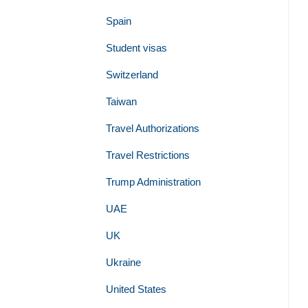
Spain
Student visas
Switzerland
Taiwan
Travel Authorizations
Travel Restrictions
Trump Administration
UAE
UK
Ukraine
United States