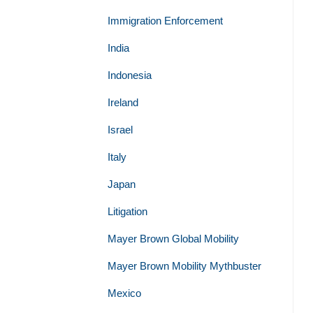
Immigration Enforcement
India
Indonesia
Ireland
Israel
Italy
Japan
Litigation
Mayer Brown Global Mobility
Mayer Brown Mobility Mythbuster
Mexico