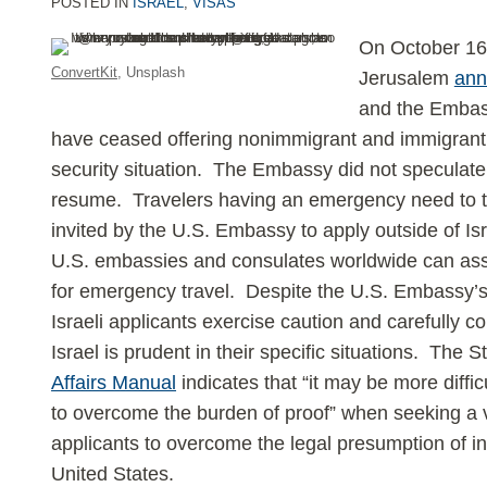
POSTED IN
ISRAEL
,
VISAS
LinkedIn
On October 16
ConvertKit
, Unsplash
Jerusalem
ann
and the Embass
have ceased offering nonimmigrant and immigrant 
security situation. The Embassy did not speculate 
resume. Travelers having an emergency need to tr
invited by the U.S. Embassy to apply outside of Isra
U.S. embassies and consulates worldwide can ass
for emergency travel. Despite the U.S. Embassy’s 
Israeli applicants exercise caution and carefully 
Israel is prudent in their specific situations. The
Affairs Manual
indicates that “it may be more difficu
to overcome the burden of proof” when seeking a v
applicants to overcome the legal presumption of in
United States.