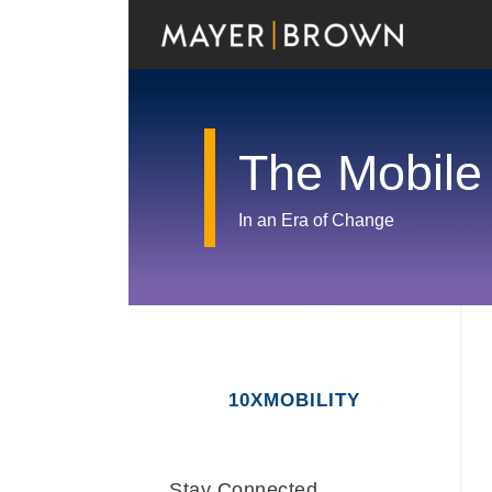
Skip
to
content
The Mobile
In an Era of Change
RSS
Twitter
LinkedIn
Facebook
Show/Hide
Your website url
Archives
10XMOBILITY
Stay Connected