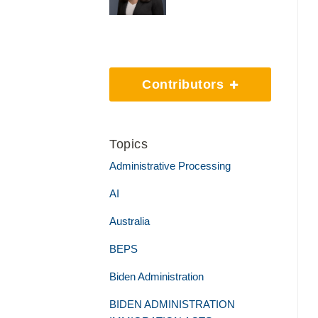
Contributors
Topics
Administrative Processing
AI
Australia
BEPS
Biden Administration
BIDEN ADMINISTRATION