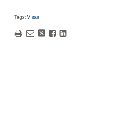
Tags:
Visas