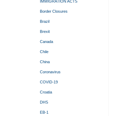
IMMIGRATION ACTS
Border Closures
Brazil
Brexit
Canada
Chile
China
Coronavirus
COVID-19
Croatia
DHS
EB-1