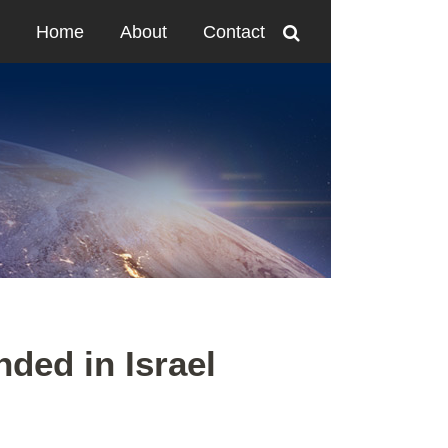
Home
About
Contact
ded in Israel