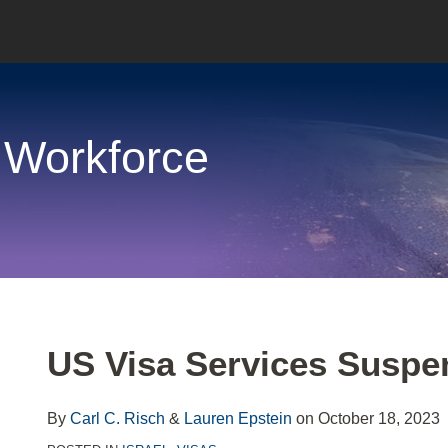
 Workforce
Print:
Email
Tweet
Like
Share
US Visa Services Suspen
this
this
this
this
post
post
post
post
By
Carl C. Risch
&
Lauren Epstein
on
October 18, 2023
on