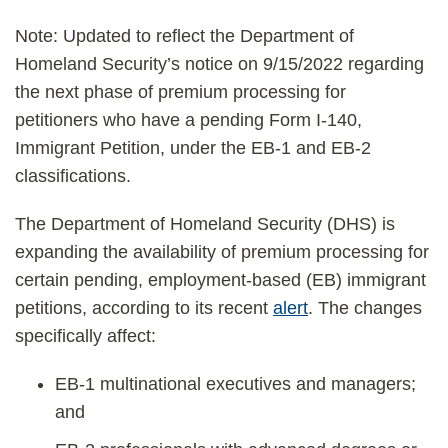
Note: Updated to reflect the Department of
Homeland Security’s notice on 9/15/2022 regarding
the next phase of premium processing for
petitioners who have a pending Form I-140,
Immigrant Petition, under the EB-1 and EB-2
classifications.
The Department of Homeland Security (DHS) is
expanding the availability of premium processing for
certain pending, employment-based (EB) immigrant
petitions, according to its recent
alert
. The changes
specifically affect:
EB-1 multinational executives and managers;
and