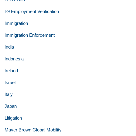
I-9 Employment Verification
Immigration
Immigration Enforcement
India
Indonesia
Ireland
Israel
Italy
Japan
Litigation
Mayer Brown Global Mobility