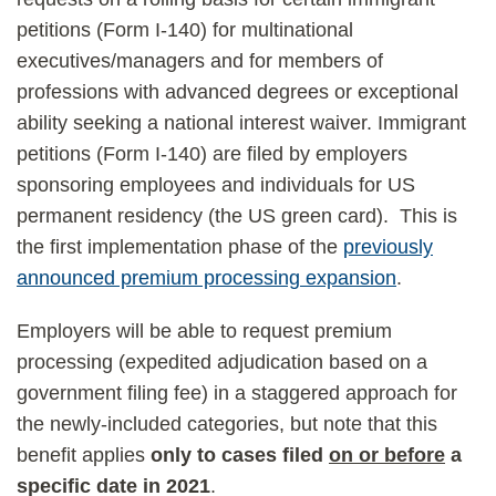
petitions (Form I-140) for multinational
executives/managers and for members of
professions with advanced degrees or exceptional
ability seeking a national interest waiver. Immigrant
petitions (Form I-140) are filed by employers
sponsoring employees and individuals for US
permanent residency (the US green card). This is
the first implementation phase of the
previously
announced premium processing expansion
.
Employers will be able to request premium
processing (expedited adjudication based on a
government filing fee) in a staggered approach for
the newly-included categories, but note that this
benefit applies
only to cases filed
on or before
a
specific date in 2021
.