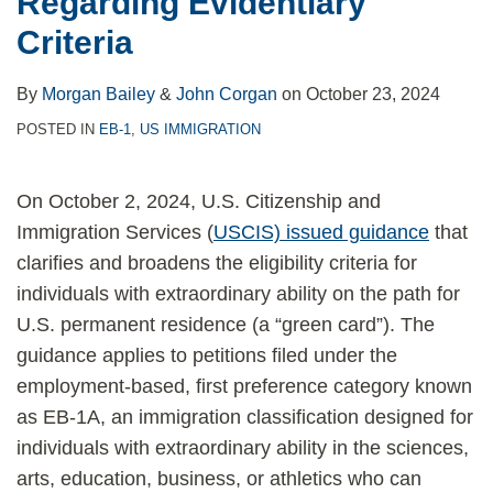
Regarding Evidentiary
Criteria
Certain
EB-
Criteria
Employment-
2
Based
Employment
By
Morgan Bailey
&
John Corgan
on
October 23, 2024
Petitions
Cases
POSTED IN
EB-1
,
US IMMIGRATION
On October 2, 2024, U.S. Citizenship and
Immigration Services (
USCIS) issued guidance
that
clarifies and broadens the eligibility criteria for
individuals with extraordinary ability on the path for
U.S. permanent residence (a “green card”). The
guidance applies to petitions filed under the
employment-based, first preference category known
as EB-1A, an immigration classification designed for
individuals with extraordinary ability in the sciences,
arts, education, business, or athletics who can