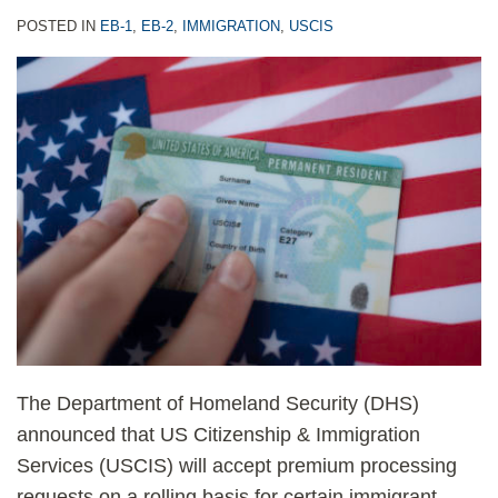
POSTED IN
EB-1
,
EB-2
,
IMMIGRATION
,
USCIS
The Department of Homeland Security (DHS)
announced that US Citizenship & Immigration
Services (USCIS) will accept premium processing
requests on a rolling basis for certain immigrant