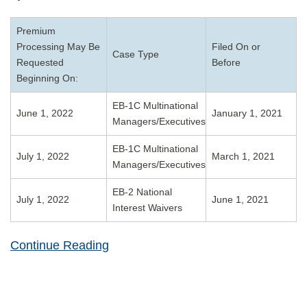
Premium
Processing May Be
Filed On or
Case Type
Requested
Before
Beginning On:
EB-1C Multinational
June 1, 2022
January 1, 2021
Managers/Executives
EB-1C Multinational
July 1, 2022
March 1, 2021
Managers/Executives
EB-2 National
July 1, 2022
June 1, 2021
Interest Waivers
Continue Reading