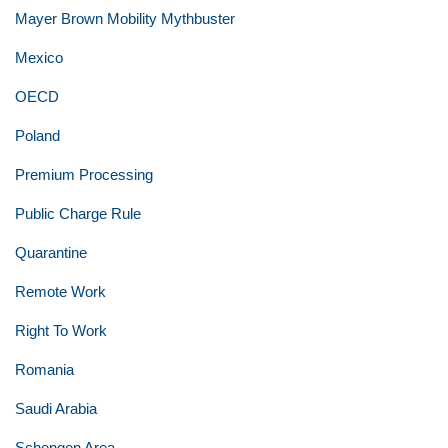
Mayer Brown Mobility Mythbuster
Mexico
OECD
Poland
Premium Processing
Public Charge Rule
Quarantine
Remote Work
Right To Work
Romania
Saudi Arabia
Schengen Area