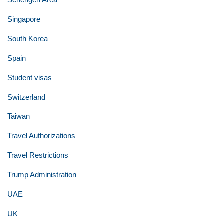
Singapore
South Korea
Spain
Student visas
Switzerland
Taiwan
Travel Authorizations
Travel Restrictions
Trump Administration
UAE
UK