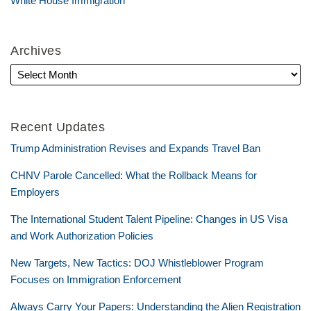
White House Immigration
Archives
Recent Updates
Trump Administration Revises and Expands Travel Ban
CHNV Parole Cancelled: What the Rollback Means for
Employers
The International Student Talent Pipeline: Changes in US Visa
and Work Authorization Policies
New Targets, New Tactics: DOJ Whistleblower Program
Focuses on Immigration Enforcement
Always Carry Your Papers: Understanding the Alien Registration