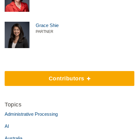
Grace Shie
PARTNER
Contributors
Topics
Administrative Processing
AI
Australia