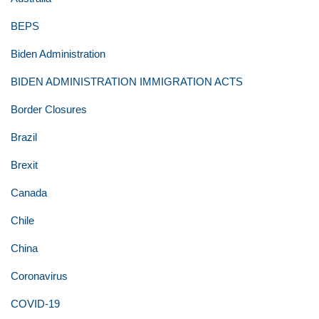
BEPS
Biden Administration
BIDEN ADMINISTRATION IMMIGRATION ACTS
Border Closures
Brazil
Brexit
Canada
Chile
China
Coronavirus
COVID-19