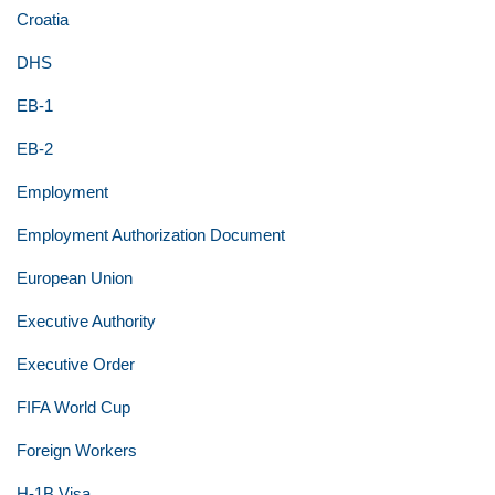
Croatia
DHS
EB-1
EB-2
Employment
Employment Authorization Document
European Union
Executive Authority
Executive Order
FIFA World Cup
Foreign Workers
H-1B Visa