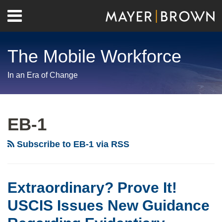
Skip
Menu
to
Home
content
Search
About
The Mobile Workforce
Contact
In an Era of Change
RSS
Twitter
LinkedIn
Facebook
Show/Hide
Your website url
Archives
Extraordinary?
Need
Long
Prove
a
Awaited
EB-1
It!
Decision
Expansion
USCIS
Faster?
of
Subscribe to EB-1 via RSS
Issues
DHS
Expedited
New
Expands
Processing:
Guidance
Premium
EB-
Extraordinary? Prove It!
Regarding
Processing
1
USCIS Issues New Guidance
Evidentiary
for
and