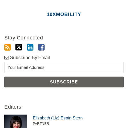
10XMOBILITY
Stay Connected
Subscribe By Email
Editors
Elizabeth (Liz) Espín Stern
PARTNER