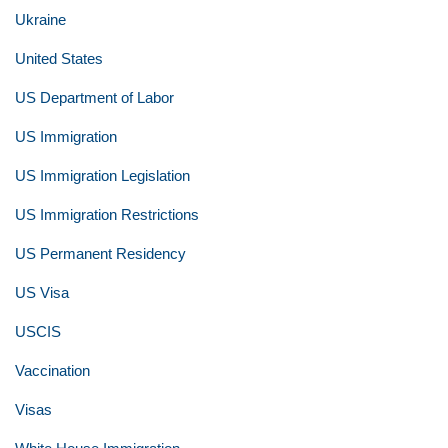
Ukraine
United States
US Department of Labor
US Immigration
US Immigration Legislation
US Immigration Restrictions
US Permanent Residency
US Visa
USCIS
Vaccination
Visas