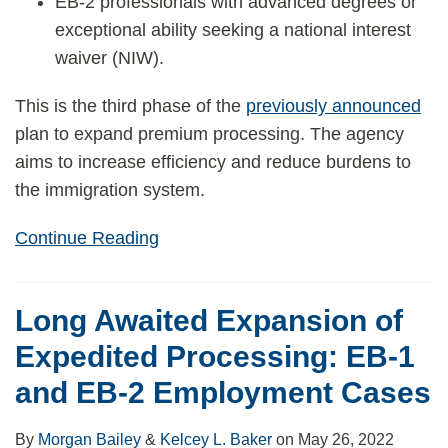
EB-2 professionals with advanced degrees or
exceptional ability seeking a national interest
waiver (NIW).
This is the third phase of the
previously announced
plan to expand premium processing. The agency
aims to increase efficiency and reduce burdens to
the immigration system.
Continue Reading
Long Awaited Expansion of
Expedited Processing: EB-1
and EB-2 Employment Cases
By
Morgan Bailey
&
Kelcey L. Baker
on
May 26, 2022