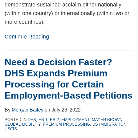
demonstrate sustained acclaim either nationally
(within one country) or internationally (within two or
more countries).
Continue Reading
Need a Decision Faster?
DHS Expands Premium
Processing for Certain
Employment-Based Petitions
By
Morgan Bailey
on
July 26, 2022
POSTED IN
DHS
,
EB-1
,
EB-2
,
EMPLOYMENT
,
MAYER BROWN
GLOBAL MOBILITY
,
PREMIUM PROCESSING
,
US IMMIGRATION
,
USCIS