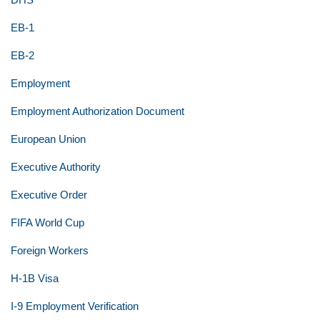
EB-1
EB-2
Employment
Employment Authorization Document
European Union
Executive Authority
Executive Order
FIFA World Cup
Foreign Workers
H-1B Visa
I-9 Employment Verification