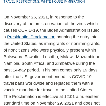
TRAVEL RESTRICTIONS
,
WHITE HOUSE IMMIGRATION
On November 26, 2021, in response to the
discovery of the omicron variant of the virus which
causes COVID-19, the Biden Administration issued
a
Presidential Proclamation
banning the entry into
the United States, as immigrants or nonimmigrants,
of noncitizens who were physically present within
Botswana, Eswatini, Lesotho, Malawi, Mozambique,
Namibia, South Africa, and Zimbabwe during the
past 14-day period. This ban comes only 19 days
after the U.S. government ended its COVID-19
travel bans worldwide and replaced them with a
vaccine mandate for travel to the United States.
The Proclamation is effective at 12:01 a.m. eastern
standard time on November 29, 2021 and does not