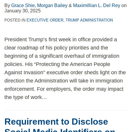
By
Grace Shie
,
Morgan Bailey
&
Maximillian L. Del Rey
on
January 30, 2025
POSTED IN
EXECUTIVE ORDER
,
TRUMP ADMINISTRATION
President Trump’s first week in office provided a
clear roadmap of his policy priorities and the
beginning of a significant overhaul of immigration
policies. His “Protecting the American People
Against Invasion” executive order sheds light on the
direction the Administration will take in immigration
enforcement. For employers, the order may impact
the type of work
…
Requirement to Disclose