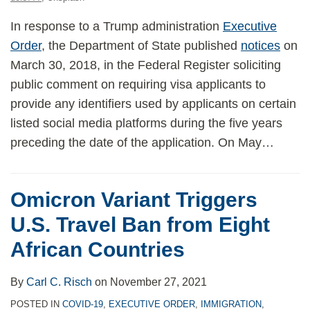
In response to a Trump administration
Executive
Order
, the Department of State published
notices
on
March 30, 2018, in the Federal Register soliciting
public comment on requiring visa applicants to
provide any identifiers used by applicants on certain
listed social media platforms during the five years
preceding the date of the application. On May
…
Omicron Variant Triggers
U.S. Travel Ban from Eight
African Countries
By
Carl C. Risch
on
November 27, 2021
POSTED IN
COVID-19
,
EXECUTIVE ORDER
,
IMMIGRATION
,