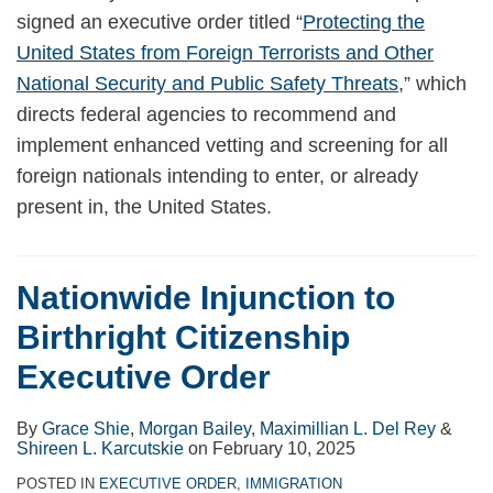
signed an executive order titled “
Protecting the
United States from Foreign Terrorists and Other
National Security and Public Safety Threats
,” which
directs federal agencies to recommend and
implement enhanced vetting and screening for all
foreign nationals intending to enter, or already
present in, the United States.
Nationwide Injunction to
Birthright Citizenship
Executive Order
By
Grace Shie
,
Morgan Bailey
,
Maximillian L. Del Rey
&
Shireen L. Karcutskie
on
February 10, 2025
POSTED IN
EXECUTIVE ORDER
,
IMMIGRATION