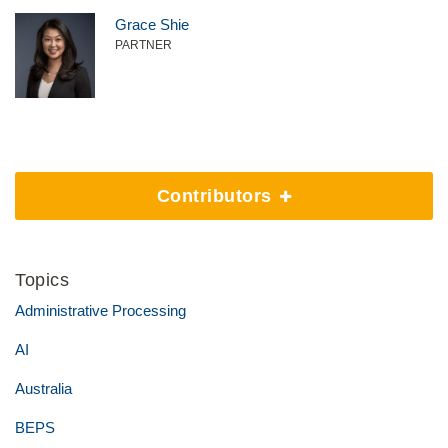
Grace Shie
PARTNER
Contributors
Topics
Administrative Processing
AI
Australia
BEPS