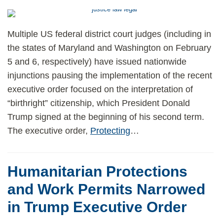
Multiple US federal district court judges (including in
the states of Maryland and Washington on February
5 and 6, respectively) have issued nationwide
injunctions pausing the implementation of the recent
executive order focused on the interpretation of
“birthright” citizenship, which President Donald
Trump signed at the beginning of his second term.
The executive order,
Protecting
…
Humanitarian Protections
and Work Permits Narrowed
in Trump Executive Order