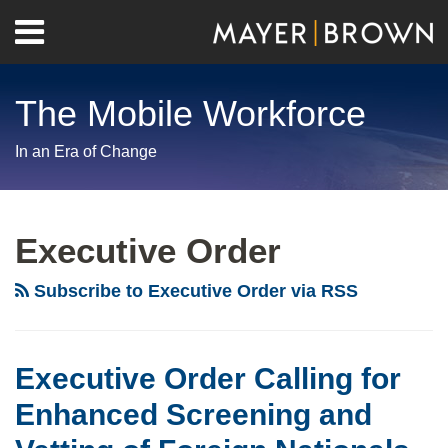
Skip
Menu
to
Home
content
Search
About
The Mobile Workforce
Contact
In an Era of Change
RSS
Twitter
LinkedIn
Facebook
Show/Hide
Your website url
Archives
Omicron
Trump
Variant
Administration
Executive Order
Triggers
Extends
U.S.
Bans
Subscribe to Executive Order via RSS
Travel
on
Ban
Issuing
from
Certain
Executive Order Calling for
Eight
Work
Enhanced Screening and
African
Visas