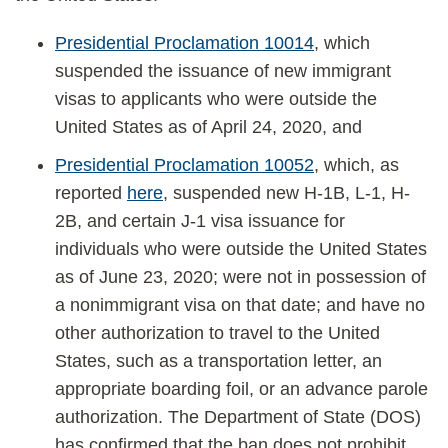
Presidential Proclamation 10014
, which
suspended the issuance of new immigrant
visas to applicants who were outside the
United States as of April 24, 2020, and
Presidential Proclamation 10052
, which, as
reported
here
, suspended new H-1B, L-1, H-
2B, and certain J-1 visa issuance for
individuals who were outside the United States
as of June 23, 2020; were not in possession of
a nonimmigrant visa on that date; and have no
other authorization to travel to the United
States, such as a transportation letter, an
appropriate boarding foil, or an advance parole
authorization. The Department of State (DOS)
has confirmed that the ban does not prohibit