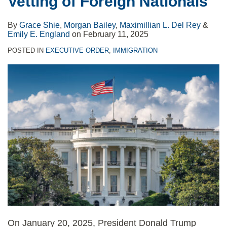
Vetting of Foreign Nationals
Countries
and
Green
By
Grace Shie
,
Morgan Bailey
,
Maximillian L. Del Rey
&
Cards
Emily E. England
on
February 11, 2025
Until
POSTED IN
EXECUTIVE ORDER
,
IMMIGRATION
March
31,
2021
On January 20, 2025, President Donald Trump