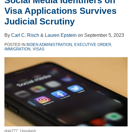
Social Media Identifiers on
Visa Applications Survives
Judicial Scrutiny
By
Carl C. Risch
&
Lauren Epstein
on
September 5, 2023
POSTED IN
BIDEN ADMINISTRATION
,
EXECUTIVE ORDER
,
IMMIGRATION
,
VISAS
dole777
, Unsplash