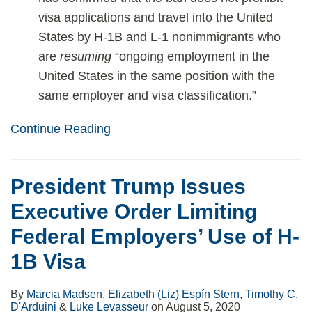
visa applications and travel into the United
States by H-1B and L-1 nonimmigrants who
are
resuming
“ongoing employment in the
United States in the same position with the
same employer and visa classification.”
Continue Reading
President Trump Issues
Executive Order Limiting
Federal Employers’ Use of H-
1B Visa
By
Marcia Madsen
,
Elizabeth (Liz) Espín Stern
,
Timothy C.
D'Arduini
&
Luke Levasseur
on
August 5, 2020