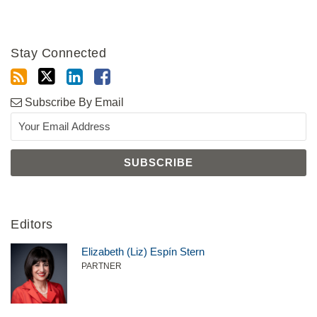
Stay Connected
Subscribe By Email
Editors
Elizabeth (Liz) Espín Stern
PARTNER