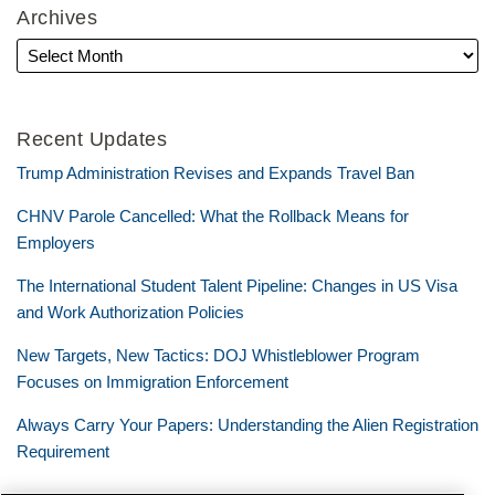
Archives
Recent Updates
Trump Administration Revises and Expands Travel Ban
CHNV Parole Cancelled: What the Rollback Means for
Employers
The International Student Talent Pipeline: Changes in US Visa
and Work Authorization Policies
New Targets, New Tactics: DOJ Whistleblower Program
Focuses on Immigration Enforcement
Always Carry Your Papers: Understanding the Alien Registration
Requirement