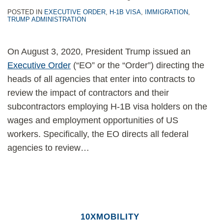
POSTED IN
EXECUTIVE ORDER
,
H-1B VISA
,
IMMIGRATION
,
TRUMP ADMINISTRATION
On August 3, 2020, President Trump issued an
Executive Order
(“EO” or the “Order”) directing the
heads of all agencies that enter into contracts to
review the impact of contractors and their
subcontractors employing H-1B visa holders on the
wages and employment opportunities of US
workers. Specifically, the EO directs all federal
agencies to review
…
10XMOBILITY