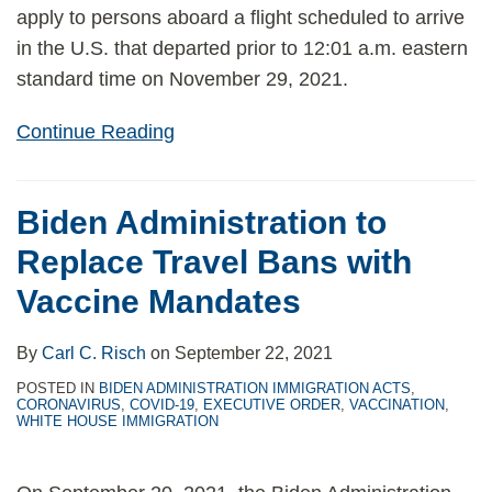
apply to persons aboard a flight scheduled to arrive
in the U.S. that departed prior to 12:01 a.m. eastern
standard time on November 29, 2021.
Continue Reading
Biden Administration to
Replace Travel Bans with
Vaccine Mandates
By
Carl C. Risch
on
September 22, 2021
POSTED IN
BIDEN ADMINISTRATION IMMIGRATION ACTS
,
CORONAVIRUS
,
COVID-19
,
EXECUTIVE ORDER
,
VACCINATION
,
WHITE HOUSE IMMIGRATION