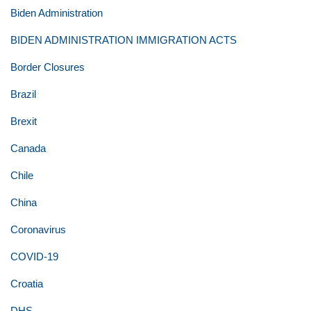
Biden Administration
BIDEN ADMINISTRATION IMMIGRATION ACTS
Border Closures
Brazil
Brexit
Canada
Chile
China
Coronavirus
COVID-19
Croatia
DHS