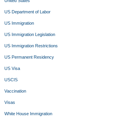
United States
US Department of Labor
US Immigration
US Immigration Legislation
US Immigration Restrictions
US Permanent Residency
US Visa
USCIS
Vaccination
Visas
White House Immigration