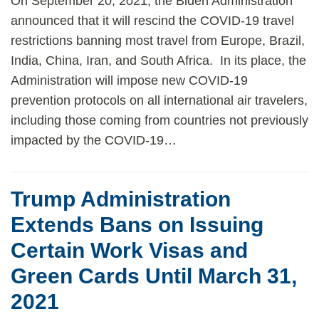
On September 20, 2021, the Biden Administration
announced that it will rescind the COVID-19 travel
restrictions banning most travel from Europe, Brazil,
India, China, Iran, and South Africa. In its place, the
Administration will impose new COVID-19
prevention protocols on all international air travelers,
including those coming from countries not previously
impacted by the COVID-19
…
Trump Administration
Extends Bans on Issuing
Certain Work Visas and
Green Cards Until March 31,
2021