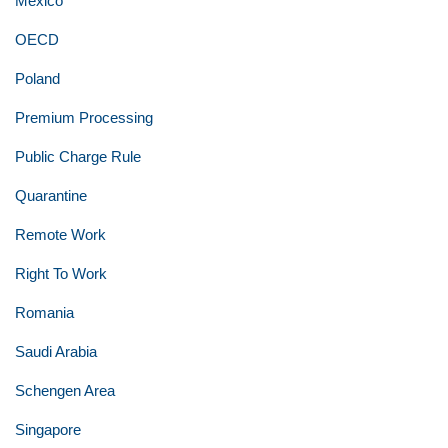
Mexico
OECD
Poland
Premium Processing
Public Charge Rule
Quarantine
Remote Work
Right To Work
Romania
Saudi Arabia
Schengen Area
Singapore