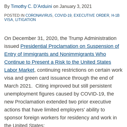
By
Timothy C. D'Arduini
on
January 3, 2021
POSTED IN
CORONAVIRUS
,
COVID-19
,
EXECUTIVE ORDER
,
H-1B
VISA
,
LITIGATION
On December 31, 2020, the Trump Administration
issued
Presidential Proclamation on Suspension of
Entry of Immigrants and Nonimmigrants Who
Continue to Present a Risk to the United States
Labor Market
, continuing restrictions on certain work
visa and green card issuance through the end of
March 2021. Citing improved but still persistent
unemployment figures caused by COVID-19, the
new Proclamation extended two prior executive
actions that have limited employers’ ability to
sponsor foreign workers for residency and work in
the United States: