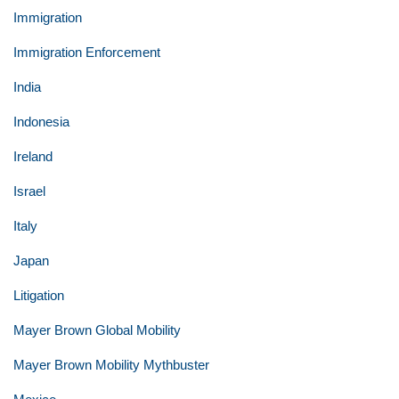
Immigration
Immigration Enforcement
India
Indonesia
Ireland
Israel
Italy
Japan
Litigation
Mayer Brown Global Mobility
Mayer Brown Mobility Mythbuster