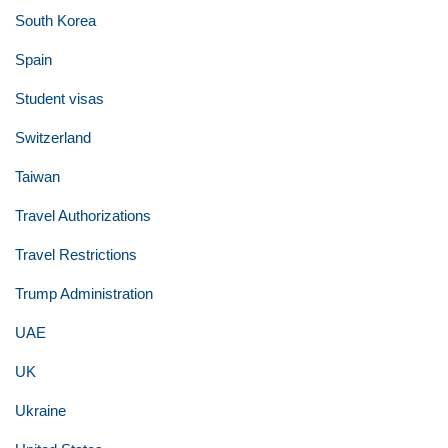
South Korea
Spain
Student visas
Switzerland
Taiwan
Travel Authorizations
Travel Restrictions
Trump Administration
UAE
UK
Ukraine