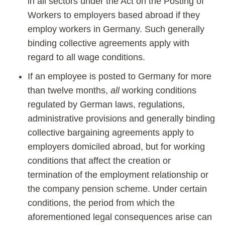
in all sectors under the Act on the Posting of
Workers to employers based abroad if they
employ workers in Germany. Such generally
binding collective agreements apply with
regard to all wage conditions.
If an employee is posted to Germany for more
than twelve months,
all
working conditions
regulated by German laws, regulations,
administrative provisions and generally binding
collective bargaining agreements apply to
employers domiciled abroad, but for working
conditions that affect the creation or
termination of the employment relationship or
the company pension scheme. Under certain
conditions, the period from which the
aforementioned legal consequences arise can