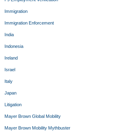
Immigration
Immigration Enforcement
India
Indonesia
Ireland
Israel
Italy
Japan
Litigation
Mayer Brown Global Mobility
Mayer Brown Mobility Mythbuster