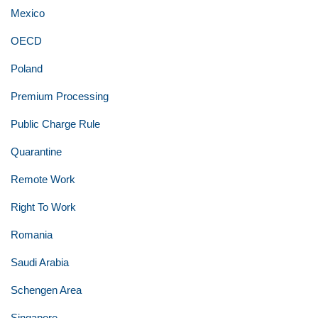
Mexico
OECD
Poland
Premium Processing
Public Charge Rule
Quarantine
Remote Work
Right To Work
Romania
Saudi Arabia
Schengen Area
Singapore