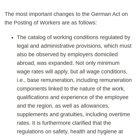
The most important changes to the German Act on
the Posting of Workers are as follows:
The catalog of working conditions regulated by
legal and administrative provisions, which must
also be observed by employers domiciled
abroad, was expanded. Not only minimum
wage rates will apply, but
all
wage conditions,
i.e., base remuneration, including remuneration
components linked to the nature of the work,
qualifications and experience of the employee
and the region, as well as allowances,
supplements and gratuities, including overtime
rates. It is furthermore clarified that the
regulations on safety, health and hygiene at