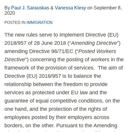
By
Paul J. Sarauskas
&
Vanessa Klesy
on
September 8,
2020
POSTED IN
IMMIGRATION
The new rules serve to implement Directive (EU)
2018/957 of 28 June 2018 (“
Amending Directive
”)
amending Directive 96/71/EC (“
Posted Workers
Directive
”) concerning the posting of workers in the
framework of the provision of services. The aim of
Directive (EU) 2018/957 is to balance the
relationship between the freedom to provide
services as protected under EU law and the
guarantee of equal competitive conditions, on the
one hand, and the protection of the rights of
employees posted by their employers across
borders, on the other. Pursuant to the Amending