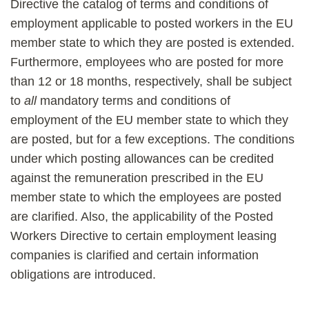
Directive the catalog of terms and conditions of
employment applicable to posted workers in the EU
member state to which they are posted is extended.
Furthermore, employees who are posted for more
than 12 or 18 months, respectively, shall be subject
to
all
mandatory terms and conditions of
employment of the EU member state to which they
are posted, but for a few exceptions. The conditions
under which posting allowances can be credited
against the remuneration prescribed in the EU
member state to which the employees are posted
are clarified. Also, the applicability of the Posted
Workers Directive to certain employment leasing
companies is clarified and certain information
obligations are introduced.