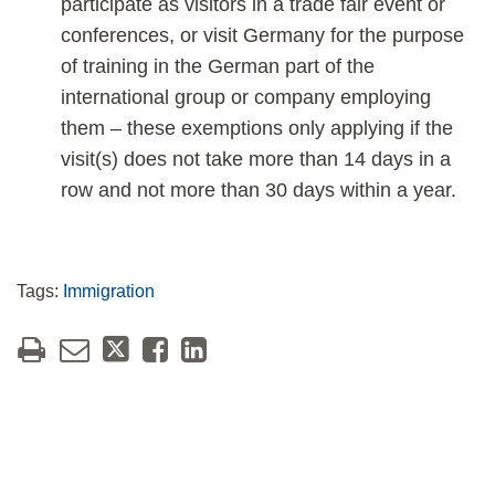
participate as visitors in a trade fair event or
conferences, or visit Germany for the purpose
of training in the German part of the
international group or company employing
them – these exemptions only applying if the
visit(s) does not take more than 14 days in a
row and not more than 30 days within a year.
Tags:
Immigration