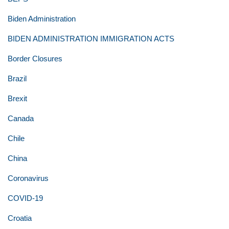
Biden Administration
BIDEN ADMINISTRATION IMMIGRATION ACTS
Border Closures
Brazil
Brexit
Canada
Chile
China
Coronavirus
COVID-19
Croatia