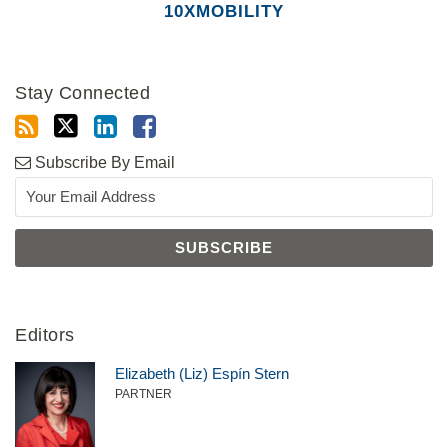
10XMOBILITY
Stay Connected
Subscribe By Email
Editors
Elizabeth (Liz) Espín Stern
PARTNER