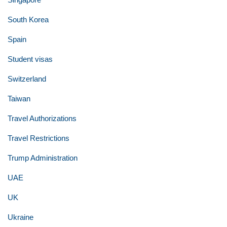
South Korea
Spain
Student visas
Switzerland
Taiwan
Travel Authorizations
Travel Restrictions
Trump Administration
UAE
UK
Ukraine