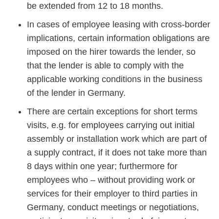
be extended from 12 to 18 months.
In cases of employee leasing with cross-border
implications, certain information obligations are
imposed on the hirer towards the lender, so
that the lender is able to comply with the
applicable working conditions in the business
of the lender in Germany.
There are certain exceptions for short terms
visits, e.g. for employees carrying out initial
assembly or installation work which are part of
a supply contract, if it does not take more than
8 days within one year; furthermore for
employees who – without providing work or
services for their employer to third parties in
Germany, conduct meetings or negotiations,