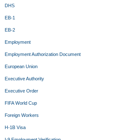
DHS
EB-1
EB-2
Employment
Employment Authorization Document
European Union
Executive Authority
Executive Order
FIFA World Cup
Foreign Workers
H-1B Visa
I-9 Employment Verification