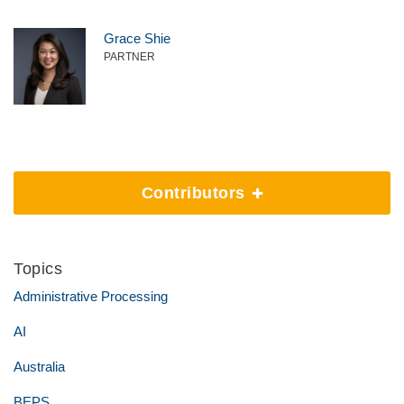
Grace Shie
PARTNER
Contributors
Topics
Administrative Processing
AI
Australia
BEPS