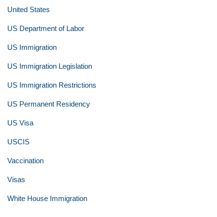
United States
US Department of Labor
US Immigration
US Immigration Legislation
US Immigration Restrictions
US Permanent Residency
US Visa
USCIS
Vaccination
Visas
White House Immigration