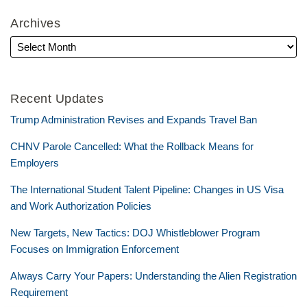
Archives
Recent Updates
Trump Administration Revises and Expands Travel Ban
CHNV Parole Cancelled: What the Rollback Means for
Employers
The International Student Talent Pipeline: Changes in US Visa
and Work Authorization Policies
New Targets, New Tactics: DOJ Whistleblower Program
Focuses on Immigration Enforcement
Always Carry Your Papers: Understanding the Alien Registration
Requirement