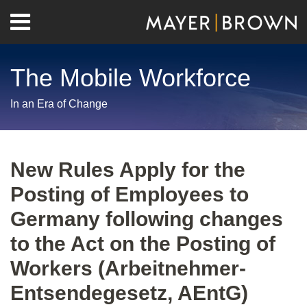
Skip
Menu
to
Home
content
Search
About
The Mobile Workforce
Contact
In an Era of Change
Print:
RSS
Twitter
LinkedIn
Facebook
Show/Hide
Email
Tweet
Like
Share
Your website url
Archives
this
this
this
this
New Rules Apply for the
post
post
post
post
Posting of Employees to
on
LinkedIn
Germany following changes
to the Act on the Posting of
Workers (Arbeitnehmer-
Entsendegesetz, AEntG)