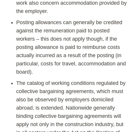
work also concern accommodation provided by
the employer.
Posting allowances can generally be credited
against the remuneration paid to posted
workers – this does not apply though, if the
posting allowance is paid to reimburse costs
actually incurred as a result of the posting (in
particular, costs for travel, accommodation and
board).
The catalog of working conditions regulated by
collective bargaining agreements, which must
also be observed by employers domiciled
abroad, is extended. Nationwide generally
binding collective bargaining agreements will
apply not only in the construction industry, but