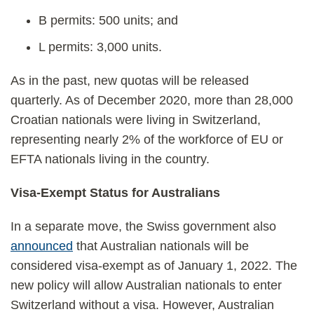
B permits: 500 units; and
L permits: 3,000 units.
As in the past, new quotas will be released
quarterly. As of December 2020, more than 28,000
Croatian nationals were living in Switzerland,
representing nearly 2% of the workforce of EU or
EFTA nationals living in the country.
Visa-Exempt Status for Australians
In a separate move, the Swiss government also
announced
that Australian nationals will be
considered visa-exempt as of January 1, 2022. The
new policy will allow Australian nationals to enter
Switzerland without a visa. However, Australian