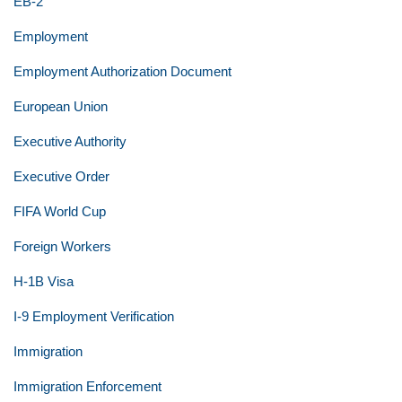
EB-2
Employment
Employment Authorization Document
European Union
Executive Authority
Executive Order
FIFA World Cup
Foreign Workers
H-1B Visa
I-9 Employment Verification
Immigration
Immigration Enforcement