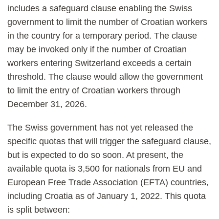
includes a safeguard clause enabling the Swiss
government to limit the number of Croatian workers
in the country for a temporary period. The clause
may be invoked only if the number of Croatian
workers entering Switzerland exceeds a certain
threshold. The clause would allow the government
to limit the entry of Croatian workers through
December 31, 2026.
The Swiss government has not yet released the
specific quotas that will trigger the safeguard clause,
but is expected to do so soon. At present, the
available quota is 3,500 for nationals from EU and
European Free Trade Association (EFTA) countries,
including Croatia as of January 1, 2022. This quota
is split between: