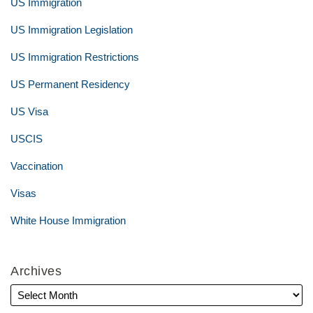
US Immigration
US Immigration Legislation
US Immigration Restrictions
US Permanent Residency
US Visa
USCIS
Vaccination
Visas
White House Immigration
Archives