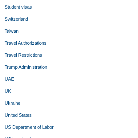
Student visas
Switzerland
Taiwan
Travel Authorizations
Travel Restrictions
Trump Administration
UAE
UK
Ukraine
United States
US Department of Labor