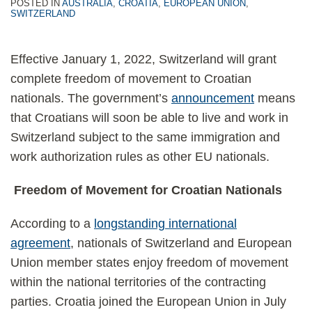
POSTED IN
AUSTRALIA
,
CROATIA
,
EUROPEAN UNION
,
SWITZERLAND
Effective January 1, 2022, Switzerland will grant
complete freedom of movement to Croatian
nationals. The government’s
announcement
means
that Croatians will soon be able to live and work in
Switzerland subject to the same immigration and
work authorization rules as other EU nationals.
Freedom of Movement for Croatian Nationals
According to a
longstanding international
agreement
, nationals of Switzerland and European
Union member states enjoy freedom of movement
within the national territories of the contracting
parties. Croatia joined the European Union in July