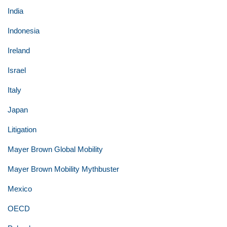
India
Indonesia
Ireland
Israel
Italy
Japan
Litigation
Mayer Brown Global Mobility
Mayer Brown Mobility Mythbuster
Mexico
OECD