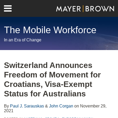
Skip
Menu
to
Home
content
Search
About
The Mobile Workforce
Contact
In an Era of Change
Print:
RSS
Twitter
LinkedIn
Facebook
Show/Hide
Email
Tweet
Like
Share
Your website url
Archives
this
this
this
this
Switzerland Announces
post
post
post
post
Freedom of Movement for
on
LinkedIn
Croatians, Visa-Exempt
Status for Australians
By
Paul J. Sarauskas
&
John Corgan
on
November 29,
2021