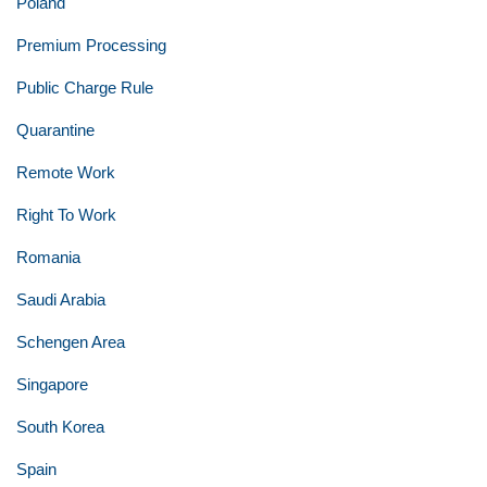
Poland
Premium Processing
Public Charge Rule
Quarantine
Remote Work
Right To Work
Romania
Saudi Arabia
Schengen Area
Singapore
South Korea
Spain