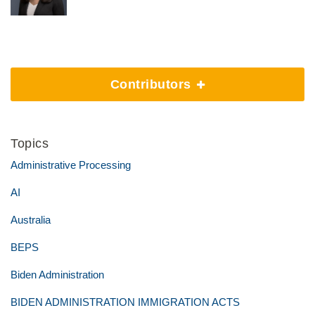
Contributors
Topics
Administrative Processing
AI
Australia
BEPS
Biden Administration
BIDEN ADMINISTRATION IMMIGRATION ACTS