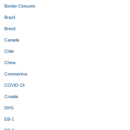
Border Closures
Brazil
Brexit
Canada
Chile
China
Coronavirus
COVID-19
Croatia
DHS
EB-1