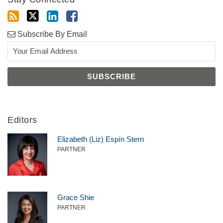
Subscribe By Email
Editors
Elizabeth (Liz) Espín Stern
PARTNER
Grace Shie
PARTNER