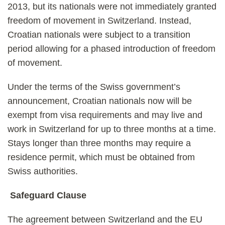
2013, but its nationals were not immediately granted
freedom of movement in Switzerland. Instead,
Croatian nationals were subject to a transition
period allowing for a phased introduction of freedom
of movement.
Under the terms of the Swiss government’s
announcement, Croatian nationals now will be
exempt from visa requirements and may live and
work in Switzerland for up to three months at a time.
Stays longer than three months may require a
residence permit, which must be obtained from
Swiss authorities.
Safeguard Clause
The agreement between Switzerland and the EU