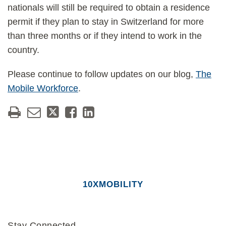
nationals will still be required to obtain a residence
permit if they plan to stay in Switzerland for more
than three months or if they intend to work in the
country.
Please continue to follow updates on our blog,
The
Mobile Workforce
.
10XMOBILITY
Stay Connected