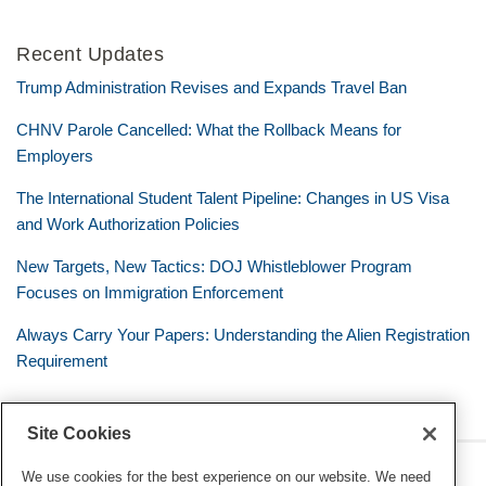
Recent Updates
Trump Administration Revises and Expands Travel Ban
CHNV Parole Cancelled: What the Rollback Means for
Employers
The International Student Talent Pipeline: Changes in US Visa
and Work Authorization Policies
New Targets, New Tactics: DOJ Whistleblower Program
Focuses on Immigration Enforcement
Always Carry Your Papers: Understanding the Alien Registration
Requirement
Site Cookies
RSS
Twitter
LinkedIn
Facebook
The Mobile Workforce
We use cookies for the best experience on our website. We need