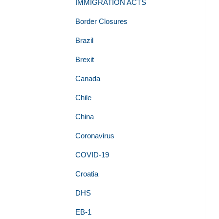
IMMIGRATION ACTS
Border Closures
Brazil
Brexit
Canada
Chile
China
Coronavirus
COVID-19
Croatia
DHS
EB-1