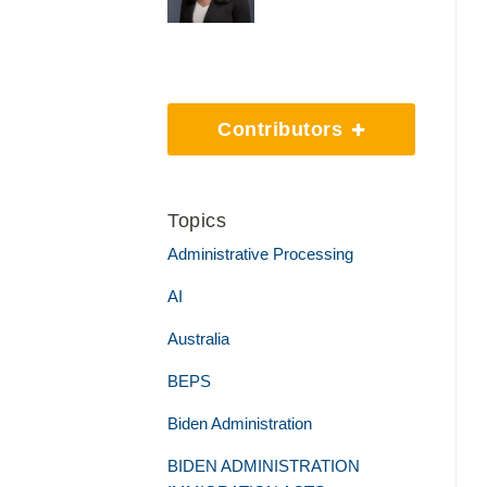
Contributors
Topics
Administrative Processing
AI
Australia
BEPS
Biden Administration
BIDEN ADMINISTRATION