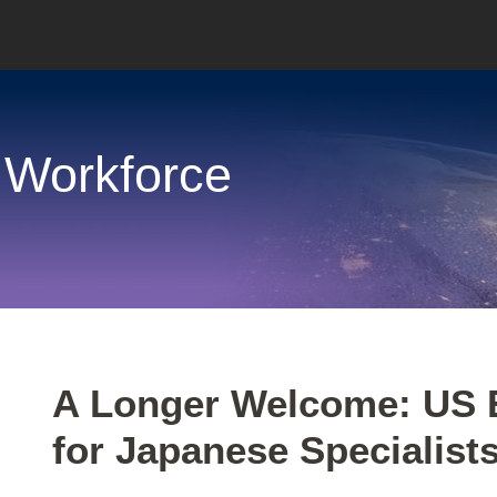
 Workforce
Print:
Email
Tweet
Like
Share
A Longer Welcome: US 
this
this
this
this
for Japanese Specialist
post
post
post
post
on