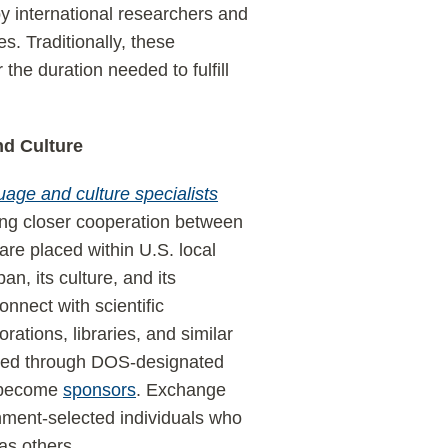
 by international researchers and
s. Traditionally, these
 the duration needed to fulfill
nd Culture
age and culture specialists
ing closer cooperation between
re placed within U.S. local
n, its culture, and its
onnect with scientific
ations, libraries, and similar
aged through DOS-designated
o become
sponsors
. Exchange
ment-selected individuals who
 as others.