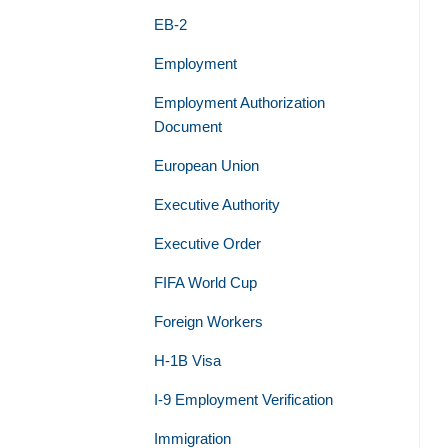
EB-2
Employment
Employment Authorization
Document
European Union
Executive Authority
Executive Order
FIFA World Cup
Foreign Workers
H-1B Visa
I-9 Employment Verification
Immigration