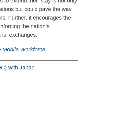
to extend their stay is not only
lations but could pave the way
ms. Further, it encourages the
inforcing the nation’s
tural exchanges.
 Mobile Workforce
.
C) with Japan
.