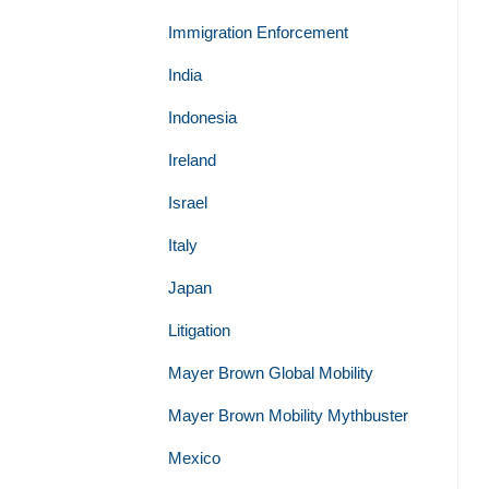
Immigration Enforcement
India
Indonesia
Ireland
Israel
Italy
Japan
Litigation
Mayer Brown Global Mobility
Mayer Brown Mobility Mythbuster
Mexico