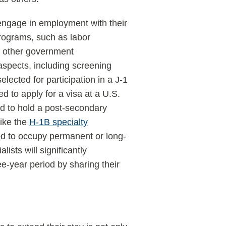
 engage in employment with their
rograms, such as labor
by other government
aspects, including screening
elected for participation in a J-1
d to apply for a visa at a U.S.
ed to hold a post-secondary
like the
H-1B specialty
ted to occupy permanent or long-
lists will significantly
ee-year period by sharing their