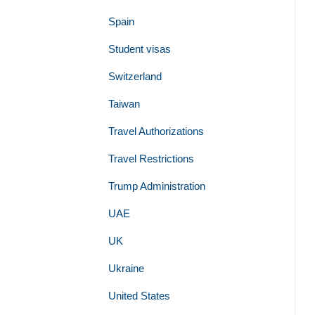
Spain
Student visas
Switzerland
Taiwan
Travel Authorizations
Travel Restrictions
Trump Administration
UAE
UK
Ukraine
United States