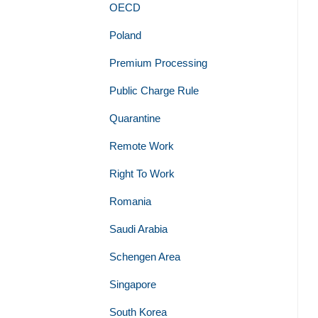
OECD
Poland
Premium Processing
Public Charge Rule
Quarantine
Remote Work
Right To Work
Romania
Saudi Arabia
Schengen Area
Singapore
South Korea