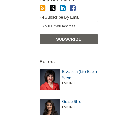
Subscribe By Email
Editors
Elizabeth (Liz) Espín
Stern
PARTNER
Grace Shie
PARTNER