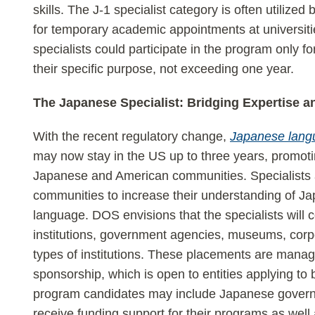
skills. The J-1 specialist category is often utilized
for temporary academic appointments at universitie
specialists could participate in the program only for
their specific purpose, not exceeding one year.
The Japanese Specialist: Bridging Expertise a
With the recent regulatory change,
Japanese langu
may now stay in the US up to three years, promot
Japanese and American communities. Specialists a
communities to increase their understanding of Japa
language. DOS envisions that the specialists will c
institutions, government agencies, museums, corpor
types of institutions. These placements are man
sponsorship, which is open to entities applying t
program candidates may include Japanese govern
receive funding support for their programs as well