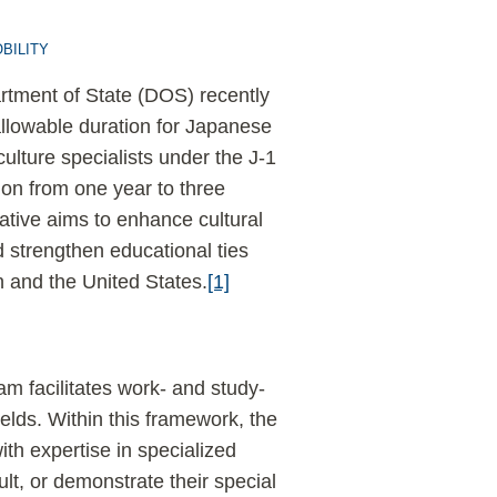
BILITY
tment of State (DOS) recently
llowable duration for Japanese
ulture specialists under the J-1
tion from one year to three
iative aims to enhance cultural
strengthen educational ties
 and the United States.
[1]
 facilitates work- and study-
elds. Within this framework, the
with expertise in specialized
lt, or demonstrate their special