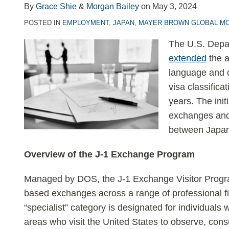
LinkedIn
By
Grace Shie
&
Morgan Bailey
on
May 3, 2024
POSTED IN
EMPLOYMENT
,
JAPAN
,
MAYER BROWN GLOBAL MO
The U.S. Depar
extended
the a
language and c
visa classifica
years. The init
exchanges and 
between Japan
Overview of the J-1 Exchange Program
Managed by DOS, the J-1 Exchange Visitor Program
based exchanges across a range of professional fi
“specialist” category is designated for individuals 
areas who visit the United States to observe, consu