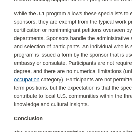
While the J-1 program allows these specialists to
sponsors, they are exempt from the typical work p
certification or nonimmigrant petitions overseen 
departments. Sponsors handle the administrative 
and selection of participants. An individual who is s
program is issued a form by the sponsor that is use
embassy or consulate. Participants are not requir
degree, and there are no numerical limitations (un
occupation
category). Participants are not permit
term positions, but the expectation is that the specia
contribute to local U.S. communities within the thr
knowledge and cultural insights.
Conclusion