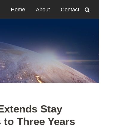
Home
About
Contact
Extends Stay
s to Three Years