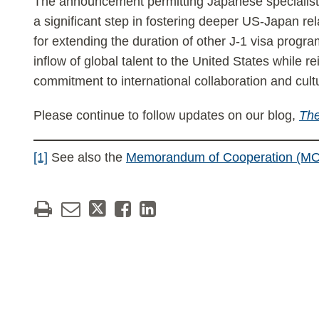
The announcement permitting Japanese specialists 
a significant step in fostering deeper US-Japan re
for extending the duration of other J-1 visa progra
inflow of global talent to the United States while re
commitment to international collaboration and cul
Please continue to follow updates on our blog,
The
[1]
See also the
Memorandum of Cooperation (MO