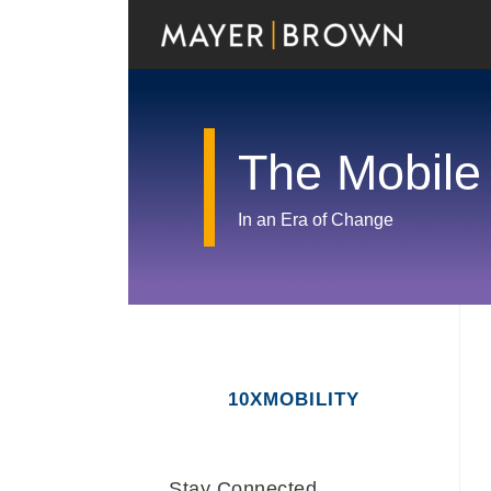
Skip
to
content
The Mobile
In an Era of Change
RSS
Twitter
LinkedIn
Facebook
Show/Hide
Your website url
Archives
10XMOBILITY
Stay Connected