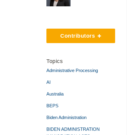
Contributors
Topics
Administrative Processing
AI
Australia
BEPS
Biden Administration
BIDEN ADMINISTRATION