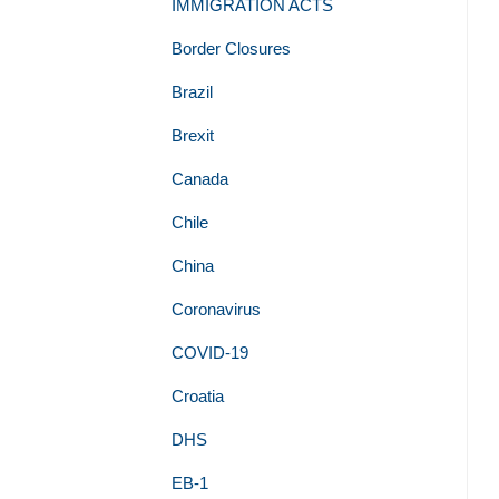
IMMIGRATION ACTS
Border Closures
Brazil
Brexit
Canada
Chile
China
Coronavirus
COVID-19
Croatia
DHS
EB-1