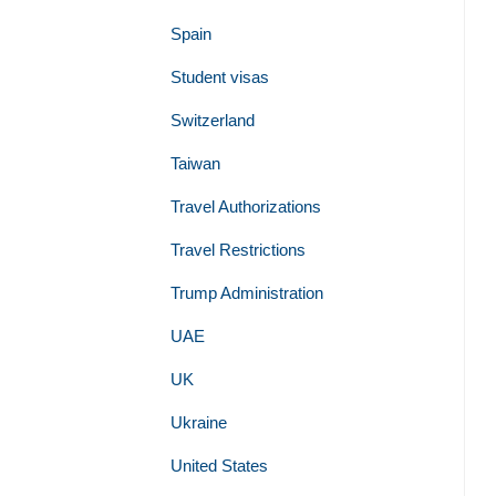
Spain
Student visas
Switzerland
Taiwan
Travel Authorizations
Travel Restrictions
Trump Administration
UAE
UK
Ukraine
United States