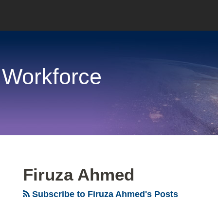
 Workforce
Firuza Ahmed
Subscribe to Firuza Ahmed's Posts