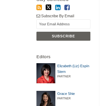
Subscribe By Email
Editors
Elizabeth (Liz) Espín
Stern
PARTNER
Grace Shie
PARTNER