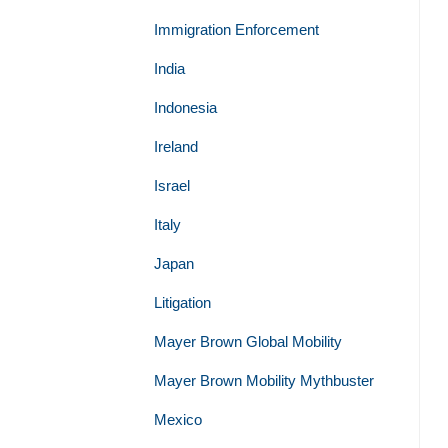
Immigration Enforcement
India
Indonesia
Ireland
Israel
Italy
Japan
Litigation
Mayer Brown Global Mobility
Mayer Brown Mobility Mythbuster
Mexico