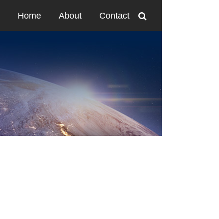
Home
About
Contact