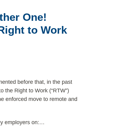
ther One!
Right to Work
ted before that, in the past
to the Right to Work (“RTW”)
the enforced move to remote and
y employers on:
…