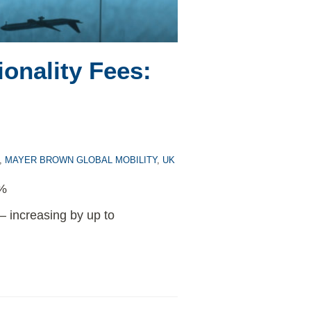
onality Fees:
,
MAYER BROWN GLOBAL MOBILITY
,
UK
5%
 – increasing by up to