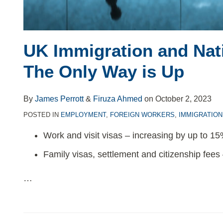
UK Immigration and Nati
The Only Way is Up
By
James Perrott
&
Firuza Ahmed
on
October 2, 2023
POSTED IN
EMPLOYMENT
,
FOREIGN WORKERS
,
IMMIGRATION
Work and visit visas – increasing by up to 1
Family visas, settlement and citizenship fees
…