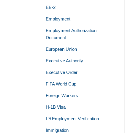
EB-2
Employment
Employment Authorization
Document
European Union
Executive Authority
Executive Order
FIFA World Cup
Foreign Workers
H-1B Visa
I-9 Employment Verification
Immigration