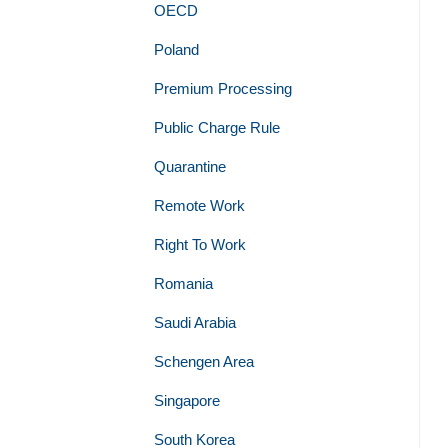
OECD
Poland
Premium Processing
Public Charge Rule
Quarantine
Remote Work
Right To Work
Romania
Saudi Arabia
Schengen Area
Singapore
South Korea