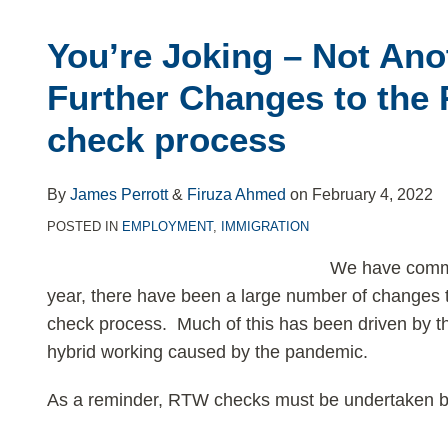
You’re Joking – Not Ano
Further Changes to the 
check process
By
James Perrott
&
Firuza Ahmed
on
February 4, 2022
POSTED IN
EMPLOYMENT
,
IMMIGRATION
We have commen
year, there have been a large number of changes 
check process. Much of this has been driven by 
hybrid working caused by the pandemic.
As a reminder, RTW checks must be undertaken b