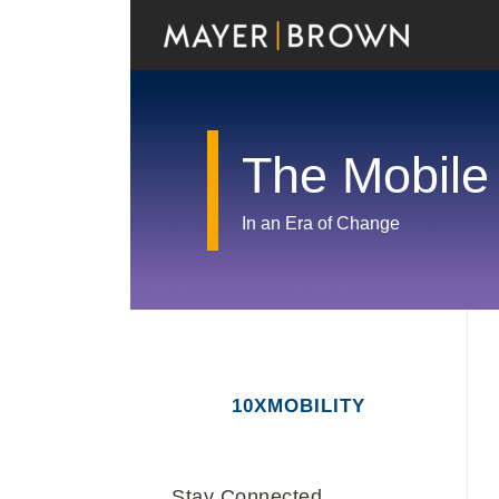
Skip
to
content
The Mobile
In an Era of Change
RSS
Twitter
LinkedIn
Facebook
Show/Hide
Your website url
Archives
10XMOBILITY
Stay Connected