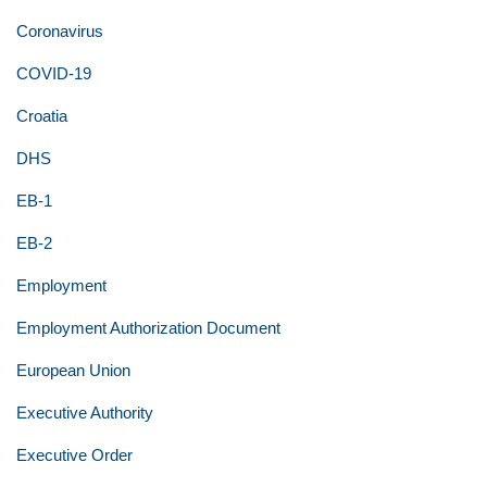
Coronavirus
COVID-19
Croatia
DHS
EB-1
EB-2
Employment
Employment Authorization Document
European Union
Executive Authority
Executive Order