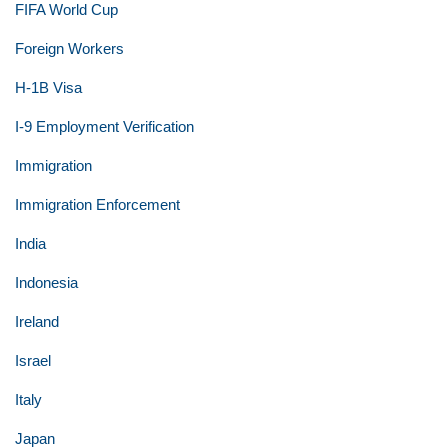
FIFA World Cup
Foreign Workers
H-1B Visa
I-9 Employment Verification
Immigration
Immigration Enforcement
India
Indonesia
Ireland
Israel
Italy
Japan