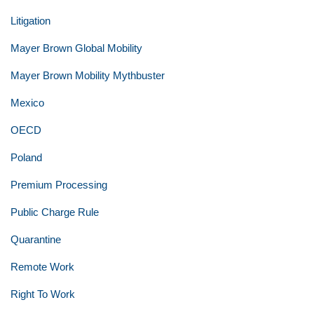
Litigation
Mayer Brown Global Mobility
Mayer Brown Mobility Mythbuster
Mexico
OECD
Poland
Premium Processing
Public Charge Rule
Quarantine
Remote Work
Right To Work