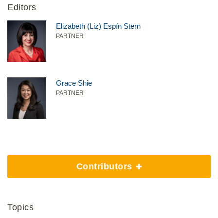
Editors
Elizabeth (Liz) Espín Stern
PARTNER
Grace Shie
PARTNER
Contributors
Topics