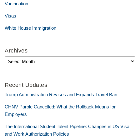
Vaccination
Visas
White House Immigration
Archives
Recent Updates
Trump Administration Revises and Expands Travel Ban
CHNV Parole Cancelled: What the Rollback Means for
Employers
The International Student Talent Pipeline: Changes in US Visa
and Work Authorization Policies