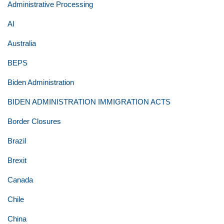
Administrative Processing
AI
Australia
BEPS
Biden Administration
BIDEN ADMINISTRATION IMMIGRATION ACTS
Border Closures
Brazil
Brexit
Canada
Chile
China