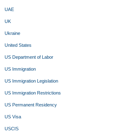
UAE
UK
Ukraine
United States
US Department of Labor
US Immigration
US Immigration Legislation
US Immigration Restrictions
US Permanent Residency
US Visa
USCIS