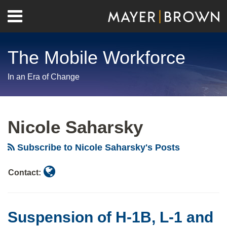
Skip
Menu
to
Home
content
Search
About
The Mobile Workforce
Contact
In an Era of Change
Read
RSS
Twitter
LinkedIn
Facebook
Show/Hide
Your website url
Archives
more
Nicole Saharsky
about
Nicole
Subscribe to Nicole Saharsky's Posts
Saharsky
Contact:
Suspension of H-1B, L-1 and