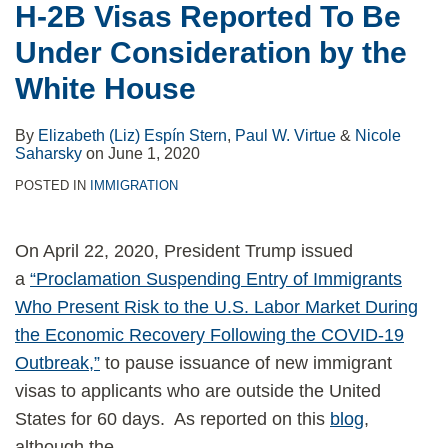
H-2B Visas Reported To Be
Under Consideration by the
White House
By
Elizabeth (Liz) Espín Stern
,
Paul W. Virtue
&
Nicole
Saharsky
on
June 1, 2020
POSTED IN
IMMIGRATION
On April 22, 2020, President Trump issued
a
“Proclamation Suspending Entry of Immigrants
Who Present Risk to the U.S. Labor Market During
the Economic Recovery Following the COVID-19
Outbreak,”
to pause issuance of new immigrant
visas to applicants who are outside the United
States for 60 days. As reported on this
blog
,
although the
…