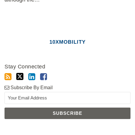
10XMOBILITY
Stay Connected
Subscribe By Email