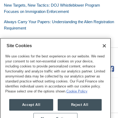
New Targets, New Tactics: DOJ Whistleblower Program
Focuses on Immigration Enforcement
Always Carry Your Papers: Understanding the Alien Registration
Requirement
Site Cookies
RSS
Twitter
LinkedIn
Facebook
The Mobile Workforce
We use cookies for the best experience on our website. We need
your consent to set non-essential cookies on your device,
including cookies to provide personalized content, enhance
functionality and analyze traffic with our analytics partner. Limited
anonymised data may be collected by our analytics partner as
standard practice without setting cookies. Our Fund Finance site
identifies individual users in accordance with our cookie policy.
Please select one of the options shown.
Cookie Policy
Legal Notices
Privacy Policy
Cookie Preferences
Accept All
Reject All