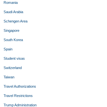
Romania
Saudi Arabia
Schengen Area
Singapore
South Korea
Spain
Student visas
Switzerland
Taiwan
Travel Authorizations
Travel Restrictions
Trump Administration