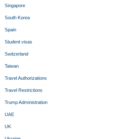
Singapore
South Korea
Spain
Student visas
Switzerland
Taiwan
Travel Authorizations
Travel Restrictions
Trump Administration
UAE
UK
Ukraine