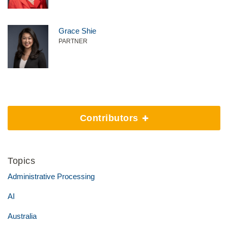
Grace Shie
PARTNER
Contributors
Topics
Administrative Processing
AI
Australia