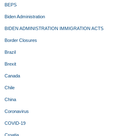
BEPS
Biden Administration
BIDEN ADMINISTRATION IMMIGRATION ACTS
Border Closures
Brazil
Brexit
Canada
Chile
China
Coronavirus
COVID-19
Croatia