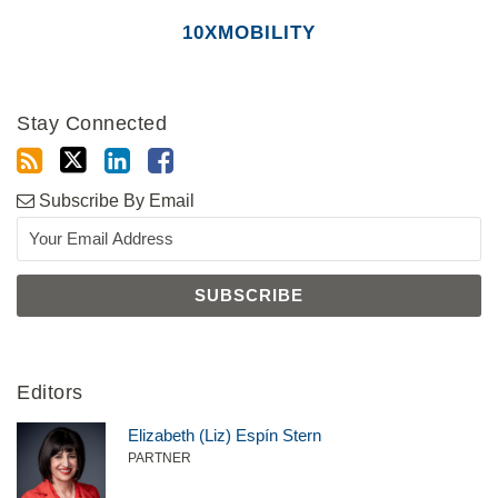
10XMOBILITY
Stay Connected
Subscribe By Email
Editors
Elizabeth (Liz) Espín Stern
PARTNER