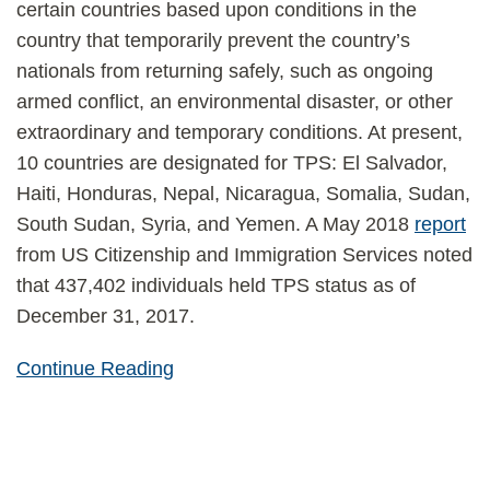
certain countries based upon conditions in the
country that temporarily prevent the country’s
nationals from returning safely, such as ongoing
armed conflict, an environmental disaster, or other
extraordinary and temporary conditions. At present,
10 countries are designated for TPS: El Salvador,
Haiti, Honduras, Nepal, Nicaragua, Somalia, Sudan,
South Sudan, Syria, and Yemen. A May 2018
report
from US Citizenship and Immigration Services noted
that 437,402 individuals held TPS status as of
December 31, 2017.
Continue Reading