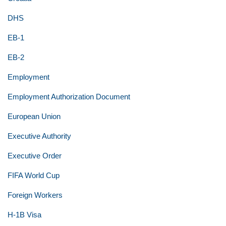
DHS
EB-1
EB-2
Employment
Employment Authorization Document
European Union
Executive Authority
Executive Order
FIFA World Cup
Foreign Workers
H-1B Visa