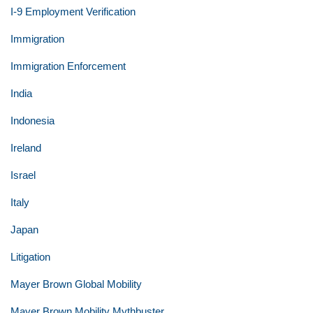
I-9 Employment Verification
Immigration
Immigration Enforcement
India
Indonesia
Ireland
Israel
Italy
Japan
Litigation
Mayer Brown Global Mobility
Mayer Brown Mobility Mythbuster