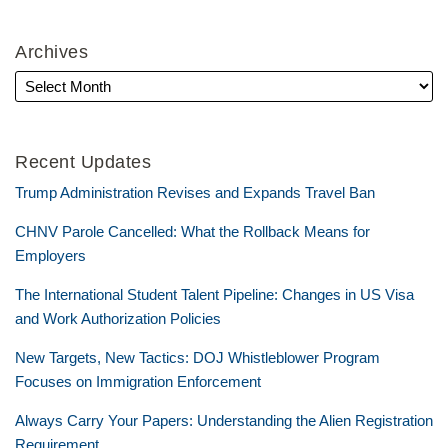
Archives
Recent Updates
Trump Administration Revises and Expands Travel Ban
CHNV Parole Cancelled: What the Rollback Means for
Employers
The International Student Talent Pipeline: Changes in US Visa
and Work Authorization Policies
New Targets, New Tactics: DOJ Whistleblower Program
Focuses on Immigration Enforcement
Always Carry Your Papers: Understanding the Alien Registration
Requirement