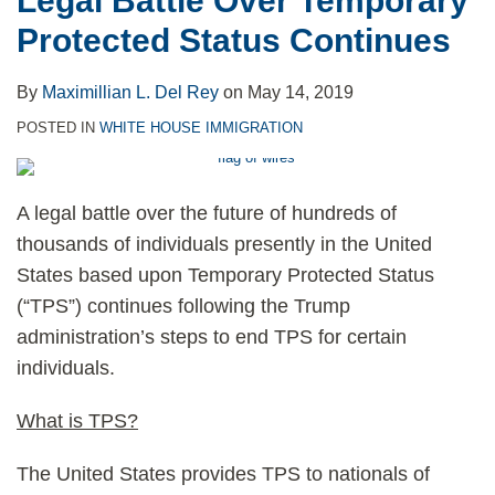
Legal Battle Over Temporary
Protected Status Continues
By
Maximillian L. Del Rey
on
May 14, 2019
POSTED IN
WHITE HOUSE IMMIGRATION
A legal battle over the future of hundreds of
thousands of individuals presently in the United
States based upon Temporary Protected Status
(“TPS”) continues following the Trump
administration’s steps to end TPS for certain
individuals.
What is TPS?
The United States provides TPS to nationals of