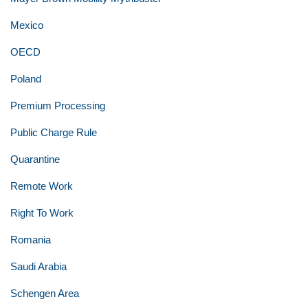
Mexico
OECD
Poland
Premium Processing
Public Charge Rule
Quarantine
Remote Work
Right To Work
Romania
Saudi Arabia
Schengen Area