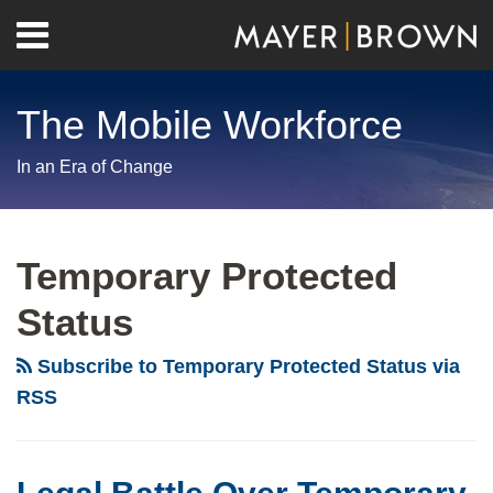
Skip
Menu
to
Home
content
Search
About
The Mobile Workforce
Contact
In an Era of Change
RSS
Twitter
LinkedIn
Facebook
Show/Hide
Your website url
Archives
Legal
Battle
Temporary Protected
Over
Status
Temporary
Protected
Subscribe to Temporary Protected Status via
Status
RSS
Continues