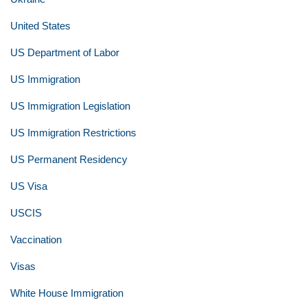
United States
US Department of Labor
US Immigration
US Immigration Legislation
US Immigration Restrictions
US Permanent Residency
US Visa
USCIS
Vaccination
Visas
White House Immigration