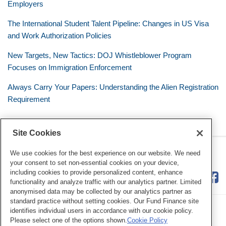
Employers
The International Student Talent Pipeline: Changes in US Visa
and Work Authorization Policies
New Targets, New Tactics: DOJ Whistleblower Program
Focuses on Immigration Enforcement
Always Carry Your Papers: Understanding the Alien Registration
Requirement
Site Cookies
RSS
Twitter
LinkedIn
Facebook
The Mobile Workforce
We use cookies for the best experience on our website. We need
your consent to set non-essential cookies on your device,
including cookies to provide personalized content, enhance
functionality and analyze traffic with our analytics partner. Limited
anonymised data may be collected by our analytics partner as
standard practice without setting cookies. Our Fund Finance site
identifies individual users in accordance with our cookie policy.
Please select one of the options shown.
Cookie Policy