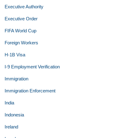
Executive Authority
Executive Order
FIFA World Cup
Foreign Workers
H-1B Visa
I-9 Employment Verification
Immigration
Immigration Enforcement
India
Indonesia
Ireland