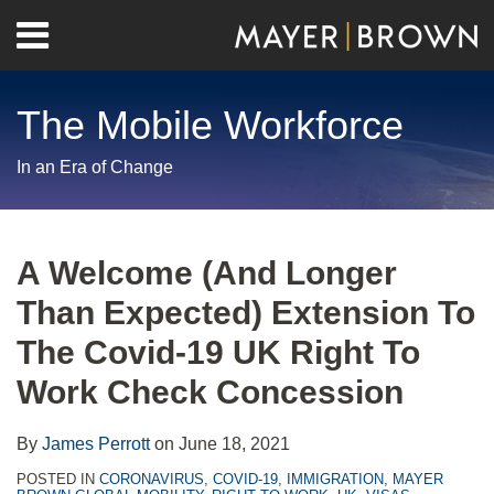
Skip
Menu
to
Home
content
Search
About
The Mobile Workforce
Contact
In an Era of Change
Print:
RSS
Twitter
LinkedIn
Facebook
Show/Hide
Email
Tweet
Like
Share
Your website url
Archives
this
this
this
this
A Welcome (And Longer
post
post
post
post
Than Expected) Extension To
on
LinkedIn
The Covid-19 UK Right To
Work Check Concession
By
James Perrott
on
June 18, 2021
POSTED IN
CORONAVIRUS
,
COVID-19
,
IMMIGRATION
,
MAYER