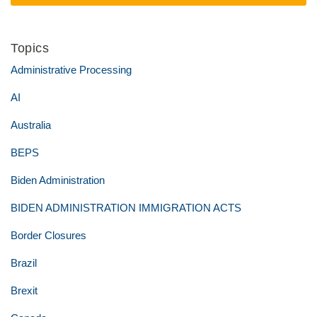
Topics
Administrative Processing
AI
Australia
BEPS
Biden Administration
BIDEN ADMINISTRATION IMMIGRATION ACTS
Border Closures
Brazil
Brexit