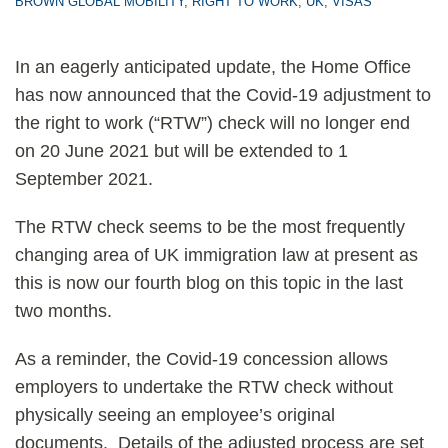
BROWN GLOBAL MOBILITY
,
RIGHT TO WORK
,
UK
,
VISAS
In an eagerly anticipated update, the Home Office
has now announced that the Covid-19 adjustment to
the right to work (“RTW”) check will no longer end
on 20 June 2021 but will be extended to 1
September 2021.
The RTW check seems to be the most frequently
changing area of UK immigration law at present as
this is now our fourth blog on this topic in the last
two months.
As a reminder, the Covid-19 concession allows
employers to undertake the RTW check without
physically seeing an employee’s original
documents. Details of the adjusted process are set