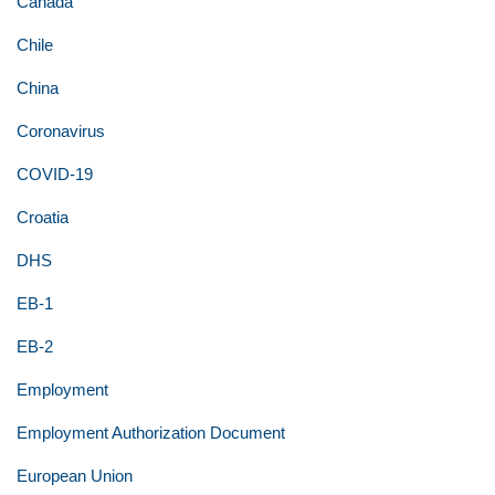
Canada
Chile
China
Coronavirus
COVID-19
Croatia
DHS
EB-1
EB-2
Employment
Employment Authorization Document
European Union