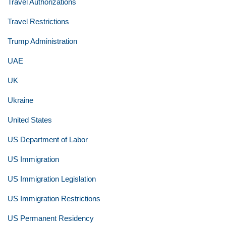
Travel Authorizations
Travel Restrictions
Trump Administration
UAE
UK
Ukraine
United States
US Department of Labor
US Immigration
US Immigration Legislation
US Immigration Restrictions
US Permanent Residency