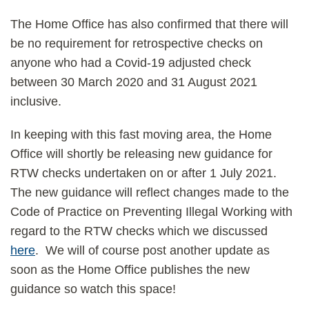
The Home Office has also confirmed that there will
be no requirement for retrospective checks on
anyone who had a Covid-19 adjusted check
between 30 March 2020 and 31 August 2021
inclusive.
In keeping with this fast moving area, the Home
Office will shortly be releasing new guidance for
RTW checks undertaken on or after 1 July 2021.
The new guidance will reflect changes made to the
Code of Practice on Preventing Illegal Working with
regard to the RTW checks which we discussed
here
. We will of course post another update as
soon as the Home Office publishes the new
guidance so watch this space!