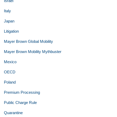
Israel
Italy
Japan
Litigation
Mayer Brown Global Mobility
Mayer Brown Mobility Mythbuster
Mexico
OECD
Poland
Premium Processing
Public Charge Rule
Quarantine