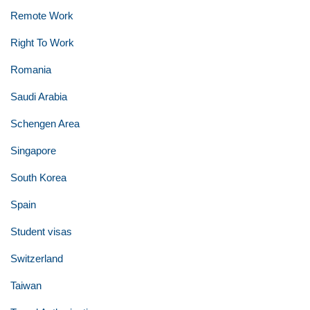
Remote Work
Right To Work
Romania
Saudi Arabia
Schengen Area
Singapore
South Korea
Spain
Student visas
Switzerland
Taiwan