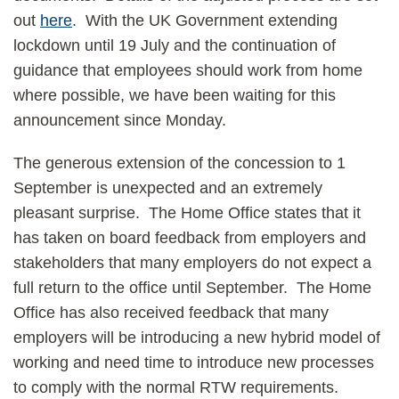
out
here
. With the UK Government extending
lockdown until 19 July and the continuation of
guidance that employees should work from home
where possible, we have been waiting for this
announcement since Monday.
The generous extension of the concession to 1
September is unexpected and an extremely
pleasant surprise. The Home Office states that it
has taken on board feedback from employers and
stakeholders that many employers do not expect a
full return to the office until September. The Home
Office has also received feedback that many
employers will be introducing a new hybrid model of
working and need time to introduce new processes
to comply with the normal RTW requirements.