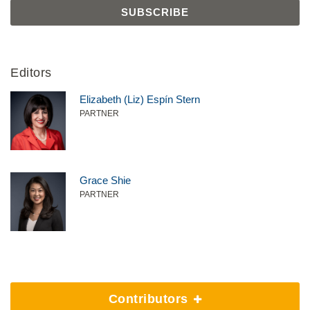
Editors
Elizabeth (Liz) Espín Stern
PARTNER
Grace Shie
PARTNER
Contributors