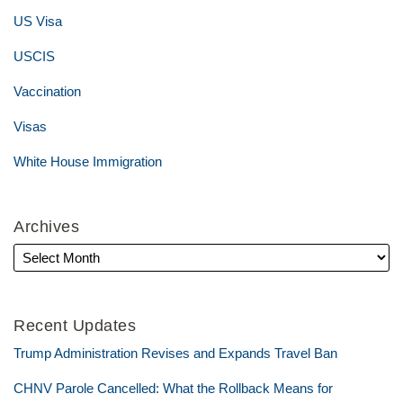
US Visa
USCIS
Vaccination
Visas
White House Immigration
Archives
Recent Updates
Trump Administration Revises and Expands Travel Ban
CHNV Parole Cancelled: What the Rollback Means for