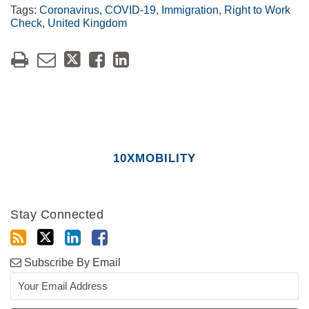
Tags:
Coronavirus
,
COVID-19
,
Immigration
,
Right to Work
Check
,
United Kingdom
10XMOBILITY
Stay Connected
Subscribe By Email