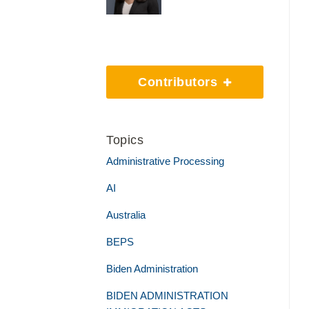
Contributors
Topics
Administrative Processing
AI
Australia
BEPS
Biden Administration
BIDEN ADMINISTRATION