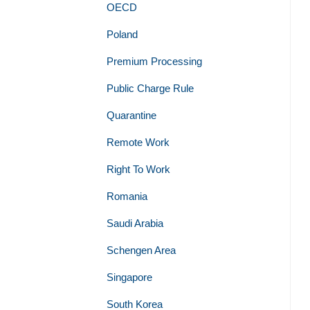
OECD
Poland
Premium Processing
Public Charge Rule
Quarantine
Remote Work
Right To Work
Romania
Saudi Arabia
Schengen Area
Singapore
South Korea