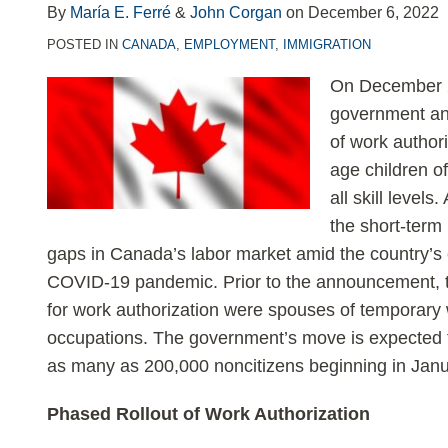
LinkedIn
By
María E. Ferré
&
John Corgan
on
December 6, 2022
POSTED IN
CANADA
,
EMPLOYMENT
,
IMMIGRATION
On December 2
government an
of work author
age children o
all skill level
the short-term
gaps in Canada’s labor market amid the country’s
COVID-19 pandemic. Prior to the announcement, t
for work authorization were spouses of temporary w
occupations. The government’s move is expected t
as many as 200,000 noncitizens beginning in Jan
Phased Rollout of Work Authorization