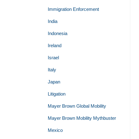
Immigration Enforcement
India
Indonesia
Ireland
Israel
Italy
Japan
Litigation
Mayer Brown Global Mobility
Mayer Brown Mobility Mythbuster
Mexico