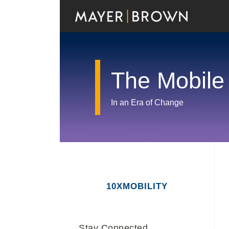
Skip
to
content
The Mobile
In an Era of Change
RSS
Twitter
LinkedIn
Facebook
Show/Hide
Your website url
Archives
10XMOBILITY
Stay Connected