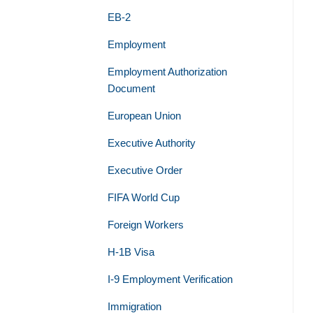
EB-2
Employment
Employment Authorization
Document
European Union
Executive Authority
Executive Order
FIFA World Cup
Foreign Workers
H-1B Visa
I-9 Employment Verification
Immigration