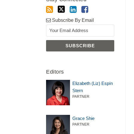
Subscribe By Email
Editors
Elizabeth (Liz) Espín
Stern
PARTNER
Grace Shie
PARTNER