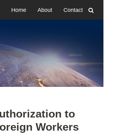
Home
About
Contact
thorization to
Foreign Workers