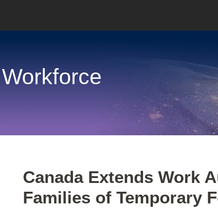
 Workforce
Print:
Email
Tweet
Like
Share
Canada Extends Work Au
this
this
this
this
Families of Temporary 
post
post
post
post
on