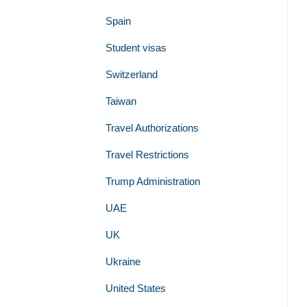
Spain
Student visas
Switzerland
Taiwan
Travel Authorizations
Travel Restrictions
Trump Administration
UAE
UK
Ukraine
United States