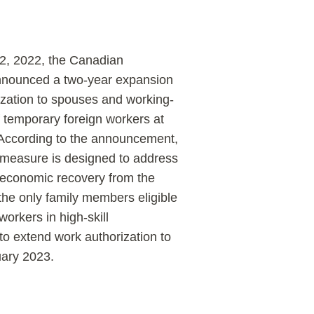
, 2022, the Canadian
nounced a two-year expansion
ization to spouses and working-
f temporary foreign workers at
s. According to the announcement,
 measure is designed to address
 economic recovery from the
he only family members eligible
orkers in high-skill
o extend work authorization to
uary 2023.