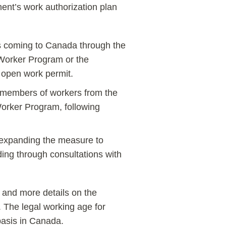
ent’s work authorization plan
s coming to Canada through the
Worker Program or the
n open work permit.
 members of workers from the
orker Program, following
r expanding the measure to
ding through consultations with
 and more details on the
 The legal working age for
basis in Canada.