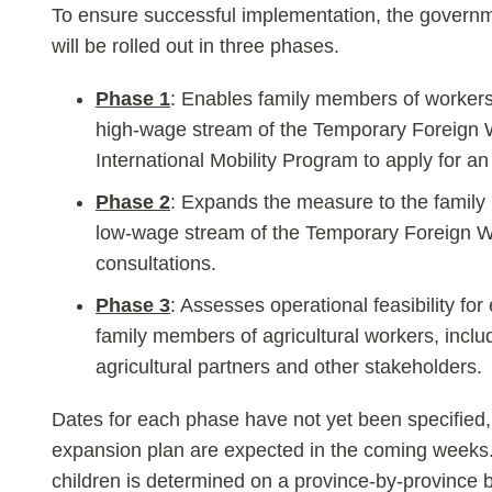
To ensure successful implementation, the governm
will be rolled out in three phases.
Phase 1
: Enables family members of worker
high-wage stream of the Temporary Foreign 
International Mobility Program to apply for a
Phase 2
: Expands the measure to the family
low-wage stream of the Temporary Foreign W
consultations.
Phase 3
: Assesses operational feasibility fo
family members of agricultural workers, inclu
agricultural partners and other stakeholders.
Dates for each phase have not yet been specified,
expansion plan are expected in the coming weeks.
children is determined on a province-by-province 