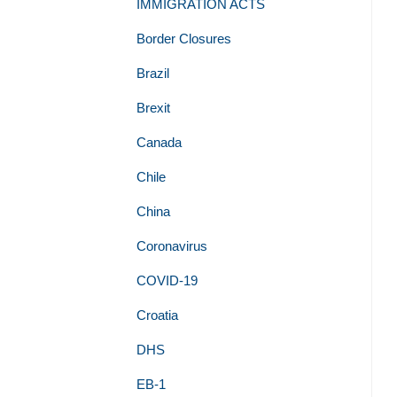
IMMIGRATION ACTS
Border Closures
Brazil
Brexit
Canada
Chile
China
Coronavirus
COVID-19
Croatia
DHS
EB-1