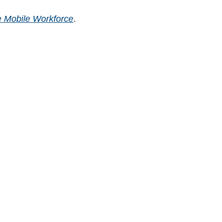
 Mobile Workforce
.