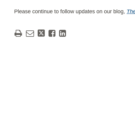
Please continue to follow updates on our blog,
The