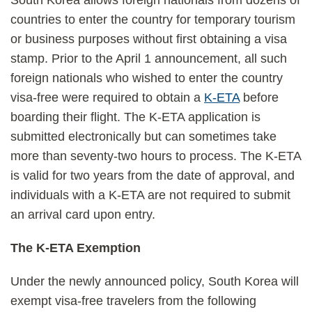
South Korea allows foreign nationals from dozens of
countries to enter the country for temporary tourism
or business purposes without first obtaining a visa
stamp. Prior to the April 1 announcement, all such
foreign nationals who wished to enter the country
visa-free were required to obtain a
K-ETA
before
boarding their flight. The K-ETA application is
submitted electronically but can sometimes take
more than seventy-two hours to process. The K-ETA
is valid for two years from the date of approval, and
individuals with a K-ETA are not required to submit
an arrival card upon entry.
The K-ETA Exemption
Under the newly announced policy, South Korea will
exempt visa-free travelers from the following