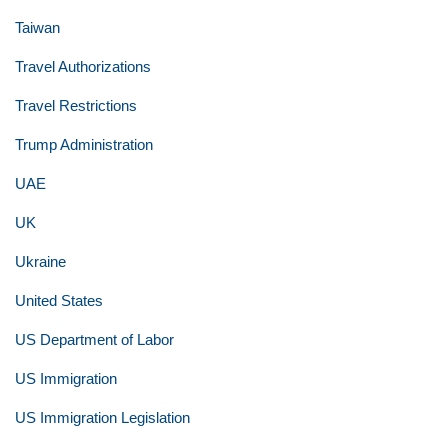
Taiwan
Travel Authorizations
Travel Restrictions
Trump Administration
UAE
UK
Ukraine
United States
US Department of Labor
US Immigration
US Immigration Legislation