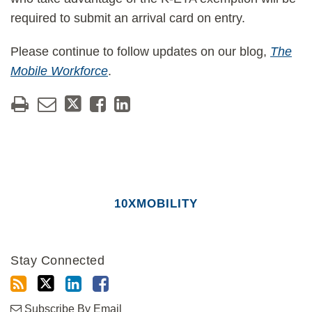
required to submit an arrival card on entry.
Please continue to follow updates on our blog,
The
Mobile Workforce
.
10XMOBILITY
Stay Connected
Subscribe By Email