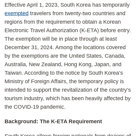
Effective April 1, 2023, South Korea has temporarily
exempted
travelers from twenty-two countries and
regions from the requirement to obtain a Korean
Electronic Travel Authorization (K-ETA) before entry.
The exemption will be in place through at least
December 31, 2024. Among the locations covered
by the exemptions are the United States, Canada,
Australia, New Zealand, Hong Kong, Japan, and
Taiwan. According to the notice by South Korea’s
Ministry of Foreign Affairs, the temporary policy is
intended to support the revitalization of the country’s
tourism industry, which has been heavily affected by
the COVID-19 pandemic.
Background: The K-ETA Requirement