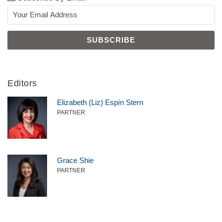
Editors
Elizabeth (Liz) Espín Stern
PARTNER
Grace Shie
PARTNER