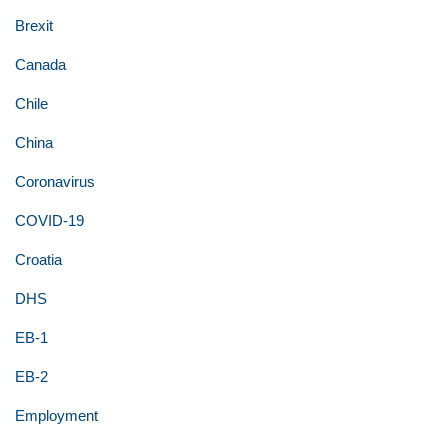
Brexit
Canada
Chile
China
Coronavirus
COVID-19
Croatia
DHS
EB-1
EB-2
Employment