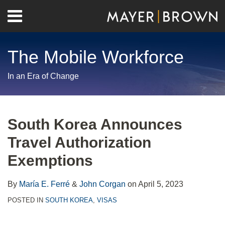
Skip
Menu
to
Home
content
Search
About
The Mobile Workforce
Contact
In an Era of Change
Print:
RSS
Twitter
LinkedIn
Facebook
Show/Hide
Email
Tweet
Like
Share
Your website url
Archives
this
this
this
this
South Korea Announces
post
post
post
post
Travel Authorization
on
LinkedIn
Exemptions
By
María E. Ferré
&
John Corgan
on
April 5, 2023
POSTED IN
SOUTH KOREA
,
VISAS