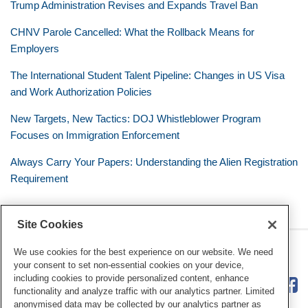
Trump Administration Revises and Expands Travel Ban
CHNV Parole Cancelled: What the Rollback Means for
Employers
The International Student Talent Pipeline: Changes in US Visa
and Work Authorization Policies
New Targets, New Tactics: DOJ Whistleblower Program
Focuses on Immigration Enforcement
Always Carry Your Papers: Understanding the Alien Registration
Requirement
Site Cookies
RSS
Twitter
LinkedIn
Facebook
The Mobile Workforce
We use cookies for the best experience on our website. We need
your consent to set non-essential cookies on your device,
including cookies to provide personalized content, enhance
functionality and analyze traffic with our analytics partner. Limited
anonymised data may be collected by our analytics partner as