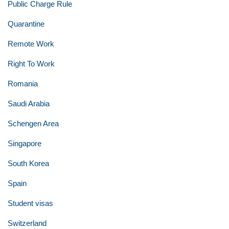
Public Charge Rule
Quarantine
Remote Work
Right To Work
Romania
Saudi Arabia
Schengen Area
Singapore
South Korea
Spain
Student visas
Switzerland