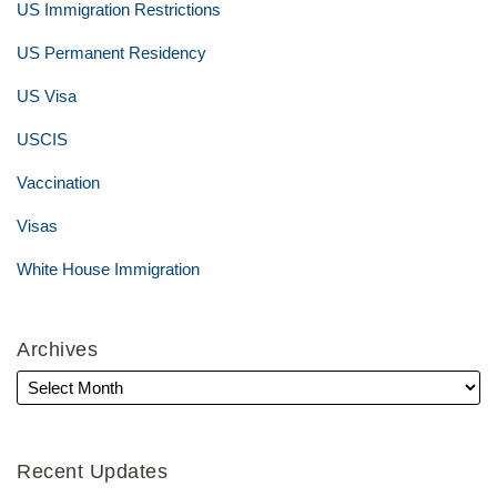
US Immigration Restrictions
US Permanent Residency
US Visa
USCIS
Vaccination
Visas
White House Immigration
Archives
Recent Updates