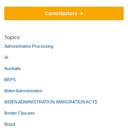
Contributors
Topics
Administrative Processing
AI
Australia
BEPS
Biden Administration
BIDEN ADMINISTRATION IMMIGRATION ACTS
Border Closures
Brazil