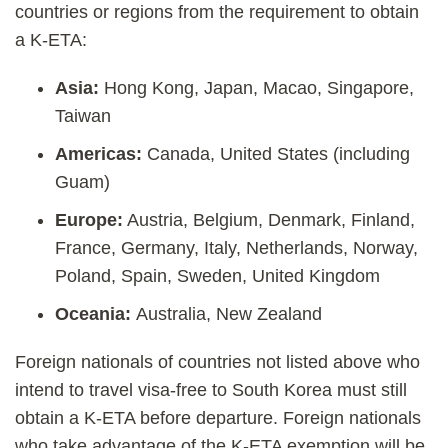
countries or regions from the requirement to obtain
a K-ETA:
Asia:
Hong Kong, Japan, Macao, Singapore,
Taiwan
Americas:
Canada, United States (including
Guam)
Europe:
Austria, Belgium, Denmark, Finland,
France, Germany, Italy, Netherlands, Norway,
Poland, Spain, Sweden, United Kingdom
Oceania:
Australia, New Zealand
Foreign nationals of countries not listed above who
intend to travel visa-free to South Korea must still
obtain a K-ETA before departure. Foreign nationals
who take advantage of the K-ETA exemption will be