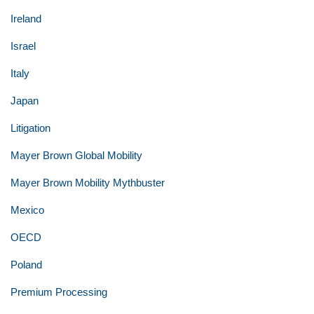
Ireland
Israel
Italy
Japan
Litigation
Mayer Brown Global Mobility
Mayer Brown Mobility Mythbuster
Mexico
OECD
Poland
Premium Processing