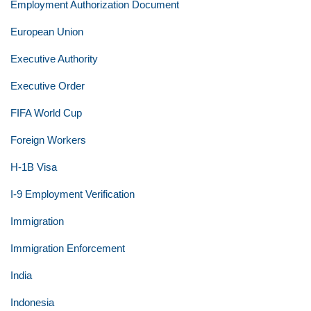
Employment Authorization Document
European Union
Executive Authority
Executive Order
FIFA World Cup
Foreign Workers
H-1B Visa
I-9 Employment Verification
Immigration
Immigration Enforcement
India
Indonesia