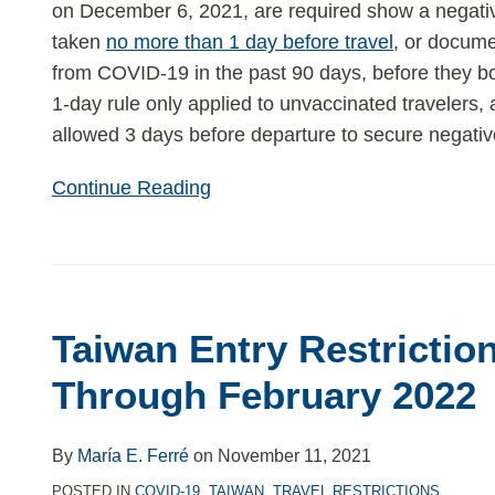
on December 6, 2021, are required show a negativ
taken
no more than 1 day before travel
, or docume
from COVID-19 in the past 90 days, before they boa
1-day rule only applied to unvaccinated travelers,
allowed 3 days before departure to secure negative
Continue Reading
Taiwan
Entry
Taiwan Entry Restrictio
Restrictions
Extended
Through February 2022
Through
February
By
María E. Ferré
on
November 11, 2021
2022
POSTED IN
COVID-19
,
TAIWAN
,
TRAVEL RESTRICTIONS