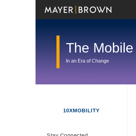
Skip
to
content
The Mobile
In an Era of Change
RSS
Twitter
LinkedIn
Facebook
Show/Hide
Your website url
Archives
10XMOBILITY
Stay Connected