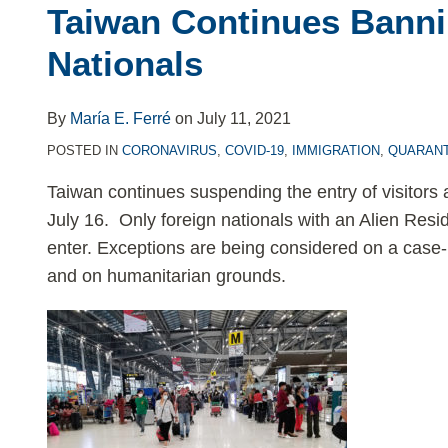
Rising
Taiwan Continues Banni
COVID-
Nationals
19
Cases,
Taiwan
By
María E. Ferré
on
July 11, 2021
Continues
POSTED IN
CORONAVIRUS
,
COVID-19
,
IMMIGRATION
,
QUARANT
Banning
Taiwan continues suspending the entry of visitors a
Foreign
July 16. Only foreign nationals with an Alien Resid
Nationals
enter. Exceptions are being considered on a case
and on humanitarian grounds.