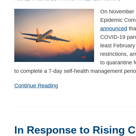
On November 1
Epidemic Com
announced
tha
COVID-19 pa
least Februar
restrictions, a
to quarantine f
to complete a 7-day self-health management period
Continue Reading
In
Response
In Response to Rising 
to