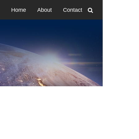
Home
About
Contact