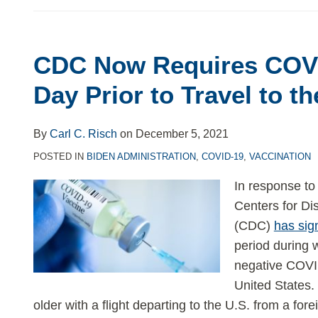
CDC Now Requires COVI
CDC
Now
Day Prior to Travel to t
Requires
COVID
By
Carl C. Risch
on
December 5, 2021
Testing
POSTED IN
BIDEN ADMINISTRATION
,
COVID-19
,
VACCINATION
1
Day
In response to
Prior
Centers for Di
to
(CDC)
has sig
Travel
period during 
to
negative COVID
the
United States.
US
older with a flight departing to the U.S. from a fo