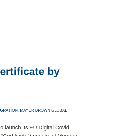
rtificate by
IGRATION
,
MAYER BROWN GLOBAL
o launch its EU Digital Covid