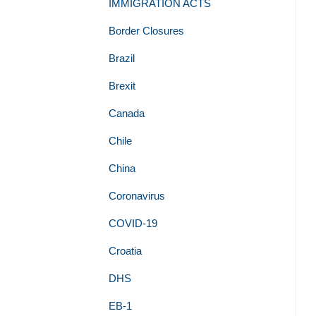
IMMIGRATION ACTS
Border Closures
Brazil
Brexit
Canada
Chile
China
Coronavirus
COVID-19
Croatia
DHS
EB-1