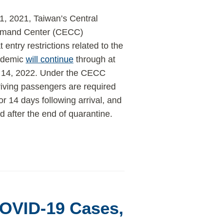
, 2021, Taiwan’s Central
mand Center (CECC)
t entry restrictions related to the
ndemic
will continue
through at
y 14, 2022. Under the CECC
rriving passengers are required
or 14 days following arrival, and
 after the end of quarantine.
COVID-19 Cases,