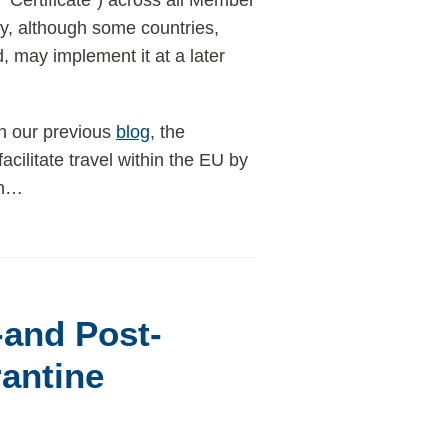
e “Certificate”) across all Member
ly, although some countries,
, may implement it at a later
n our previous
blog
, the
 facilitate travel within the EU by
h
…
and Post-
rantine