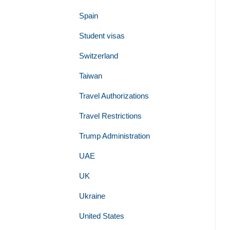
Spain
Student visas
Switzerland
Taiwan
Travel Authorizations
Travel Restrictions
Trump Administration
UAE
UK
Ukraine
United States