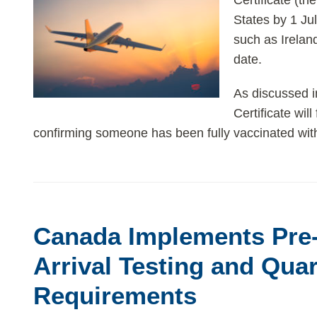
Certificate (th
States by 1 Ju
such as Ireland
date.
As discussed i
Certificate will
confirming someone has been fully vaccinated wit
Canada
Implements
Canada Implements Pre-
Pre-
and
Arrival Testing and Qua
Post-
Requirements
Arrival
Testing