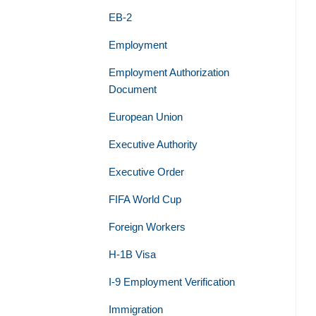
EB-2
Employment
Employment Authorization
Document
European Union
Executive Authority
Executive Order
FIFA World Cup
Foreign Workers
H-1B Visa
I-9 Employment Verification
Immigration