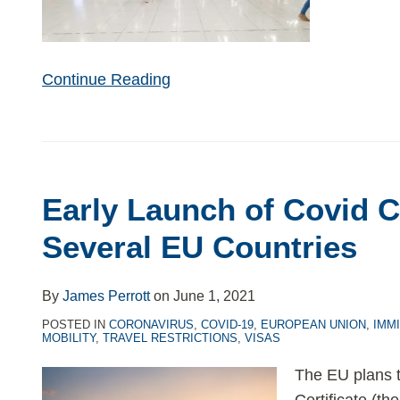
Continue Reading
Early Launch of Covid Ce
Several EU Countries
By
James Perrott
on
June 1, 2021
POSTED IN
CORONAVIRUS
,
COVID-19
,
EUROPEAN UNION
,
IMM
MOBILITY
,
TRAVEL RESTRICTIONS
,
VISAS
The EU plans t