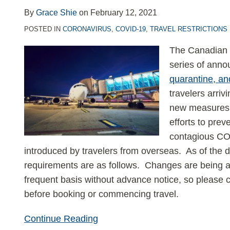
and
By
Grace Shie
on
February 12, 2021
Quarantine
POSTED IN
CORONAVIRUS
,
COVID-19
,
TRAVEL RESTRICTIONS
Requirements
The Canadian 
series of ann
quarantine, an
travelers arriv
new measures 
efforts to pre
contagious COV
introduced by travelers from overseas. As of the da
requirements are as follows. Changes are being 
frequent basis without advance notice, so please c
before booking or commencing travel.
Continue Reading