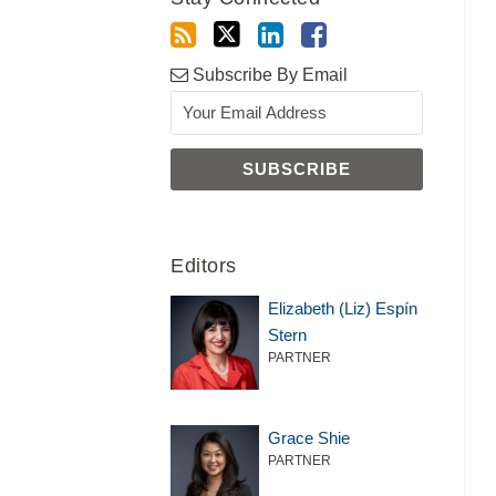
Subscribe By Email
Editors
Elizabeth (Liz) Espín
Stern
PARTNER
Grace Shie
PARTNER