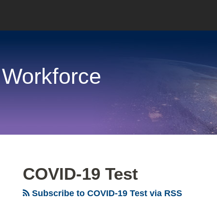
 Workforce
COVID-19 Test
Subscribe to COVID-19 Test via RSS