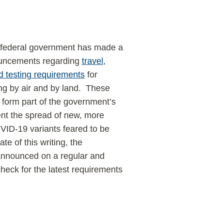
federal government has made a
ouncements regarding
travel,
d testing requirements
for
ing by air and by land. These
form part of the government’s
vent the spread of new, more
ID-19 variants feared to be
te of this writing, the
announced on a regular and
heck for the latest requirements