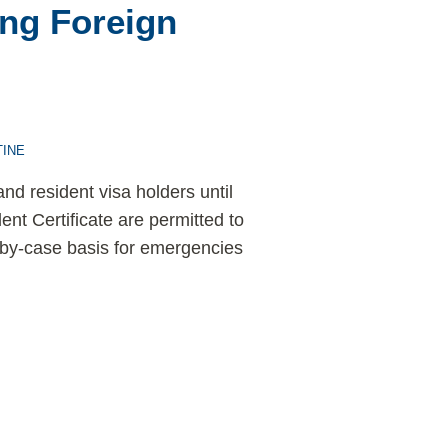
ng Foreign
INE
nd resident visa holders until
ent Certificate are permitted to
-by-case basis for emergencies