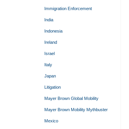
Immigration Enforcement
India
Indonesia
Ireland
Israel
Italy
Japan
Litigation
Mayer Brown Global Mobility
Mayer Brown Mobility Mythbuster
Mexico