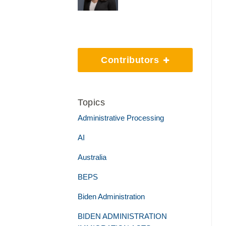
Contributors
Topics
Administrative Processing
AI
Australia
BEPS
Biden Administration
BIDEN ADMINISTRATION