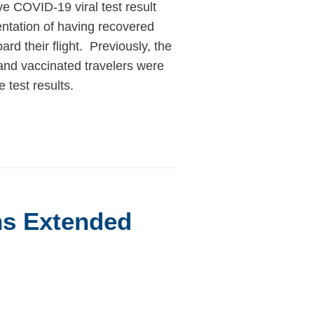
e COVID-19 viral test result
ntation of having recovered
rd their flight. Previously, the
 and vaccinated travelers were
 test results.
ns Extended