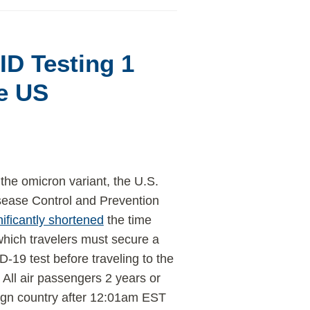
D Testing 1
he US
 the omicron variant, the U.S.
sease Control and Prevention
nificantly shortened
the time
which travelers must secure a
-19 test before traveling to the
 All air passengers 2 years or
reign country after 12:01am EST