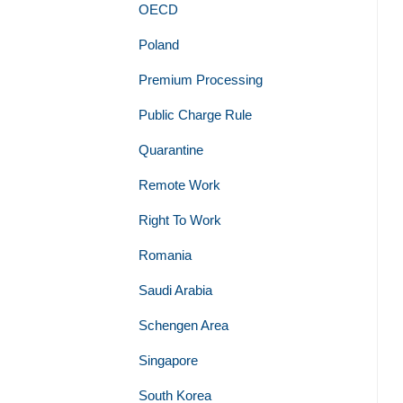
OECD
Poland
Premium Processing
Public Charge Rule
Quarantine
Remote Work
Right To Work
Romania
Saudi Arabia
Schengen Area
Singapore
South Korea